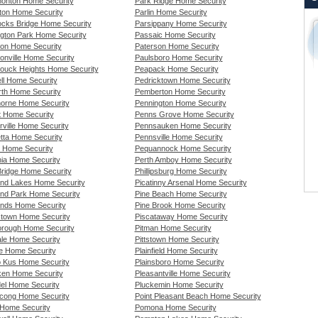
nton Home Security
Park Ridge Home Security
on Home Security
Parlin Home Security
cks Bridge Home Security
Parsippany Home Security
ngton Park Home Security
Passaic Home Security
son Home Security
Paterson Home Security
onville Home Security
Paulsboro Home Security
ouck Heights Home Security
Peapack Home Security
ll Home Security
Pedricktown Home Security
th Home Security
Pemberton Home Security
orne Home Security
Pennington Home Security
t Home Security
Penns Grove Home Security
rville Home Security
Pennsauken Home Security
tta Home Security
Pennsville Home Security
t Home Security
Pequannock Home Security
nia Home Security
Perth Amboy Home Security
Bridge Home Security
Phillipsburg Home Security
and Lakes Home Security
Picatinny Arsenal Home Security
and Park Home Security
Pine Beach Home Security
ands Home Security
Pine Brook Home Security
stown Home Security
Piscataway Home Security
borough Home Security
Pitman Home Security
ale Home Security
Pittstown Home Security
de Home Security
Plainfield Home Security
 Kus Home Security
Plainsboro Home Security
en Home Security
Pleasantville Home Security
el Home Security
Pluckemin Home Security
cong Home Security
Point Pleasant Beach Home Security
Home Security
Pomona Home Security