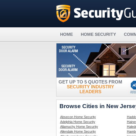
HOME
HOME SECURITY
COMM
GET UP TO 5 QUOTES FROM
SECURITY INDUSTRY
LEADERS
Browse Cities in New Jers
Absecon Home Security
Haddo
Adelphia Home Security
Haine
Allamuchy Home Security
Haled
Allendale Home Security
Hambu