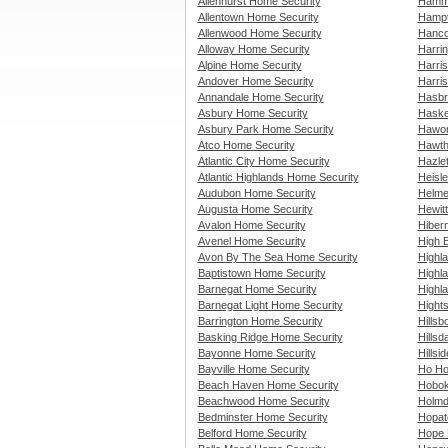
Allenhurst Home Security
Hammo
Allentown Home Security
Hampt
Allenwood Home Security
Hanco
Alloway Home Security
Harri
Alpine Home Security
Harri
Andover Home Security
Harris
Annandale Home Security
Hasbr
Asbury Home Security
Haske
Asbury Park Home Security
Hawor
Atco Home Security
Hawth
Atlantic City Home Security
Hazle
Atlantic Highlands Home Security
Heisle
Audubon Home Security
Helme
Augusta Home Security
Hewit
Avalon Home Security
Hiber
Avenel Home Security
High 
Avon By The Sea Home Security
Highl
Baptistown Home Security
Highl
Barnegat Home Security
Highl
Barnegat Light Home Security
Hight
Barrington Home Security
Hills
Basking Ridge Home Security
Hillsd
Bayonne Home Security
Hillsi
Bayville Home Security
Ho Ho
Beach Haven Home Security
Hobok
Beachwood Home Security
Holmd
Bedminster Home Security
Hopat
Belford Home Security
Hope 