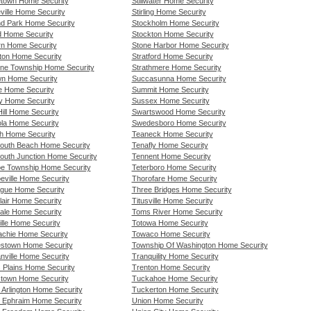
etown Home Security
Stillwater Home Security
ville Home Security
Stirling Home Security
nd Park Home Security
Stockholm Home Security
rd Home Security
Stockton Home Security
urn Home Security
Stone Harbor Home Security
gton Home Security
Stratford Home Security
tone Township Home Security
Strathmere Home Security
own Home Security
Succasunna Home Security
lle Home Security
Summit Home Security
y Home Security
Sussex Home Security
ill Home Security
Swartswood Home Security
ola Home Security
Swedesboro Home Security
h Home Security
Teaneck Home Security
uth Beach Home Security
Tenafly Home Security
uth Junction Home Security
Tennent Home Security
e Township Home Security
Teterboro Home Security
eville Home Security
Thorofare Home Security
gue Home Security
Three Bridges Home Security
lair Home Security
Titusville Home Security
ale Home Security
Toms River Home Security
ille Home Security
Totowa Home Security
chie Home Security
Towaco Home Security
stown Home Security
Township Of Washington Home Security
nville Home Security
Tranquility Home Security
s Plains Home Security
Trenton Home Security
stown Home Security
Tuckahoe Home Security
 Arlington Home Security
Tuckerton Home Security
 Ephraim Home Security
Union Home Security