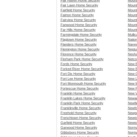
Fair Haven Home Security
Mount
Fair Lawn Home Security
Mount
Fairfield Home Security
Mount
Fairton Home Security
Mount
Fairview Home Security
Mount
Fanwood Home Security
Mount
Far Hills Home Security
Mount
Farmingdale Home Security
Mullic
Flagtown Home Security
Natio
Flanders Home Security
Naves
Flemington Home Security
Neptu
Florence Home Security
Nesha
Florham Park Home Security
Netco
Fords Home Security
New B
Forked River Home Security
New E
Fort Dix Home Security
New G
Fort Lee Home Security
New L
Fort Monmouth Home Security
New M
Fortescue Home Security
New P
Franklin Home Security
New V
Franklin Lakes Home Security
Newar
Franklin Park Home Security
Newfi
Franklinville Home Security
Newfo
Freehold Home Security
Newpo
Frenchtown Home Security
Newto
Garfield Home Security
Newto
Garwood Home Security
Norma
Gibbsboro Home Security
Norma