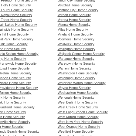
 Freedom Home Security
Union City Home Security
 Holly Home Security
Vauxhall Home Security
 Laurel Home Security
Ventnor City Home Security
 Royal Home Security
Vernon Home Security
 Tabor Home Security
Verona Home Security
ain Lakes Home Security
Vienna Home Security
ainside Home Security
Villas Home Security
a Hill Home Security
Vineland Home Security
nal Park Home Security
Voorhees Home Security
ink Home Security
Waldwick Home Security
ne Home Security
Wallington Home Security
nic Station Home Security
Wallpack Center Home Security
ng Home Security
Wanaque Home Security
runswick Home Security
Waretown Home Security
gypt Home Security
Warren Home Security
retna Home Security
Washington Home Security
isbon Home Security
Watchung Home Security
ilford Home Security
Waterford Works Home Security
rovidence Home Security
Wayne Home Security
ernon Home Security
Weehawken Home Security
k Home Security
Wenonah Home Security
eld Home Security
West Berlin Home Security
undland Home Security
West Creek Home Security
rt Home Security
West Long Branch Home Security
n Home Security
West Milford Home Security
nville Home Security
West New York Home Security
 Home Security
West Orange Home Security
ndy Beach Home Security
Westfield Home Security