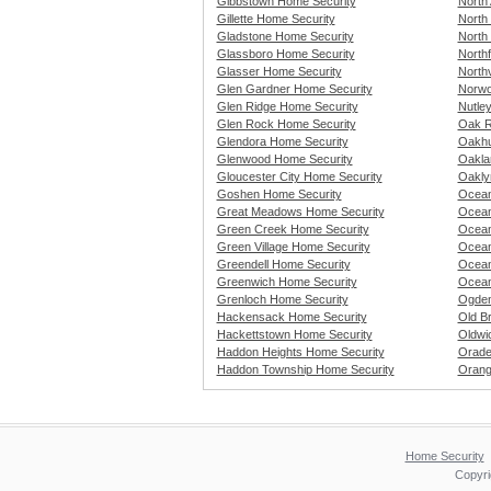
Gibbstown Home Security
North 
Gillette Home Security
North
Gladstone Home Security
North
Glassboro Home Security
Northf
Glasser Home Security
North
Glen Gardner Home Security
Norwo
Glen Ridge Home Security
Nutle
Glen Rock Home Security
Oak R
Glendora Home Security
Oakhu
Glenwood Home Security
Oakla
Gloucester City Home Security
Oakly
Goshen Home Security
Ocean
Great Meadows Home Security
Ocean
Green Creek Home Security
Ocean
Green Village Home Security
Ocean
Greendell Home Security
Ocean
Greenwich Home Security
Ocean
Grenloch Home Security
Ogden
Hackensack Home Security
Old B
Hackettstown Home Security
Oldwi
Haddon Heights Home Security
Orade
Haddon Township Home Security
Orang
Home Security
Copyri