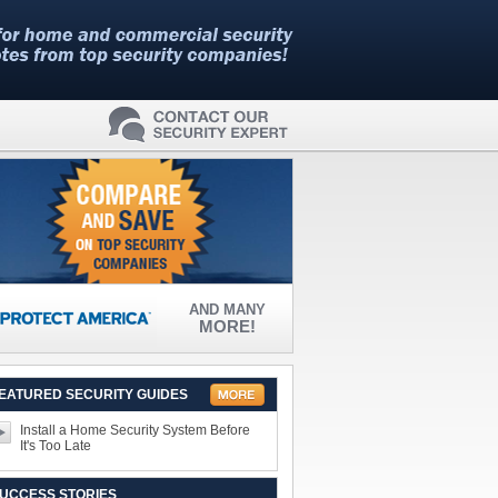
AND MANY
MORE!
EATURED SECURITY GUIDES
Install a Home Security System Before
It's Too Late
UCCESS STORIES