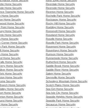
a Harbor Home Security
River Edge Home Security
ette Home Security
Riverdale Home Security
ide Home Security
Riverside Home Security
nce Township Home Security
Riverton Home Security
n Home Security
Rochelle Park Home Security
on Home Security
Rockaway Home Security
wood Home Security
Rocky Hill Home Security
 Point Home Security
Roebling Home Security
urg Home Security
Roosevelt Home Security
rdo Home Security
Roseland Home Security
a Home Security
Roselle Home Security
ty Corner Home Security
Roselle Park Home Security
ln Park Home Security
Rosemont Home Security
ft Home Security
Rosenhayn Home Security
n Home Security
Rumson Home Security
od Home Security
Runnemede Home Security
 Falls Home Security
Rutherford Home Security
 Ferry Home Security
Saddle Brook Home Security
 Silver Home Security
Saddle River Home Security
 York Home Security
Salem Home Security
gston Home Security
Sayreville Home Security
Home Security
Schooleys Mountain Home Security
Branch Home Security
Scotch Plains Home Security
Valley Home Security
Sea Girt Home Security
ort Home Security
Sea Isle City Home Security
rton Home Security
Seaside Heights Home Security
urst Home Security
Seaside Park Home Security
 Home Security
Secaucus Home Security