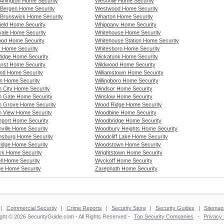
Arlington Home Security
Westville Home Security
 Bergen Home Security
Westwood Home Security
 Brunswick Home Security
Wharton Home Security
ield Home Security
Whippany Home Security
vale Home Security
Whitehouse Home Security
od Home Security
Whitehouse Station Home Security
y Home Security
Whitesboro Home Security
idge Home Security
Wickatunk Home Security
rst Home Security
Wildwood Home Security
nd Home Security
Williamstown Home Security
n Home Security
Willingboro Home Security
 City Home Security
Windsor Home Security
 Gate Home Security
Winslow Home Security
 Grove Home Security
Wood Ridge Home Security
 View Home Security
Woodbine Home Security
port Home Security
Woodbridge Home Security
ville Home Security
Woodbury Heights Home Security
sburg Home Security
Woodcliff Lake Home Security
ridge Home Security
Woodstown Home Security
ck Home Security
Wrightstown Home Security
ll Home Security
Wyckoff Home Security
e Home Security
Zarephath Home Security
|
Commercial Security
|
Crime Reports
|
Security Store
|
Security Guides
|
Sitemap
ght © 2026 SecurityGuide.com - All Rights Reserved -
Top Security Companies
-
Privacy 