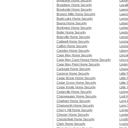
Brigantine Home Security
Lanok
Broadway Home Security
Lavall
Brookside Home Security
Lawns
Browns Mills Home Security
Lawre
Budd Lake Home Security
Layto
Buena Home Security
Leban
Burlington Home Security
Ledge
Butler Home Security
Leeds
Buttzville Home Security
Leesb
Caldwell Home Security
Leona
Califon Home Security
Leoni
Camden Home Security
Liber
Cape May Home Security
Linco
Cape May Court House Home Security
Lincro
Cape May Point Home Security
Linde
Carlstadt Home Security
Linwo
Carteret Home Security
Little
Cedar Brook Home Security
Little
Cedar Grove Home Security
Little
Cedar Knolls Home Security
Little
Cedarville Home Security
Livin
Changewater Home Security
Lodi 
Chatham Home Security
Long 
Chatsworth Home Security
Long 
Cherry Hill Home Security
Longp
Chester Home Security
Lumbe
Chesterfield Home Security
Lyndh
Clark Home Security
Lyons