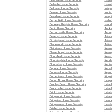
Belle Mead Home Security
Hopew
Belleville Home Security
Howel
Bellmawr Home Security
Imlay
Belmar Home Security
Ironi
Belvidere Home Security
Irvin
Bergenfield Home Security
Iselin
Berkeley Heights Home Security
Islan
Berlin Home Security
Jacks
Bernardsville Home Security
Jerse
Beverly Home Security
Jobst
Birmingham Home Security
Johns
Blackwood Home Security
Juliu
Blairstown Home Security
Keans
Blawenburg Home Security
Kearn
Bloomfield Home Security
Keasb
Bloomingdale Home Security
Kenda
Bloomsbury Home Security
Kenil
Bogota Home Security
Kenvi
Boonton Home Security
Keypo
Bordentown Home Security
Kings
Bound Brook Home Security
Lafay
Bradley Beach Home Security
Lake 
Branchville Home Security
Lake 
Brick Home Security
Lakeh
Bridgeport Home Security
Lakew
Bridgeton Home Security
Lambe
Bridgewater Home Security
Landi
Brielle Home Security
Landis