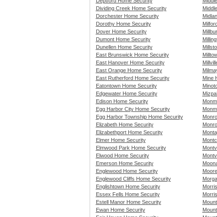
Deptford Home Security
Middl
Dividing Creek Home Security
Middle
Dorchester Home Security
Midla
Dorothy Home Security
Milfo
Dover Home Security
Millb
Dumont Home Security
Millin
Dunellen Home Security
Mills
East Brunswick Home Security
Millt
East Hanover Home Security
Millvi
East Orange Home Security
Milma
East Rutherford Home Security
Mine H
Eatontown Home Security
Minot
Edgewater Home Security
Mizpa
Edison Home Security
Monmo
Egg Harbor City Home Security
Monmo
Egg Harbor Township Home Security
Monro
Elizabeth Home Security
Monro
Elizabethport Home Security
Monta
Elmer Home Security
Montc
Elmwood Park Home Security
Montv
Elwood Home Security
Montv
Emerson Home Security
Moona
Englewood Home Security
Moore
Englewood Cliffs Home Security
Morga
Englishtown Home Security
Morri
Essex Fells Home Security
Morri
Estell Manor Home Security
Mount
Ewan Home Security
Mount