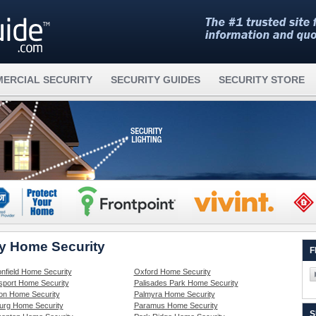
ERCIAL SECURITY
SECURITY GUIDES
SECURITY STORE
ey Home Security
F
nfield Home Security
Oxford Home Security
sport Home Security
Palisades Park Home Security
on Home Security
Palmyra Home Security
rg Home Security
Paramus Home Security
S