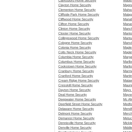
Clarksboro Home Security
Madis
Clayton Home Security
Magno
Clementon Home Security
Mahwa
Cliffside Park Home Security
Malag
Cliffwood Home Security
Manah
Clifton Home Security
Manas
Clinton Home Security
Manch
Closter Home Security
Manto
Collingswood Home Security
Mantu
Cologne Home Security
Manvi
Colonia Home Security
Maple
Colts Neck Home Security
Maple
Columbia Home Security
Marga
Columbus Home Security
Marlb
Cookstown Home Security
Marlt
Cranbury Home Security
Marmo
Cranford Home Security
Martin
Cream Ridge Home Security
Mataw
Cresskill Home Security
Mauri
Dayton Home Security
Mays 
Deal Home Security
Maywo
Deepwater Home Security
Mc Af
Deerfield Street Home Security
Medfo
Delaware Home Security
Mendh
Delmont Home Security
Merch
Demarest Home Security
Metuc
Dennisville Home Security
Mickl
Denville Home Security
Middl