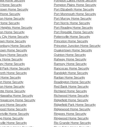
ell Home Security
Pompton Lakes Home Security
l Home Security
Pompton Plains Home Security
stown Home Security
Port Elizabeth Home Security
a Home Security
Port Monmouth Home Security
gton Home Security
Port Murray Home Security
 Home Security
Port Norris Home Security
d Heights Home Security
Port Reading Home Security
on Home Security
Port Republic Home Security
y City Home Security
Pottersville Home Security
own Home Security
Princeton Home Security
onburg Home Security
Princeton Junction Home Security
stown Home Security
Quakertown Home Security
burg Home Security
Quinton Home Security
y Home Security
Rahway Home Security
ey Home Security
Ramsey Home Security
ll Park Home Security
Rancocas Home Security
worth Home Security
Randolph Home Security
l Home Security
Raritan Home Security
rt Home Security
Readington Home Security
ton Home Security
Red Bank Home Security
ette Home Security
Richland Home Security
Hiawatha Home Security
Richwood Home Security
Hopatcong Home Security
Ridgefield Home Security
urst Home Security
Ridgefield Park Home Security
ood Home Security
Ridgewood Home Security
rtville Home Security
Ringoes Home Security
ng Home Security
Ringwood Home Security
ville Home Security
Rio Grande Home Security