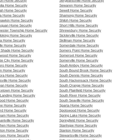
on Home Security
Sergeantsville Home Security
lia Home Security
Sewaren Home Security
h Home Security
Sewell Home Security
a Home Security
Shamong Home Security
awkin Home Security
Shiloh Home Security
quan Home Security
Short Hills Home Security
ester Township Home Security
Shrewsbury Home Security
loking Home Security
Sicklerville Home Security
a Home Security
Skillman Home Security
lle Home Security
Somerdale Home Security
 Shade Home Security
Somers Point Home Security
wood Home Security
Somerset Home Security
te City Home Security
Somerville Home Security
oro Home Security
South Amboy Home Security
on Home Security
South Bound Brook Home Security
ra Home Security
South Dennis Home Security
sville Home Security
South Hackensack Home Security
an Home Security
South Orange Home Security
cetown Home Security
South Plainfield Home Security
Landing Home Security
South River Home Security
od Home Security
South Seaville Home Security
ee Home Security
Sparta Home Security
rd Home Security
Spotswood Home Security
am Home Security
Spring Lake Home Security
antville Home Security
Springfield Home Security
hen Home Security
Stanhope Home Security
eton Home Security
Stanton Home Security
esex Home Security
Stewartsville Home Security