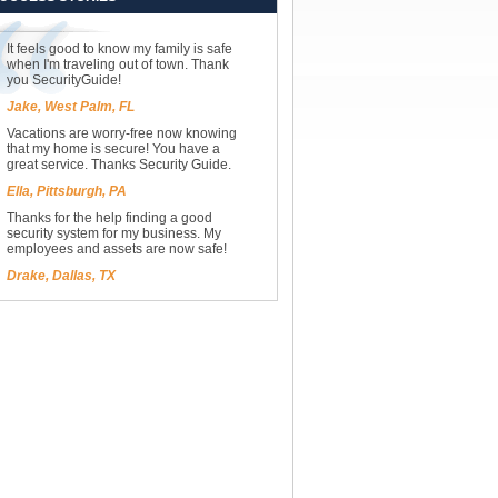
It feels good to know my family is safe
when I'm traveling out of town. Thank
you SecurityGuide!
Jake, West Palm, FL
Vacations are worry-free now knowing
that my home is secure! You have a
great service. Thanks Security Guide.
Ella, Pittsburgh, PA
Thanks for the help finding a good
security system for my business. My
employees and assets are now safe!
Drake, Dallas, TX