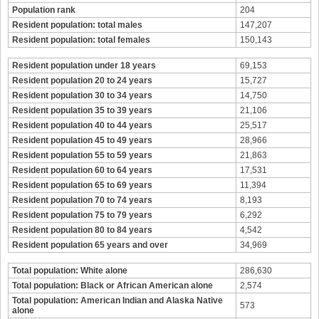
Population rank
204
Resident population: total males
147,207
Resident population: total females
150,143
Resident population under 18 years
69,153
Resident population 20 to 24 years
15,727
Resident population 30 to 34 years
14,750
Resident population 35 to 39 years
21,106
Resident population 40 to 44 years
25,517
Resident population 45 to 49 years
28,966
Resident population 55 to 59 years
21,863
Resident population 60 to 64 years
17,531
Resident population 65 to 69 years
11,394
Resident population 70 to 74 years
8,193
Resident population 75 to 79 years
6,292
Resident population 80 to 84 years
4,542
Resident population 65 years and over
34,969
Total population: White alone
286,630
Total population: Black or African American alone
2,574
Total population: American Indian and Alaska Native
573
alone