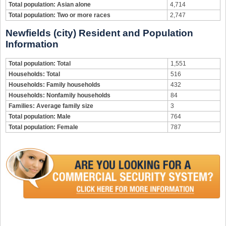
Total population: Asian alone
4,714
Total population: Two or more races
2,747
Newfields (city) Resident and Population
Information
Total population: Total
1,551
Households: Total
516
Households: Family households
432
Households: Nonfamily households
84
Families: Average family size
3
Total population: Male
764
Total population: Female
787