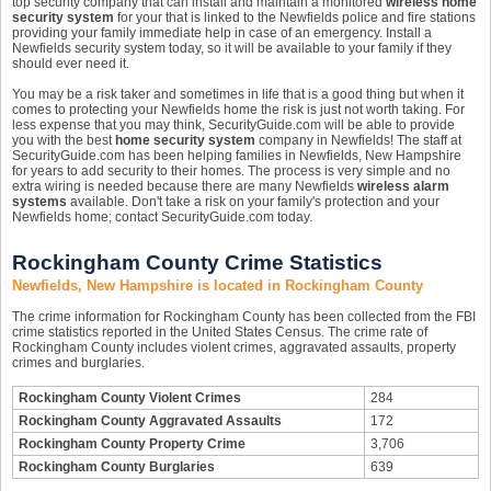
top security company that can install and maintain a monitored
wireless home
security system
for your that is linked to the Newfields police and fire stations
providing your family immediate help in case of an emergency. Install a
Newfields security system today, so it will be available to your family if they
should ever need it.
You may be a risk taker and sometimes in life that is a good thing but when it
comes to protecting your Newfields home the risk is just not worth taking. For
less expense that you may think, SecurityGuide.com will be able to provide
you with the best
home security system
company in Newfields! The staff at
SecurityGuide.com has been helping families in Newfields, New Hampshire
for years to add security to their homes. The process is very simple and no
extra wiring is needed because there are many Newfields
wireless alarm
systems
available. Don't take a risk on your family's protection and your
Newfields home; contact SecurityGuide.com today.
Rockingham County Crime Statistics
Newfields, New Hampshire is located in Rockingham County
The crime information for Rockingham County has been collected from the FBI
crime statistics reported in the United States Census. The crime rate of
Rockingham County includes violent crimes, aggravated assaults, property
crimes and burglaries.
Rockingham County Violent Crimes
284
Rockingham County Aggravated Assaults
172
Rockingham County Property Crime
3,706
Rockingham County Burglaries
639