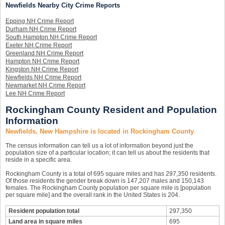
Newfields Nearby City Crime Reports
Epping NH Crime Report
Durham NH Crime Report
South Hampton NH Crime Report
Exeter NH Crime Report
Greenland NH Crime Report
Hampton NH Crime Report
Kingston NH Crime Report
Newfields NH Crime Report
Newmarket NH Crime Report
Lee NH Crime Report
Rockingham County Resident and Population
Information
Newfields, New Hampshire is located in Rockingham County
The census information can tell us a lot of information beyond just the
population size of a particular location; it can tell us about the residents that
reside in a specific area.
Rockingham County is a total of 695 square miles and has 297,350 residents.
Of those residents the gender break down is 147,207 males and 150,143
females. The Rockingham County population per square mile is [population
per square mile] and the overall rank in the United States is 204.
Resident population total
297,350
Land area in square miles
695