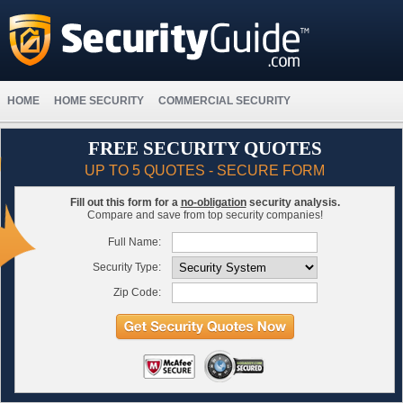
HOME
HOME SECURITY
COMMERCIAL SECURITY
FREE SECURITY QUOTES
UP TO 5 QUOTES - SECURE FORM
Fill out this form for a
no-obligation
security analysis.
Compare and save from top security companies!
Full Name:
Security Type:
Zip Code: