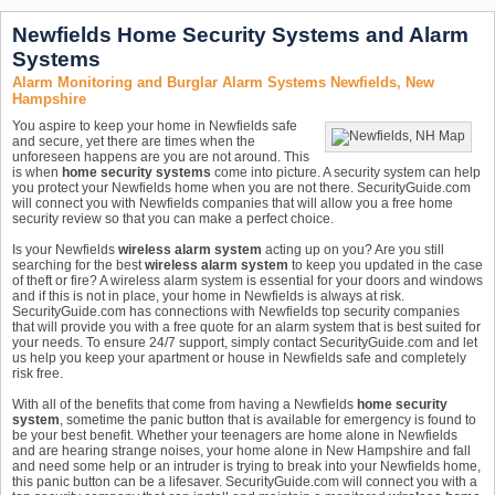
Newfields Home Security Systems and Alarm
Systems
Alarm Monitoring and Burglar Alarm Systems Newfields, New
Hampshire
You aspire to keep your home in Newfields safe
and secure, yet there are times when the
unforeseen happens are you are not around. This
is when
home security systems
come into picture. A security system can help
you protect your Newfields home when you are not there. SecurityGuide.com
will connect you with Newfields companies that will allow you a free home
security review so that you can make a perfect choice.
Is your Newfields
wireless alarm system
acting up on you? Are you still
searching for the best
wireless alarm system
to keep you updated in the case
of theft or fire? A wireless alarm system is essential for your doors and windows
and if this is not in place, your home in Newfields is always at risk.
SecurityGuide.com has connections with Newfields top security companies
that will provide you with a free quote for an alarm system that is best suited for
your needs. To ensure 24/7 support, simply contact SecurityGuide.com and let
us help you keep your apartment or house in Newfields safe and completely
risk free.
With all of the benefits that come from having a Newfields
home security
system
, sometime the panic button that is available for emergency is found to
be your best benefit. Whether your teenagers are home alone in Newfields
and are hearing strange noises, your home alone in New Hampshire and fall
and need some help or an intruder is trying to break into your Newfields home,
this panic button can be a lifesaver. SecurityGuide.com will connect you with a