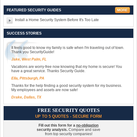
FEATURED SECURITY GUIDES
Install a Home Security System Before It's Too Late
SUCCESS STORIES
It feels good to know my family is safe when I'm traveling out of town.
Thank you SecurityGuide!
Jake, West Palm, FL
Vacations are worry-free now knowing that my home is secure! You
have a great service. Thanks Security Guide.
Ella, Pittsburgh, PA
Thanks for the help finding a good security system for my business.
My employees and assets are now safe!
Drake, Dallas, TX
FREE SECURITY QUOTES
UP TO 5 QUOTES - SECURE FORM
Fill out this form for a
no-obligation
security analysis.
Compare and save
from top security companies!