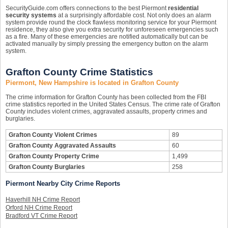
SecurityGuide.com offers connections to the best Piermont
residential
security systems
at a surprisingly affordable cost. Not only does an alarm
system provide round the clock flawless monitoring service for your Piermont
residence, they also give you extra security for unforeseen emergencies such
as a fire. Many of these emergencies are notified automatically but can be
activated manually by simply pressing the emergency button on the alarm
system.
Grafton County Crime Statistics
Piermont, New Hampshire is located in Grafton County
The crime information for Grafton County has been collected from the FBI
crime statistics reported in the United States Census. The crime rate of Grafton
County includes violent crimes, aggravated assaults, property crimes and
burglaries.
Grafton County Violent Crimes
89
Grafton County Aggravated Assaults
60
Grafton County Property Crime
1,499
Grafton County Burglaries
258
Piermont Nearby City Crime Reports
Haverhill NH Crime Report
Orford NH Crime Report
Bradford VT Crime Report