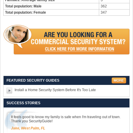
Families: Average family size
3
Total population: Male
362
Total population: Female
347
FEATURED SECURITY GUIDES
Install a Home Security System Before It's Too Late
SUCCESS STORIES
It feels good to know my family is safe when I'm traveling out of town.
Thank you SecurityGuide!
Jake, West Palm, FL