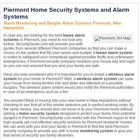
Piermont Home Security Systems and Alarm
Systems
Alarm Monitoring and Burglar Alarm Systems Piermont, New
Hampshire
In case you are looking for the best
house alarm
systems
in Piermont, you need to not look any
further. SecurityGuide.com will provide you with
quotes from several different Piermont companies so that you can make a
choice on the system that fits your needs and budget. A
house alarm system
is suited to safeguard your homestead against possible thefts and unforeseen
emergencies. A Piermont security company monitors your house day and night
so you can rest assured that you and your family are safe.
Have you ever wondered why it is important for you to install a
wireless alarm
system
for your home in Piermont? Well, a
wireless alarm system
can save
your house from being broken into and deter any attempts of a possible
burglary. The wireless alarm system would also notify the Piermont authorities
in case of an emergency such as a fire.
You wouldn't think of moving into your new home in New Hampshire without
checking to see that all of the smoke detectors are in perfect working order. By
the same means, you should also not move in to your Piermont home without
adding a
home security system
designed to protect your family from potential
dangers in Piermont. SecurityGuide.com works with the Piermont region to find
high-quality yet cost-effective security services for Piermont residents' homes.
We can work with you and your family in Piermont to find the best Piermont
security company to provide you with a home
monitoring system
to give you
that sense of security you family deserves.