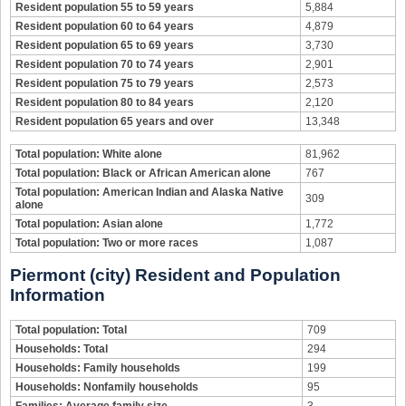
Resident population 55 to 59 years
5,884
Resident population 60 to 64 years
4,879
Resident population 65 to 69 years
3,730
Resident population 70 to 74 years
2,901
Resident population 75 to 79 years
2,573
Resident population 80 to 84 years
2,120
Resident population 65 years and over
13,348
Total population: White alone
81,962
Total population: Black or African American alone
767
Total population: American Indian and Alaska Native
309
alone
Total population: Asian alone
1,772
Total population: Two or more races
1,087
Piermont (city) Resident and Population
Information
Total population: Total
709
Households: Total
294
Households: Family households
199
Households: Nonfamily households
95