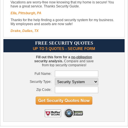
Vacations are worry-free now knowing that my home is secure! You
have a great service. Thanks Security Guide.
Ella, Pittsburgh, PA
Thanks for the help finding a good security system for my business.
My employees and assets are now safe!
Drake, Dallas, TX
FREE SECURITY QUOTES
UP TO 5 QUOTES - SECURE FORM
Fill out this form for a
no-obligation
security analysis.
Compare and save
from top security companies!
Full Name:
Security Type:
Zip Code: