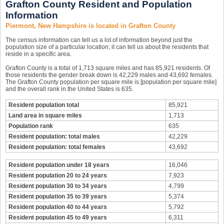
Grafton County Resident and Population
Information
Piermont, New Hampshire is located in Grafton County
The census information can tell us a lot of information beyond just the
population size of a particular location; it can tell us about the residents that
reside in a specific area.
Grafton County is a total of 1,713 square miles and has 85,921 residents. Of
those residents the gender break down is 42,229 males and 43,692 females.
The Grafton County population per square mile is [population per square mile]
and the overall rank in the United States is 635.
Resident population total
85,921
Land area in square miles
1,713
Population rank
635
Resident population: total males
42,229
Resident population: total females
43,692
Resident population under 18 years
16,046
Resident population 20 to 24 years
7,923
Resident population 30 to 34 years
4,799
Resident population 35 to 39 years
5,374
Resident population 40 to 44 years
5,792
Resident population 45 to 49 years
6,311