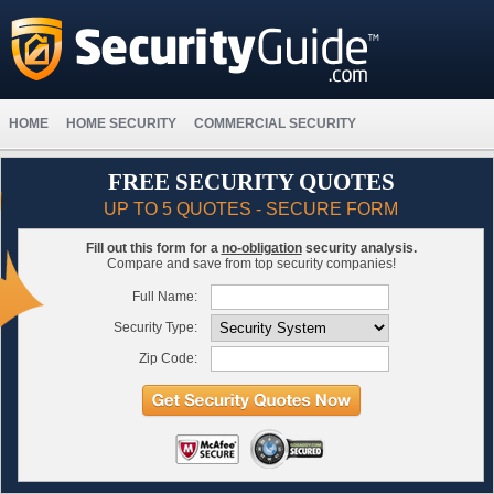
HOME
HOME SECURITY
COMMERCIAL SECURITY
FREE SECURITY QUOTES
UP TO 5 QUOTES - SECURE FORM
Fill out this form for a
no-obligation
security analysis.
Compare and save from top security companies!
Full Name:
Security Type:
Zip Code: