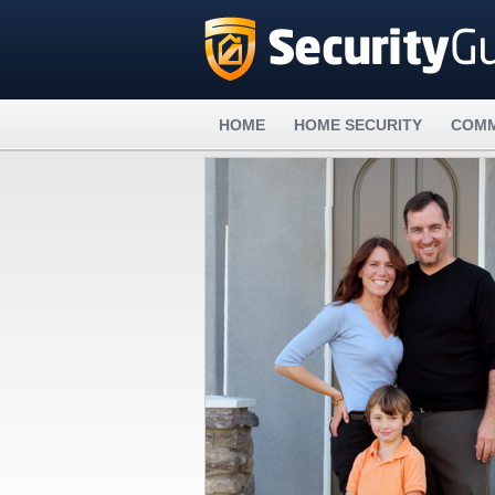
HOME
HOME SECURITY
COMM