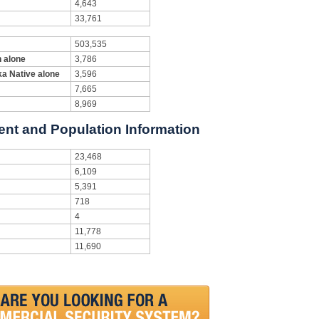
4,643
33,761
503,535
n alone
3,786
ka Native alone
3,596
7,665
8,969
ent and Population Information
23,468
6,109
5,391
718
4
11,778
11,690