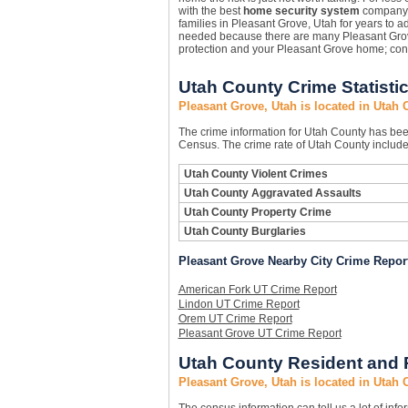
with the best
home security system
company 
families in Pleasant Grove, Utah for years to a
needed because there are many Pleasant Gr
protection and your Pleasant Grove home; con
Utah County Crime Statisti
Pleasant Grove, Utah is located in Utah 
The crime information for Utah County has been 
Census. The crime rate of Utah County includes
Utah County Violent Crimes
Utah County Aggravated Assaults
Utah County Property Crime
Utah County Burglaries
Pleasant Grove Nearby City Crime Repor
American Fork UT Crime Report
Lindon UT Crime Report
Orem UT Crime Report
Pleasant Grove UT Crime Report
Utah County Resident and 
Pleasant Grove, Utah is located in Utah 