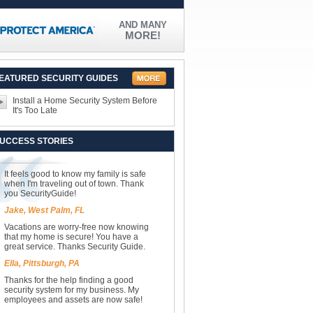
AND MANY
MORE!
EATURED SECURITY GUIDES
Install a Home Security System Before
It's Too Late
UCCESS STORIES
It feels good to know my family is safe
when I'm traveling out of town. Thank
you SecurityGuide!
Jake, West Palm, FL
Vacations are worry-free now knowing
that my home is secure! You have a
great service. Thanks Security Guide.
Ella, Pittsburgh, PA
Thanks for the help finding a good
security system for my business. My
employees and assets are now safe!