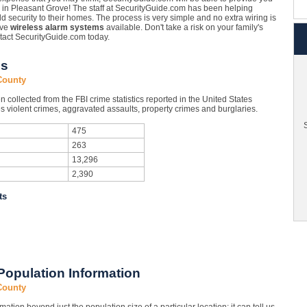
in Pleasant Grove! The staff at SecurityGuide.com has been helping
dd security to their homes. The process is very simple and no extra wiring is
ove
wireless alarm systems
available. Don't take a risk on your family's
tact SecurityGuide.com today.
cs
County
collected from the FBI crime statistics reported in the United States
 violent crimes, aggravated assaults, property crimes and burglaries.
S
475
263
13,296
2,390
ts
Population Information
County