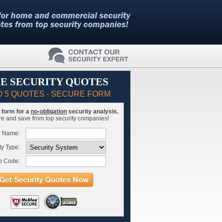
E SECURITY QUOTES
O 5 QUOTES - SECURE FORM
is form for a
no-obligation
security analysis.
 and save from top security companies!
l Name:
ty Type:
p Code: