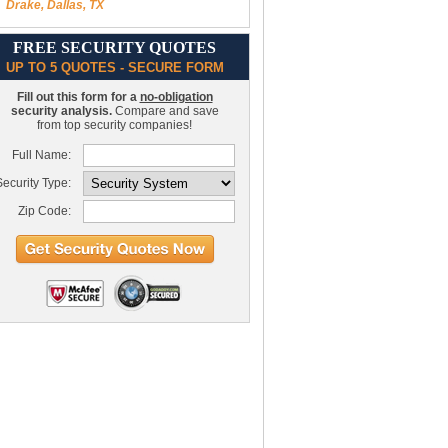
Drake, Dallas, TX
FREE SECURITY QUOTES
UP TO 5 QUOTES - SECURE FORM
Fill out this form for a
no-obligation
security analysis.
Compare and save
from top security companies!
Full Name:
ecurity Type:
Zip Code: