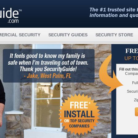
ERCIAL SECURITY
SECURITY GUIDES
SECURITY STORE
FRE
UP T
Fill out th
Compare
Ful
Securi
Zi