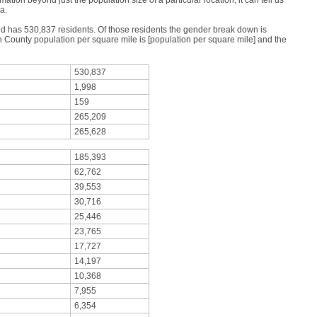
mation beyond just the population size of a particular location; it can tell us
a.
nd has 530,837 residents. Of those residents the gender break down is
County population per square mile is [population per square mile] and the
530,837
1,998
159
265,209
265,628
185,393
62,762
39,553
30,716
25,446
23,765
17,727
14,197
10,368
7,955
6,354