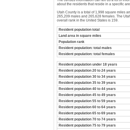
The census information can tell us a lot of infor
about the residents that reside in a specific are
Utah County is a total of 1,998 square miles a
265,209 males and 265,628 females. The Utah 
overall rank in the United States is 159.
Resident population total
Land area in square miles
Population rank
Resident population: total males
Resident population: total females
Resident population under 18 years
Resident population 20 to 24 years
Resident population 30 to 34 years
Resident population 35 to 39 years
Resident population 40 to 44 years
Resident population 45 to 49 years
Resident population 55 to 59 years
Resident population 60 to 64 years
Resident population 65 to 69 years
Resident population 70 to 74 years
Resident population 75 to 79 years