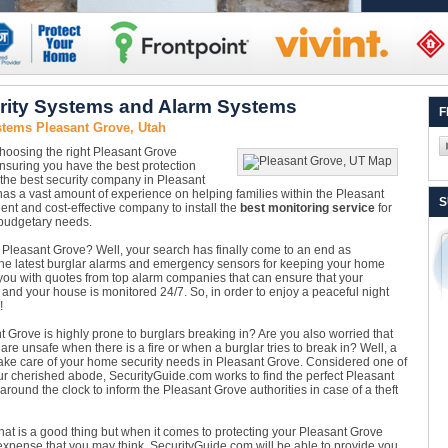
rity Systems and Alarm Systems
F
tems Pleasant Grove, Utah
hoosing the right Pleasant Grove
ensuring you have the best protection
 the best security company in Pleasant
 has a vast amount of experience on helping families within the Pleasant
S
ient and cost-effective company to install the
best monitoring service
for
 budgetary needs.
n Pleasant Grove? Well, your search has finally come to an end as
the latest burglar alarms and emergency sensors for keeping your home
 you with quotes from top alarm companies that can ensure that your
 and your house is monitored 24/7. So, in order to enjoy a peaceful night
!
t Grove is highly prone to burglars breaking in? Are you also worried that
e unsafe when there is a fire or when a burglar tries to break in? Well, a
 take care of your home security needs in Pleasant Grove. Considered one of
ur cherished abode, SecurityGuide.com works to find the perfect Pleasant
ound the clock to inform the Pleasant Grove authorities in case of a theft
that is a good thing but when it comes to protecting your Pleasant Grove
s expense that you may think, SecurityGuide.com will be able to provide you