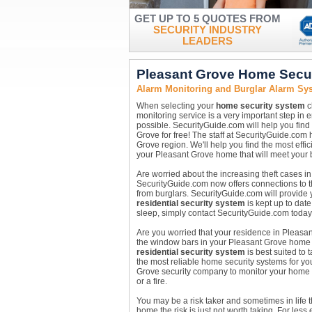
GET UP TO 5 QUOTES FROM
SECURITY INDUSTRY
LEADERS
Pleasant Grove Home Secu
Alarm Monitoring and Burglar Alarm Sys
When selecting your
home security system
c
monitoring service is a very important step in 
possible. SecurityGuide.com will help you find
Grove for free! The staff at SecurityGuide.com
Grove region. We'll help you find the most effic
your Pleasant Grove home that will meet your
Are worried about the increasing theft cases i
SecurityGuide.com now offers connections to 
from burglars. SecurityGuide.com will provide
residential security system
is kept up to date
sleep, simply contact SecurityGuide.com today
Are you worried that your residence in Pleasan
the window bars in your Pleasant Grove home ar
residential security system
is best suited to
the most reliable home security systems for yo
Grove security company to monitor your home ar
or a fire.
You may be a risk taker and sometimes in life 
home the risk is just not worth taking. For les