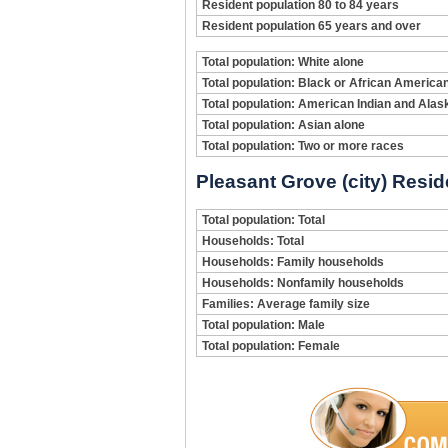
Resident population 80 to 84 years
Resident population 65 years and over
Total population: White alone
Total population: Black or African America
Total population: American Indian and Alas
Total population: Asian alone
Total population: Two or more races
Pleasant Grove (city) Resid
Total population: Total
Households: Total
Households: Family households
Households: Nonfamily households
Families: Average family size
Total population: Male
Total population: Female