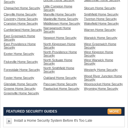
Lincoln Home Security
Slatersville Home Security
Security
Little Compton Home
Chepachet Home Security
Slocum Home Security
Security
Clayville Home Security
Manville Home Security
Smithfield Home Security
Coventry Home Security
Mapleville Home Security
Tiverton Home Security
Cranston Home Security
Middletown Home Security
Wakefield Home Security
Narragansett Home
Cumberland Home Security
Warren Home Security
Security
East Greenwich Home
Newport Home Security
Warwick Home Security
Security
East Providence Home
North Kingstown Home
West Greenwich Home
Security
Security
Security
North Providence Home
West Kingston Home
Exeter Home Security
Security
Security
North Scituate Home
West Warwick Home
Fiskeville Home Security
Security
Security
North Smithfield Home
Forestdale Home Security
Westerly Home Security
Security
Wood River Junction Home
Foster Home Security
Oakland Home Security
Security
Glendale Home Security
Pascoag Home Security
Woonsocket Home Security
Greene Home Security
Pawtucket Home Security
Wyoming Home Security
Greenville Home Security
FEATURED SECURITY GUIDES
Install a Home Security System Before It's Too Late