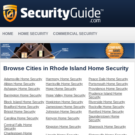
HOME
HOME SECURITY
COMMERCIAL SECURITY
Browse Cities in Rhode Island Home Security
Adamsville Home Security
Harmony Home Security
Peace Dale Home Security
Albion Home Security
Harrisville Home Security
Portsmouth Home Security
Ashaway Home Security
Hope Home Security
Providence Home Security
Prudence Island Home
Barrington Home Security
Hope Valley Home Security
Security
Block Island Home Security
Hopkinton Home Security
Riverside Home Security
Bradford Home Security
Jamestown Home Security
Rockville Home Security
Bristol Home Security
Johnston Home Security
Rumford Home Security
Saunderstown Home
Carolina Home Security
Kenyon Home Security
Security
Central Falls Home
Kingston Home Security
Shannock Home Security
Security
Charlestown Home