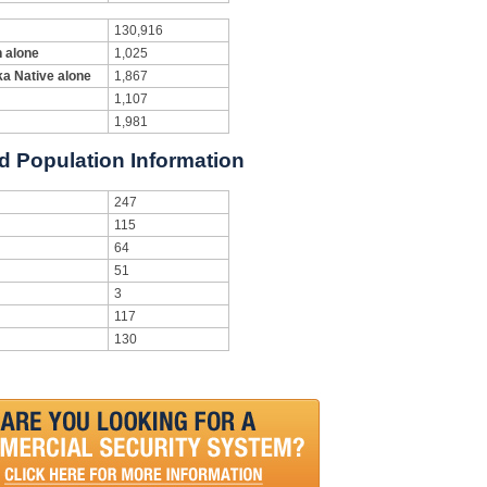
130,916
n alone
1,025
ka Native alone
1,867
1,107
1,981
nd Population Information
247
115
64
51
3
117
130