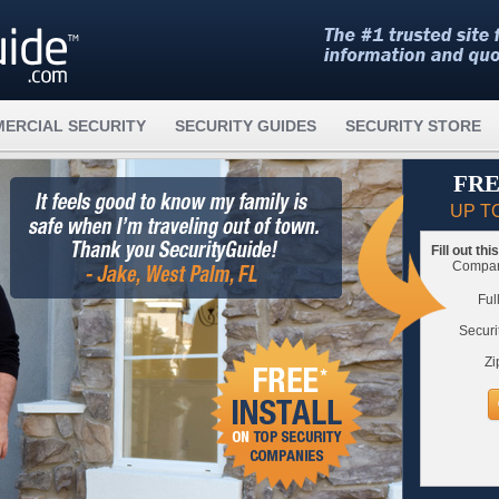
ERCIAL SECURITY
SECURITY GUIDES
SECURITY STORE
FRE
UP T
Fill out th
Compare
Ful
Securi
Zi