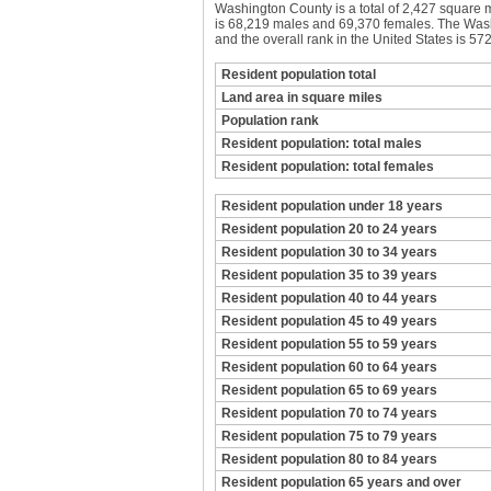
Washington County is a total of 2,427 square 
is 68,219 males and 69,370 females. The Washi
and the overall rank in the United States is 572
Resident population total
Land area in square miles
Population rank
Resident population: total males
Resident population: total females
Resident population under 18 years
Resident population 20 to 24 years
Resident population 30 to 34 years
Resident population 35 to 39 years
Resident population 40 to 44 years
Resident population 45 to 49 years
Resident population 55 to 59 years
Resident population 60 to 64 years
Resident population 65 to 69 years
Resident population 70 to 74 years
Resident population 75 to 79 years
Resident population 80 to 84 years
Resident population 65 years and over