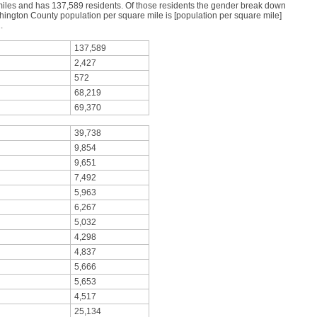
miles and has 137,589 residents. Of those residents the gender break down
ngton County population per square mile is [population per square mile]
.
137,589
2,427
572
68,219
69,370
39,738
9,854
9,651
7,492
5,963
6,267
5,032
4,298
4,837
5,666
5,653
4,517
25,134