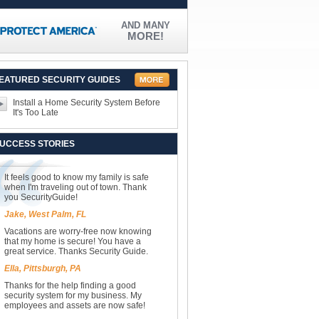
AND MANY
MORE!
EATURED SECURITY GUIDES
Install a Home Security System Before
It's Too Late
UCCESS STORIES
It feels good to know my family is safe
when I'm traveling out of town. Thank
you SecurityGuide!
Jake, West Palm, FL
Vacations are worry-free now knowing
that my home is secure! You have a
great service. Thanks Security Guide.
Ella, Pittsburgh, PA
Thanks for the help finding a good
security system for my business. My
employees and assets are now safe!