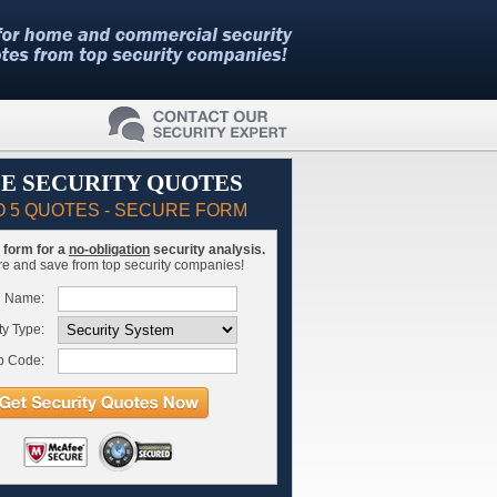
E SECURITY QUOTES
O 5 QUOTES - SECURE FORM
is form for a
no-obligation
security analysis.
 and save from top security companies!
l Name:
ty Type:
p Code: