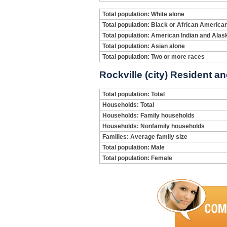
Total population: White alone
Total population: Black or African America
Total population: American Indian and Alas
Total population: Asian alone
Total population: Two or more races
Rockville (city) Resident a
Total population: Total
Households: Total
Households: Family households
Households: Nonfamily households
Families: Average family size
Total population: Male
Total population: Female