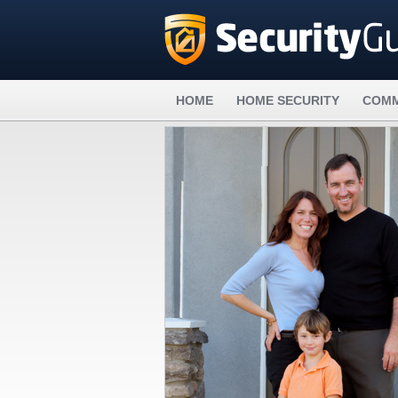
HOME
HOME SECURITY
COMM