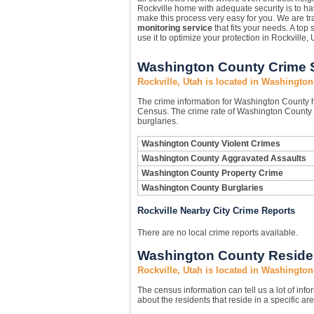
Rockville home with adequate security is to h
make this process very easy for you. We are tra
monitoring service
that fits your needs. A top 
use it to optimize your protection in Rockville, 
Washington County Crime S
Rockville, Utah is located in Washingto
The crime information for Washington County ha
Census. The crime rate of Washington County i
burglaries.
Washington County Violent Crimes
Washington County Aggravated Assaults
Washington County Property Crime
Washington County Burglaries
Rockville Nearby City Crime Reports
There are no local crime reports available.
Washington County Residen
Rockville, Utah is located in Washingto
The census information can tell us a lot of infor
about the residents that reside in a specific are