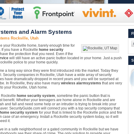
ystems and Alarm Systems
F
tems Rockville, Utah
ide your Rockville home, barely enough time for
. If you have a Rockville
home security
l have the protection that you need. Even if the
rvice
will still have an active panic button located in your home. Just a push
S
Rockville police to your home quickly.
e a long way since they were first introduced into the market. Today they
ll. Security companies in Rockville, Utah have a wide array of security
ces have dramatically dropped in recent years and you will be surprised at
 be. In Rockville, they also have many
wireless alarm
systems
that are very
g to your Rockville, Utah home.
a Rockville
home security system
, sometime the panic button that is
est benefit. Whether your teenagers are home alone in Rockville and are
h and fall and need some help or an intruder is trying to break into your
esaver. SecurityGuide.com will connect you with a top security company that
 home security system
for your that is linked to the Rockville police and fire
 case of an emergency. Install a Rockville security system today, so it will
eed it.
ive in a safe neighborhood or a gated community in Rockville but we have
borhoods see their share of crime. The only solution to provide your