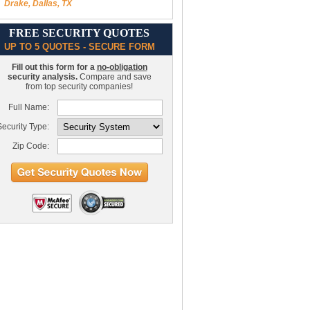
Drake, Dallas, TX
FREE SECURITY QUOTES
UP TO 5 QUOTES - SECURE FORM
Fill out this form for a
no-obligation
security analysis.
Compare and save
from top security companies!
Full Name:
ecurity Type:
Zip Code: