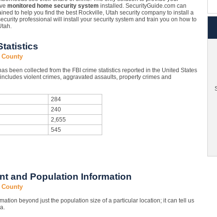
ave
monitored home security system
installed. SecurityGuide.com can
ined to help you find the best Rockville, Utah security company to install a
security professional will install your security system and train you on how to
Utah.
tatistics
n County
s been collected from the FBI crime statistics reported in the United States
ncludes violent crimes, aggravated assaults, property crimes and
S
284
240
2,655
545
t and Population Information
n County
mation beyond just the population size of a particular location; it can tell us
a.