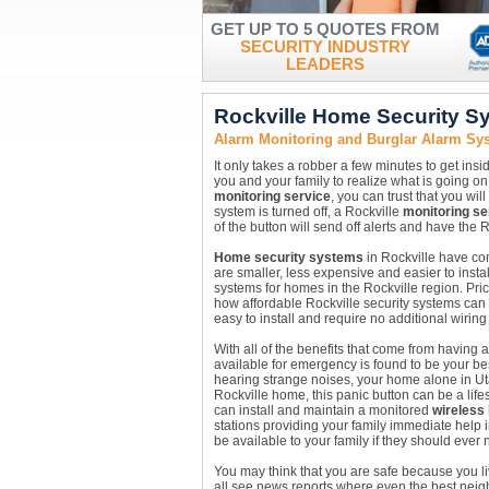
GET UP TO 5 QUOTES FROM
SECURITY INDUSTRY
LEADERS
Rockville Home Security S
Alarm Monitoring and Burglar Alarm Sys
It only takes a robber a few minutes to get ins
you and your family to realize what is going on
monitoring service
, you can trust that you wil
system is turned off, a Rockville
monitoring se
of the button will send off alerts and have the 
Home security systems
in Rockville have com
are smaller, less expensive and easier to insta
systems for homes in the Rockville region. Pri
how affordable Rockville security systems can
easy to install and require no additional wirin
With all of the benefits that come from having 
available for emergency is found to be your b
hearing strange noises, your home alone in Uta
Rockville home, this panic button can be a lif
can install and maintain a monitored
wireless
stations providing your family immediate help in
be available to your family if they should ever n
You may think that you are safe because you l
all see news reports where even the best neigh