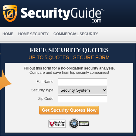
HOME
HOME SECURITY
COMMERCIAL SECURITY
FREE SECURITY QUOTES
UP TO 5 QUOTES - SECURE FORM
Fill out this form for a
no-obligation
security analysis.
Compare and save from top security companies!
Full Name:
Security Type:
Zip Code: