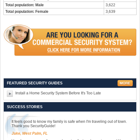
Total population: Male
3,622
Total population: Female
3,639
FEATURED SECURITY GUIDES
Install a Home Security System Before It's Too Late
SUCCESS STORIES
It feels good to know my family is safe when I'm traveling out of town.
Thank you SecurityGuide!
Jake, West Palm, FL