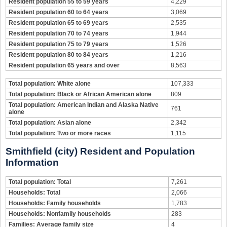
Resident population 55 to 59 years
4,229
Resident population 60 to 64 years
3,069
Resident population 65 to 69 years
2,535
Resident population 70 to 74 years
1,944
Resident population 75 to 79 years
1,526
Resident population 80 to 84 years
1,216
Resident population 65 years and over
8,563
Total population: White alone
107,333
Total population: Black or African American alone
809
Total population: American Indian and Alaska Native
761
alone
Total population: Asian alone
2,342
Total population: Two or more races
1,115
Smithfield (city) Resident and Population
Information
Total population: Total
7,261
Households: Total
2,066
Households: Family households
1,783
Households: Nonfamily households
283
Families: Average family size
4