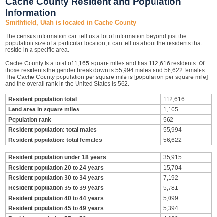
Cache County Resident and Population
Information
Smithfield, Utah is located in Cache County
The census information can tell us a lot of information beyond just the
population size of a particular location; it can tell us about the residents that
reside in a specific area.
Cache County is a total of 1,165 square miles and has 112,616 residents. Of
those residents the gender break down is 55,994 males and 56,622 females.
The Cache County population per square mile is [population per square mile]
and the overall rank in the United States is 562.
Resident population total
112,616
Land area in square miles
1,165
Population rank
562
Resident population: total males
55,994
Resident population: total females
56,622
Resident population under 18 years
35,915
Resident population 20 to 24 years
15,704
Resident population 30 to 34 years
7,192
Resident population 35 to 39 years
5,781
Resident population 40 to 44 years
5,099
Resident population 45 to 49 years
5,394