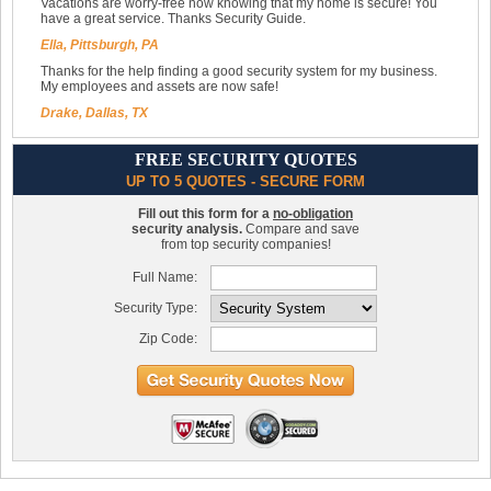
Vacations are worry-free now knowing that my home is secure! You
have a great service. Thanks Security Guide.
Ella, Pittsburgh, PA
Thanks for the help finding a good security system for my business.
My employees and assets are now safe!
Drake, Dallas, TX
FREE SECURITY QUOTES
UP TO 5 QUOTES - SECURE FORM
Fill out this form for a
no-obligation
security analysis.
Compare and save
from top security companies!
Full Name:
Security Type:
Zip Code: