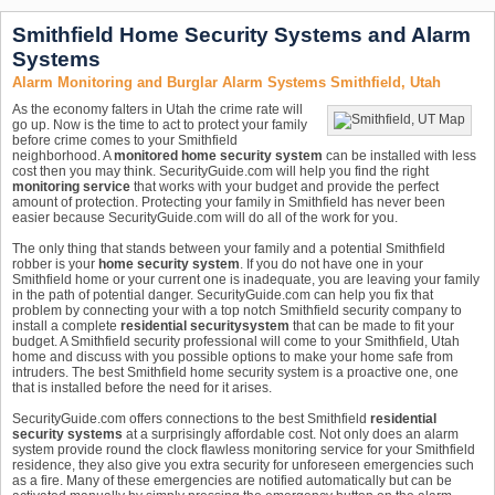
Smithfield Home Security Systems and Alarm
Systems
Alarm Monitoring and Burglar Alarm Systems Smithfield, Utah
As the economy falters in Utah the crime rate will
go up. Now is the time to act to protect your family
before crime comes to your Smithfield
neighborhood. A
monitored home security system
can be installed with less
cost then you may think. SecurityGuide.com will help you find the right
monitoring service
that works with your budget and provide the perfect
amount of protection. Protecting your family in Smithfield has never been
easier because SecurityGuide.com will do all of the work for you.
The only thing that stands between your family and a potential Smithfield
robber is your
home security system
. If you do not have one in your
Smithfield home or your current one is inadequate, you are leaving your family
in the path of potential danger. SecurityGuide.com can help you fix that
problem by connecting your with a top notch Smithfield security company to
install a complete
residential security
system
that can be made to fit your
budget. A Smithfield security professional will come to your Smithfield, Utah
home and discuss with you possible options to make your home safe from
intruders. The best Smithfield home security system is a proactive one, one
that is installed before the need for it arises.
SecurityGuide.com offers connections to the best Smithfield
residential
security systems
at a surprisingly affordable cost. Not only does an alarm
system provide round the clock flawless monitoring service for your Smithfield
residence, they also give you extra security for unforeseen emergencies such
as a fire. Many of these emergencies are notified automatically but can be