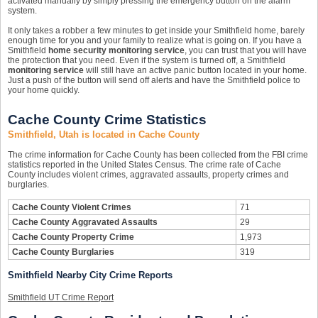
activated manually by simply pressing the emergency button on the alarm
system.
It only takes a robber a few minutes to get inside your Smithfield home, barely
enough time for you and your family to realize what is going on. If you have a
Smithfield
home security monitoring service
, you can trust that you will have
the protection that you need. Even if the system is turned off, a Smithfield
monitoring service
will still have an active panic button located in your home.
Just a push of the button will send off alerts and have the Smithfield police to
your home quickly.
Cache County Crime Statistics
Smithfield, Utah is located in Cache County
The crime information for Cache County has been collected from the FBI crime
statistics reported in the United States Census. The crime rate of Cache
County includes violent crimes, aggravated assaults, property crimes and
burglaries.
Cache County Violent Crimes
71
Cache County Aggravated Assaults
29
Cache County Property Crime
1,973
Cache County Burglaries
319
Smithfield Nearby City Crime Reports
Smithfield UT Crime Report