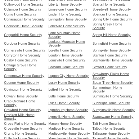
Collinwood Home Security
Liberty Home Security
Sparta Home Security
Columbia Home Security
Limestone Home Security
Speedwell Home Security
Como Home Security
Linden Home Security
Spencer Home Security
Conasauga Home Security
Livingston Home Security
Spring City Home Security
Spring Creek Home
Cookeville Home Security
Lobelville Home Security
Security
Lone Mountain Home
Copperhill Home Security
Spring Hill Home Security
Security
Lookout Mountain Home
Cordova Home Security
Springfield Home Security
Security
Cornersville Home Security
Loretto Home Security
Springville Home Security
Corryton Home Security
Loudon Home Security
Stanton Home Security
Cosby Home Security
Louisville Home Security
Stantonville Home Security
Cottage Grove Home
Lowland Home Security
Stewart Home Security
Security
Strawberry Plains Home
Cottontown Home Security
Lupton City Home Security
Security
Counce Home Security
Luray Home Security
Sugar Tree Home Security
Summertown Home
Covington Home Security
Luttrell Home Security
Security
Cowan Home Security
Lutts Home Security
Summitville Home Security
Crab Orchard Home
Lyles Home Security
Sunbright Home Security
Security
Crawford Home Security
Lynchburg Home Security
Surgoinsville Home Security
Crockett Mills Home
Lynnville Home Security
Sweetwater Home Security
Security
Cross Plains Home Security
Macon Home Security
Taft Home Security
Crossville Home Security
Madison Home Security
Talbott Home Security
Crump Home Security
Madisonville Home Security
Tallassee Home Security
Culleoka Home Security
Manchester Home Security
Tazewell Home Security