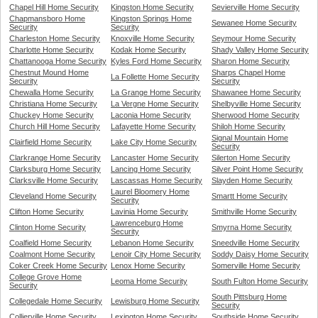
Chapel Hill Home Security
Kingston Home Security
Sevierville Home Security
Chapmansboro Home
Kingston Springs Home
Sewanee Home Security
Security
Security
Charleston Home Security
Knoxville Home Security
Seymour Home Security
Charlotte Home Security
Kodak Home Security
Shady Valley Home Security
Chattanooga Home Security
Kyles Ford Home Security
Sharon Home Security
Chestnut Mound Home
Sharps Chapel Home
La Follette Home Security
Security
Security
Chewalla Home Security
La Grange Home Security
Shawanee Home Security
Christiana Home Security
La Vergne Home Security
Shelbyville Home Security
Chuckey Home Security
Laconia Home Security
Sherwood Home Security
Church Hill Home Security
Lafayette Home Security
Shiloh Home Security
Signal Mountain Home
Clairfield Home Security
Lake City Home Security
Security
Clarkrange Home Security
Lancaster Home Security
Silerton Home Security
Clarksburg Home Security
Lancing Home Security
Silver Point Home Security
Clarksville Home Security
Lascassas Home Security
Slayden Home Security
Laurel Bloomery Home
Cleveland Home Security
Smartt Home Security
Security
Clifton Home Security
Lavinia Home Security
Smithville Home Security
Lawrenceburg Home
Clinton Home Security
Smyrna Home Security
Security
Coalfield Home Security
Lebanon Home Security
Sneedville Home Security
Coalmont Home Security
Lenoir City Home Security
Soddy Daisy Home Security
Coker Creek Home Security
Lenox Home Security
Somerville Home Security
College Grove Home
Leoma Home Security
South Fulton Home Security
Security
South Pittsburg Home
Collegedale Home Security
Lewisburg Home Security
Security
Collierville Home Security
Lexington Home Security
Southside Home Security