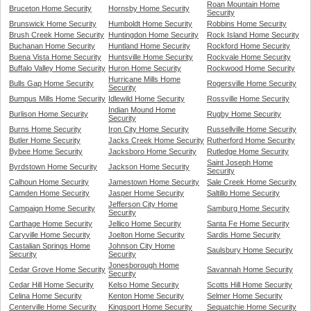
Roan Mountain Home
Bruceton Home Security
Hornsby Home Security
Security
Brunswick Home Security
Humboldt Home Security
Robbins Home Security
Brush Creek Home Security
Huntingdon Home Security
Rock Island Home Security
Buchanan Home Security
Huntland Home Security
Rockford Home Security
Buena Vista Home Security
Huntsville Home Security
Rockvale Home Security
Buffalo Valley Home Security
Huron Home Security
Rockwood Home Security
Hurricane Mills Home
Bulls Gap Home Security
Rogersville Home Security
Security
Bumpus Mills Home Security
Idlewild Home Security
Rossville Home Security
Indian Mound Home
Burlison Home Security
Rugby Home Security
Security
Burns Home Security
Iron City Home Security
Russellville Home Security
Butler Home Security
Jacks Creek Home Security
Rutherford Home Security
Bybee Home Security
Jacksboro Home Security
Rutledge Home Security
Saint Joseph Home
Byrdstown Home Security
Jackson Home Security
Security
Calhoun Home Security
Jamestown Home Security
Sale Creek Home Security
Camden Home Security
Jasper Home Security
Saltillo Home Security
Jefferson City Home
Campaign Home Security
Samburg Home Security
Security
Carthage Home Security
Jellico Home Security
Santa Fe Home Security
Caryville Home Security
Joelton Home Security
Sardis Home Security
Castalian Springs Home
Johnson City Home
Saulsbury Home Security
Security
Security
Jonesborough Home
Cedar Grove Home Security
Savannah Home Security
Security
Cedar Hill Home Security
Kelso Home Security
Scotts Hill Home Security
Celina Home Security
Kenton Home Security
Selmer Home Security
Centerville Home Security
Kingsport Home Security
Sequatchie Home Security