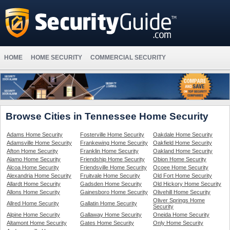
HOME
HOME SECURITY
COMMERCIAL SECURITY
Browse Cities in Tennessee Home Security
Adams Home Security
Fosterville Home Security
Oakdale Home Security
Adamsville Home Security
Frankewing Home Security
Oakfield Home Security
Afton Home Security
Franklin Home Security
Oakland Home Security
Alamo Home Security
Friendship Home Security
Obion Home Security
Alcoa Home Security
Friendsville Home Security
Ocoee Home Security
Alexandria Home Security
Fruitvale Home Security
Old Fort Home Security
Allardt Home Security
Gadsden Home Security
Old Hickory Home Security
Allons Home Security
Gainesboro Home Security
Olivehill Home Security
Oliver Springs Home
Allred Home Security
Gallatin Home Security
Security
Alpine Home Security
Gallaway Home Security
Oneida Home Security
Altamont Home Security
Gates Home Security
Only Home Security