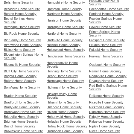
Pleasant View Home
Bells Home Security
Hampshire Home Security
Security
Belvidere Home Security
Hampton Home Security
Pocahontas Home Security
Benton Home Security
Harriman Home Security
Portland Home Security
Bethel Springs Home
Powder Springs Home
Harrison Home Security
Security
Security
Bethpage Home Security
Harrogate Home Security
Powell Home Security
Primm Springs Home
Big Rock Home Security
Hartford Home Security
Security
Big Sandy Home Security
Hartsville Home Security
Prospect Home Security
Birchwood Home Security
Heiskell Home Security
Pruden Home Security
Blaine Home Security
Helenwood Home Security
Pulaski Home Security
Bloomington Springs Home
Henderson Home Security
Puryear Home Security
Security
Hendersonville Home
Blountville Home Security
Quebeck Home Security
Security
Bluff City Home Security
Henning Home Security
Ramer Home Security
Bogota Home Security
Henry Home Security
Readyville Home Security
Bolivar Home Security
Hermitage Home Security
Reagan Home Security
Red Boiling Springs Home
Bon Aqua Home Security
Hickman Home Security
Security
Hickory Valley Home
Braden Home Security
Reliance Home Security
Security
Bradford Home Security
Hilham Home Security
Riceville Home Security
Bradyville Home Security
Hillsboro Home Security
Rickman Home Security
Brentwood Home Security
Hixson Home Security
Riddleton Home Security
Briceville Home Security
Hohenwald Home Security
Ridgely Home Security
Brighton Home Security
Holladay Home Security
Ridgetop Home Security
Bristol Home Security
Hollow Rock Home Security
Ripley Home Security
Brownsville Home Security
Hornbeak Home Security
Rives Home Security