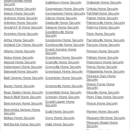
Andersonville Home
Gatlinburg Home Security
Ooltewah Home Security
Security
Antioch Home Security
Georgetown Home Security
Orlinda Home Security
Apison Home Security
Germantown Home Security
Pall Mall Home Security
Ardmore Home Security
Gibson Home Security
Palmer Home Security
Arlington Home Security
Gladeville Home Security
Palmersville Home Security
Arnold A F B Home Security
Gleason Home Security
Palmyra Home Security
Goodlettsville Home
Arrington Home Security
Paris Home Security
Security
Arthur Home Security
Goodspring Home Security
Parrottsville Home Security
Ashland City Home Security
Gordonsville Home Security
Parsons Home Security
Grand Junction Home
Athens Home Security
Pegram Home Security
Security
Atoka Home Security
Grandview Home Security
Pelham Home Security
Atwood Home Security
Granville Home Security
Petersburg Home Security
Auburntown Home Security
Graysville Home Security
Petros Home Security
Bakewell Home Security
Greenback Home Security
Philadelphia Home Security
Pickwick Dam Home
Bath Springs Home Security
Greenbrier Home Security
Security
Pigeon Forge Home
Baxter Home Security
Greeneville Home Security
Security
Bean Station Home Security
Greenfield Home Security
Pikeville Home Security
Beech Bluff Home Security
Grimsley Home Security
Piney Flats Home Security
Gruetli Laager Home
Beechgrove Home Security
Pinson Home Security
Security
Beersheba Springs Home
Guild Home Security
Pioneer Home Security
Security
Belfast Home Security
Guys Home Security
Pleasant Hill Home Security
Pleasant Shade Home
Bell Buckle Home Security
Halls Home Security
Security