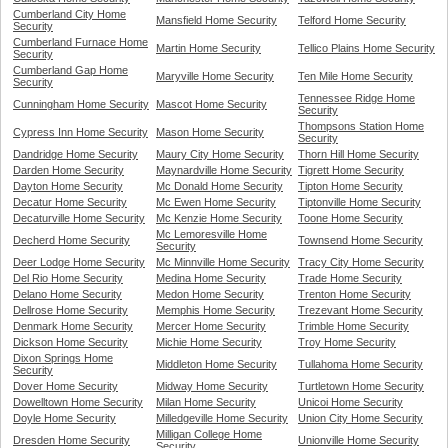
Cumberland City Home
Mansfield Home Security
Telford Home Security
Security
Cumberland Furnace Home
Martin Home Security
Tellico Plains Home Security
Security
Cumberland Gap Home
Maryville Home Security
Ten Mile Home Security
Security
Tennessee Ridge Home
Cunningham Home Security
Mascot Home Security
Security
Thompsons Station Home
Cypress Inn Home Security
Mason Home Security
Security
Dandridge Home Security
Maury City Home Security
Thorn Hill Home Security
Darden Home Security
Maynardville Home Security
Tigrett Home Security
Dayton Home Security
Mc Donald Home Security
Tipton Home Security
Decatur Home Security
Mc Ewen Home Security
Tiptonville Home Security
Decaturville Home Security
Mc Kenzie Home Security
Toone Home Security
Mc Lemoresville Home
Decherd Home Security
Townsend Home Security
Security
Deer Lodge Home Security
Mc Minnville Home Security
Tracy City Home Security
Del Rio Home Security
Medina Home Security
Trade Home Security
Delano Home Security
Medon Home Security
Trenton Home Security
Dellrose Home Security
Memphis Home Security
Trezevant Home Security
Denmark Home Security
Mercer Home Security
Trimble Home Security
Dickson Home Security
Michie Home Security
Troy Home Security
Dixon Springs Home
Middleton Home Security
Tullahoma Home Security
Security
Dover Home Security
Midway Home Security
Turtletown Home Security
Dowelltown Home Security
Milan Home Security
Unicoi Home Security
Doyle Home Security
Milledgeville Home Security
Union City Home Security
Milligan College Home
Dresden Home Security
Unionville Home Security
Security