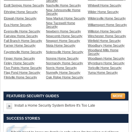
Security
Estill Springs Home Security
Nashville Home Security
Whitwell Home Security
New Johnsonville Home
Ethridge Home Security
Wilder Home Security
Security
Etowah Home Security
New Market Home Security
Wildersville Home Security
New Tazewell Home
Eva Home Security
Williamsport Home Security
Security
Evensville Home Security
Newbern Home Security
Williston Home Security
Fairview Home Security
Newcomb Home Security
Winchester Home Security
Fall Branch Home Security
Newport Home Security
Winfield Home Security
Farner Home Security
Niota Home Security
Woodbury Home Security
Woodland Mills Home
Fayetteville Home Security
Nolensville Home Security
Security
Finger Home Security
Norene Home Security
Woodlawn Home Security
Finley Home Security
Normandy Home Security
Wynnburg Home Security
Five Points Home Security
Norris Home Security
Yorkville Home Security
Flag Pond Home Security
Nunnelly Home Security
Yuma Home Security
Flintville Home Security
Oak Ridge Home Security
FEATURED SECURITY GUIDES
Install a Home Security System Before It's Too Late
SUCCESS STORIES