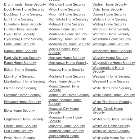
Drummonds Home Security
Millington Home Security
Vanleer Home Security
Duck River Home Security
Milton Home Security
Viola Home Security
Ducktown Home Security
Minor Hill Home Security
Vonore Home Security
Duff Home Security
Mitchellville Home Security
Walland Home Security
Dukedom Home Security
Mohawk Home Security
Walling Home Security
Dunlap Home Security
Monroe Home Security
Wartburg Home Security
Dyer Home Security
Monteagle Home Security
Wartrace Home Security
Dyersburg Home Security
Monterey Home Security
Washburn Home Security
Eads Home Security
Mooresburg Home Security
Watauga Home Security
Morris Chapel Home
Eagan Home Security
Watertown Home Security
Security
Eagleville Home Security
Morrison Home Security
Waverly Home Security
Eaton Home Security
Morristown Home Security
Waynesboro Home Security
Westmoreland Home
Eidson Home Security
Moscow Home Security
Security
Elgin Home Security
Mosheim Home Security
Westpoint Home Security
Elizabethton Home Security
Moss Home Security
Westport Home Security
Mount Carmel Home
Elkton Home Security
White Bluff Home Security
Security
Ellendale Home Security
Mount Juliet Home Security
White House Home Security
Mount Pleasant Home
Elmwood Home Security
White Pine Home Security
Security
Mountain City Home
Whites Creek Home
Elora Home Security
Security
Security
Mountain Home Home
Englewood Home Security
Whitesburg Home Security
Security
Enville Home Security
Mulberry Home Security
Whiteside Home Security
Erin Home Security
Munford Home Security
Whiteville Home Security
Murfreesboro Home
Erwin Home Security
Whitleyville Home Security