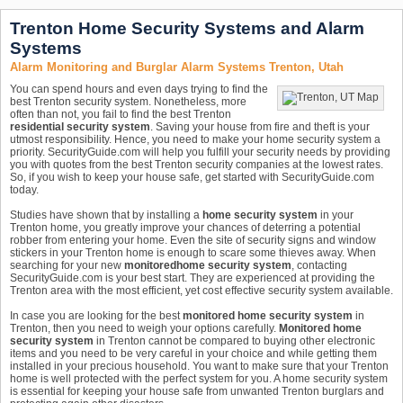
Trenton Home Security Systems and Alarm
Systems
Alarm Monitoring and Burglar Alarm Systems Trenton, Utah
You can spend hours and even days trying to find the
best Trenton security system. Nonetheless, more
often than not, you fail to find the best Trenton
residential security system
. Saving your house from fire and theft is your
utmost responsibility. Hence, you need to make your home security system a
priority. SecurityGuide.com will help you fulfill your security needs by providing
you with quotes from the best Trenton security companies at the lowest rates.
So, if you wish to keep your house safe, get started with SecurityGuide.com
today.
Studies have shown that by installing a
home security system
in your
Trenton home, you greatly improve your chances of deterring a potential
robber from entering your home. Even the site of security signs and window
stickers in your Trenton home is enough to scare some thieves away. When
searching for your new
monitored
home security system
, contacting
SecurityGuide.com is your best start. They are experienced at providing the
Trenton area with the most efficient, yet cost effective security system available.
In case you are looking for the best
monitored home security system
in
Trenton, then you need to weigh your options carefully.
Monitored home
security system
in Trenton cannot be compared to buying other electronic
items and you need to be very careful in your choice and while getting them
installed in your precious household. You want to make sure that your Trenton
home is well protected with the perfect system for you. A home security system
is essential for keeping your house safe from unwanted Trenton burglars and