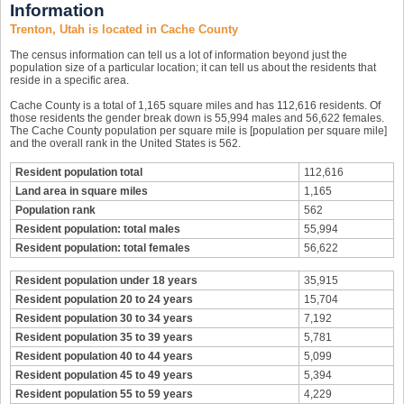
Information
Trenton, Utah is located in Cache County
The census information can tell us a lot of information beyond just the
population size of a particular location; it can tell us about the residents that
reside in a specific area.
Cache County is a total of 1,165 square miles and has 112,616 residents. Of
those residents the gender break down is 55,994 males and 56,622 females.
The Cache County population per square mile is [population per square mile]
and the overall rank in the United States is 562.
Resident population total
112,616
Land area in square miles
1,165
Population rank
562
Resident population: total males
55,994
Resident population: total females
56,622
Resident population under 18 years
35,915
Resident population 20 to 24 years
15,704
Resident population 30 to 34 years
7,192
Resident population 35 to 39 years
5,781
Resident population 40 to 44 years
5,099
Resident population 45 to 49 years
5,394
Resident population 55 to 59 years
4,229