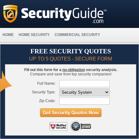
HOME
HOME SECURITY
COMMERCIAL SECURITY
FREE SECURITY QUOTES
UP TO 5 QUOTES - SECURE FORM
Fill out this form for a
no-obligation
security analysis.
Compare and save from top security companies!
Full Name:
Security Type:
Zip Code: