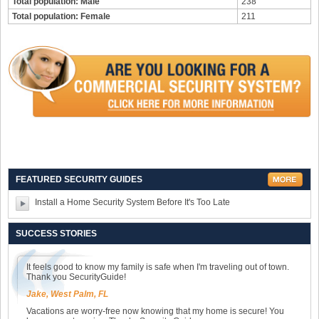
Total population: Male
238
Total population: Female
211
FEATURED SECURITY GUIDES
Install a Home Security System Before It's Too Late
SUCCESS STORIES
It feels good to know my family is safe when I'm traveling out of town.
Thank you SecurityGuide!
Jake, West Palm, FL
Vacations are worry-free now knowing that my home is secure! You