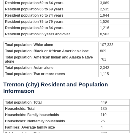
Resident population 60 to 64 years
3,069
Resident population 65 to 69 years
2,535
Resident population 70 to 74 years
1,944
Resident population 75 to 79 years
1,526
Resident population 80 to 84 years
1,216
Resident population 65 years and over
8,563
Total population: White alone
107,333
Total population: Black or African American alone
809
Total population: American Indian and Alaska Native
761
alone
Total population: Asian alone
2,342
Total population: Two or more races
1,115
Trenton (city) Resident and Population
Information
Total population: Total
449
Households: Total
135
Households: Family households
110
Households: Nonfamily households
25
Families: Average family size
4