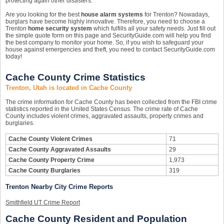
protecting again other disasters.
Are you looking for the best
house alarm systems
for Trenton? Nowadays,
burglars have become highly innovative. Therefore, you need to choose a
Trenton
home security system
which fulfills all your safety needs. Just fill out
the simple quote form on this page and SecurityGuide.com will help you find
the best company to monitor your home. So, if you wish to safeguard your
house against emergencies and theft, you need to contact SecurityGuide.com
today!
Cache County Crime Statistics
Trenton, Utah is located in Cache County
The crime information for Cache County has been collected from the FBI crime
statistics reported in the United States Census. The crime rate of Cache
County includes violent crimes, aggravated assaults, property crimes and
burglaries.
Cache County Violent Crimes
71
Cache County Aggravated Assaults
29
Cache County Property Crime
1,973
Cache County Burglaries
319
Trenton Nearby City Crime Reports
Smithfield UT Crime Report
Cache County Resident and Population