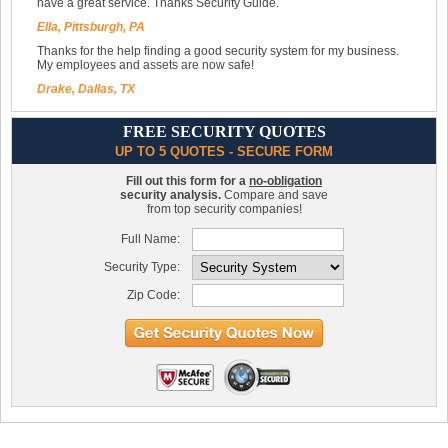
have a great service. Thanks Security Guide.
Ella, Pittsburgh, PA
Thanks for the help finding a good security system for my business.
My employees and assets are now safe!
Drake, Dallas, TX
FREE SECURITY QUOTES
UP TO 5 QUOTES - SECURE FORM
Fill out this form for a
no-obligation
security analysis.
Compare and save
from top security companies!
Full Name:
Security Type:
Zip Code: