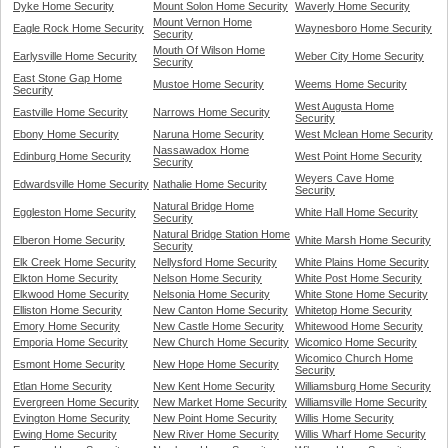
Dyke Home Security
Mount Solon Home Security
Waverly Home Security
Mount Vernon Home
Eagle Rock Home Security
Waynesboro Home Security
Security
Mouth Of Wilson Home
Earlysville Home Security
Weber City Home Security
Security
East Stone Gap Home
Mustoe Home Security
Weems Home Security
Security
West Augusta Home
Eastville Home Security
Narrows Home Security
Security
Ebony Home Security
Naruna Home Security
West Mclean Home Security
Nassawadox Home
Edinburg Home Security
West Point Home Security
Security
Weyers Cave Home
Edwardsville Home Security
Nathalie Home Security
Security
Natural Bridge Home
Eggleston Home Security
White Hall Home Security
Security
Natural Bridge Station Home
Elberon Home Security
White Marsh Home Security
Security
Elk Creek Home Security
Nellysford Home Security
White Plains Home Security
Elkton Home Security
Nelson Home Security
White Post Home Security
Elkwood Home Security
Nelsonia Home Security
White Stone Home Security
Elliston Home Security
New Canton Home Security
Whitetop Home Security
Emory Home Security
New Castle Home Security
Whitewood Home Security
Emporia Home Security
New Church Home Security
Wicomico Home Security
Wicomico Church Home
Esmont Home Security
New Hope Home Security
Security
Etlan Home Security
New Kent Home Security
Williamsburg Home Security
Evergreen Home Security
New Market Home Security
Williamsville Home Security
Evington Home Security
New Point Home Security
Willis Home Security
Ewing Home Security
New River Home Security
Willis Wharf Home Security