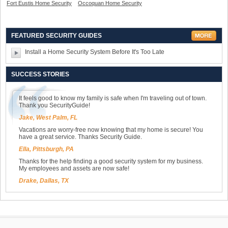
Fort Eustis Home Security
Occoquan Home Security
FEATURED SECURITY GUIDES
Install a Home Security System Before It's Too Late
SUCCESS STORIES
It feels good to know my family is safe when I'm traveling out of town.
Thank you SecurityGuide!
Jake, West Palm, FL
Vacations are worry-free now knowing that my home is secure! You
have a great service. Thanks Security Guide.
Ella, Pittsburgh, PA
Thanks for the help finding a good security system for my business.
My employees and assets are now safe!
Drake, Dallas, TX