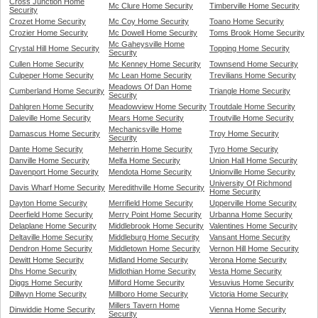
Cross Junction Home
Mc Clure Home Security
Timberville Home Security
Security
Crozet Home Security
Mc Coy Home Security
Toano Home Security
Crozier Home Security
Mc Dowell Home Security
Toms Brook Home Security
Mc Gaheysville Home
Crystal Hill Home Security
Topping Home Security
Security
Cullen Home Security
Mc Kenney Home Security
Townsend Home Security
Culpeper Home Security
Mc Lean Home Security
Trevilians Home Security
Meadows Of Dan Home
Cumberland Home Security
Triangle Home Security
Security
Dahlgren Home Security
Meadowview Home Security
Troutdale Home Security
Daleville Home Security
Mears Home Security
Troutville Home Security
Mechanicsville Home
Damascus Home Security
Troy Home Security
Security
Dante Home Security
Meherrin Home Security
Tyro Home Security
Danville Home Security
Melfa Home Security
Union Hall Home Security
Davenport Home Security
Mendota Home Security
Unionville Home Security
University Of Richmond
Davis Wharf Home Security
Meredithville Home Security
Home Security
Dayton Home Security
Merrifield Home Security
Upperville Home Security
Deerfield Home Security
Merry Point Home Security
Urbanna Home Security
Delaplane Home Security
Middlebrook Home Security
Valentines Home Security
Deltaville Home Security
Middleburg Home Security
Vansant Home Security
Dendron Home Security
Middletown Home Security
Vernon Hill Home Security
Dewitt Home Security
Midland Home Security
Verona Home Security
Dhs Home Security
Midlothian Home Security
Vesta Home Security
Diggs Home Security
Milford Home Security
Vesuvius Home Security
Dillwyn Home Security
Millboro Home Security
Victoria Home Security
Millers Tavern Home
Dinwiddie Home Security
Vienna Home Security
Security