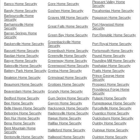
Pleasant Valley Home
Banco Home Security
Gore Home Security
Security
Bandy Home Security
Goshen Home Security
Pocahontas Home Security
Barboursville Home
Graves Mill Home Security
Poquoson Home Security
Security
Barhamsville Home
Port Haywood Home
Great Falls Home Security
Security
Security
Barren Springs Home
Green Bay Home Security
Port Republic Home Security
Security
Greenbackville Home
Baskerville Home Security
Port Royal Home Security
Security
Bassett Home Security
Greenbush Home Security
Portsmouth Home Security
Bastian Home Security
Greenville Home Security
Pound Home Security
Basye Home Security
Greenway Home Security
Pounding Mill Home Security
Batesville Home Security
Greenwood Home Security
Powhatan Home Security
Battery Park Home Security
Gretna Home Security
Pratts Home Security
Prince George Home
Bealeton Home Security
Grimstead Home Security
Security
Beaumont Home Security
Grottoes Home Security
Prospect Home Security
Providence Forge Home
Beaverdam Home Security
Grundy Home Security
Security
Bedford Home Security
Gum Spring Home Security
Pulaski Home Security
Bee Home Security
Gwynn Home Security
Pungoteague Home Security
Belle Haven Home Security
Hacksneck Home Security
Purcellville Home Security
Belspring Home Security
Hadensville Home Security
Quantico Home Security
Ben Hur Home Security
Hague Home Security
Quicksburg Home Security
Bena Home Security
Halifax Home Security
Quinby Home Security
Bent Mountain Home
Hallieford Home Security
Quinque Home Security
Security
Bentonville Home Security
Hallwood Home Security
Quinton Home Security