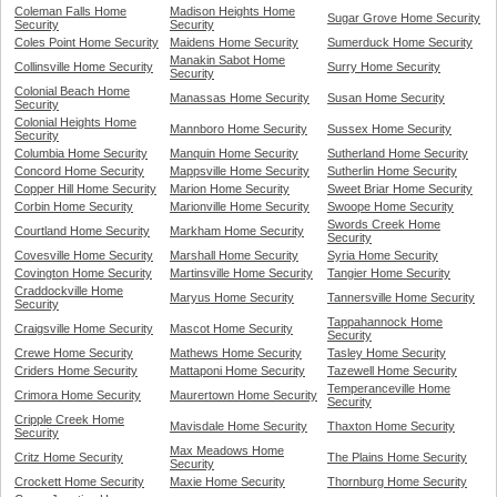
Coleman Falls Home
Madison Heights Home
Sugar Grove Home Security
Security
Security
Coles Point Home Security
Maidens Home Security
Sumerduck Home Security
Manakin Sabot Home
Collinsville Home Security
Surry Home Security
Security
Colonial Beach Home
Manassas Home Security
Susan Home Security
Security
Colonial Heights Home
Mannboro Home Security
Sussex Home Security
Security
Columbia Home Security
Manquin Home Security
Sutherland Home Security
Concord Home Security
Mappsville Home Security
Sutherlin Home Security
Copper Hill Home Security
Marion Home Security
Sweet Briar Home Security
Corbin Home Security
Marionville Home Security
Swoope Home Security
Swords Creek Home
Courtland Home Security
Markham Home Security
Security
Covesville Home Security
Marshall Home Security
Syria Home Security
Covington Home Security
Martinsville Home Security
Tangier Home Security
Craddockville Home
Maryus Home Security
Tannersville Home Security
Security
Tappahannock Home
Craigsville Home Security
Mascot Home Security
Security
Crewe Home Security
Mathews Home Security
Tasley Home Security
Criders Home Security
Mattaponi Home Security
Tazewell Home Security
Temperanceville Home
Crimora Home Security
Maurertown Home Security
Security
Cripple Creek Home
Mavisdale Home Security
Thaxton Home Security
Security
Max Meadows Home
Critz Home Security
The Plains Home Security
Security
Crockett Home Security
Maxie Home Security
Thornburg Home Security