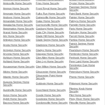
Amissville Home Security
Fries Home Security
Oyster Home Security
Paeonian Springs Home
Ammon Home Security
Front Royal Home Security
Security
Amonate Home Security
Fulks Run Home Security
Paint Bank Home Security
Andover Home Security
Gainesville Home Security
Painter Home Security
Annandale Home Security
Galax Home Security
Palmyra Home Security
Appalachia Home Security
Garrisonville Home Security
Pamplin Home Security
Appomattox Home Security
Gasburg Home Security
Paris Home Security
Ararat Home Security
Gate City Home Security
Parksley Home Security
Ark Home Security
Glade Hill Home Security
Parrott Home Security
Arlington Home Security
Glade Spring Home Security
Partlow Home Security
Patrick Springs Home
Aroda Home Security
Gladstone Home Security
Security
Arrington Home Security
Gladys Home Security
Pearisburg Home Security
Arvonia Home Security
Glasgow Home Security
Pembroke Home Security
Ashburn Home Security
Glen Allen Home Security
Penhook Home Security
Ashland Home Security
Glen Lyn Home Security
Penn Laird Home Security
Pennington Gap Home
Assawoman Home Security
Glen Wilton Home Security
Security
Atkins Home Security
Gloucester Home Security
Petersburg Home Security
Gloucester Point Home
Atlantic Home Security
Phenix Home Security
Security
Augusta Springs Home
Goldvein Home Security
Philomont Home Security
Security
Pilgrims Knob Home
Austinville Home Security
Goochland Home Security
Security
Axton Home Security
Goode Home Security
Pilot Home Security
Aylett Home Security
Goodview Home Security
Piney River Home Security
Bacova Home Security
Gordonsville Home Security
Pittsville Home Security