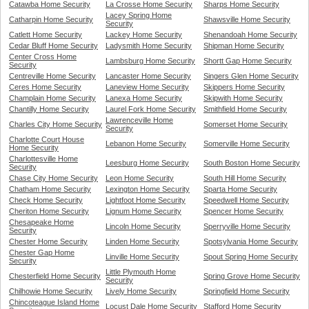
Catawba Home Security
La Crosse Home Security
Sharps Home Security
Lacey Spring Home
Catharpin Home Security
Shawsville Home Security
Security
Catlett Home Security
Lackey Home Security
Shenandoah Home Security
Cedar Bluff Home Security
Ladysmith Home Security
Shipman Home Security
Center Cross Home
Lambsburg Home Security
Shortt Gap Home Security
Security
Centreville Home Security
Lancaster Home Security
Singers Glen Home Security
Ceres Home Security
Laneview Home Security
Skippers Home Security
Champlain Home Security
Lanexa Home Security
Skipwith Home Security
Chantilly Home Security
Laurel Fork Home Security
Smithfield Home Security
Lawrenceville Home
Charles City Home Security
Somerset Home Security
Security
Charlotte Court House
Lebanon Home Security
Somerville Home Security
Home Security
Charlottesville Home
Leesburg Home Security
South Boston Home Security
Security
Chase City Home Security
Leon Home Security
South Hill Home Security
Chatham Home Security
Lexington Home Security
Sparta Home Security
Check Home Security
Lightfoot Home Security
Speedwell Home Security
Cheriton Home Security
Lignum Home Security
Spencer Home Security
Chesapeake Home
Lincoln Home Security
Sperryville Home Security
Security
Chester Home Security
Linden Home Security
Spotsylvania Home Security
Chester Gap Home
Linville Home Security
Spout Spring Home Security
Security
Little Plymouth Home
Chesterfield Home Security
Spring Grove Home Security
Security
Chilhowie Home Security
Lively Home Security
Springfield Home Security
Chincoteague Island Home
Locust Dale Home Security
Stafford Home Security