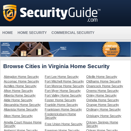
HOME
HOME SECURITY
COMMERCIAL SECURITY
Browse Cities in Virginia Home Security
Abingdon Home Security
Fort Lee Home Security
Oilville Home Security
Accomac Home Security
Fort Mitchell Home Security
Oldhams Home Security
Achilles Home Security
Fort Monroe Home Security
Onancock Home Security
Afton Home Security
Fort Myer Home Security
Onemo Home Security
Alberta Home Security
Fort Valley Home Security
Onley Home Security
Aldie Home Security
Foster Home Security
Ophelia Home Security
Alexandria Home Security
Franklin Home Security
Orange Home Security
Altavista Home Security
Franktown Home Security
Ordinary Home Security
Fredericksburg Home
Alton Home Security
Oriskany Home Security
Security
Amelia Court House Home
Orkney Springs Home
Free Union Home Security
Security
Security
Amherst Home Security
Freeman Home Security
Orlean Home Security