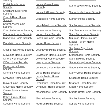
Security
Christchurch Home
Locust Grove Home
Staffordsville Home Security
Security
Security
Christiansburg Home
Locust Hill Home Security
Stanardsville Home Security
Security
Church Road Home
Locustville Home Security
Stanley Home Security
Security
Church View Home
Long Island Home Security
Stanleytown Home Security
Security
Churchville Home Security
Loretto Home Security
Star Tannery Home Security
Claremont Home Security
Lorton Home Security
State Farm Home Security
Clarksville Home Security
Lottsburg Home Security
Staunton Home Security
Steeles Tavern Home
Claudville Home Security
Louisa Home Security
Security
Stephens City Home
Clear Brook Home Security
Lovettsville Home Security
Security
Cleveland Home Security
Lovingston Home Security
Stephenson Home Security
Clifford Home Security
Low Moor Home Security
Sterling Home Security
Clifton Home Security
Lowry Home Security
Stevensburg Home Security
Clifton Forge Home
Lunenburg Home Security
Stevensville Home Security
Security
Clinchco Home Security
Luray Home Security
Stony Creek Home Security
Lynch Station Home
Clintwood Home Security
Strasburg Home Security
Security
Clover Home Security
Lynchburg Home Security
Stratford Home Security
Cloverdale Home Security
Lyndhurst Home Security
Stuart Home Security
Cluster Springs Home
Machipongo Home Security
Stuarts Draft Home Security
Security
Cobbs Creek Home
Macon Home Security
Studley Home Security
Security
Coeburn Home Security
Madison Home Security
Suffolk Home Security