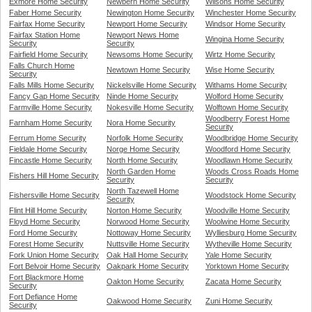
Exmore Home Security
Newbern Home Security
Wilsons Home Security
Faber Home Security
Newington Home Security
Winchester Home Security
Fairfax Home Security
Newport Home Security
Windsor Home Security
Fairfax Station Home
Newport News Home
Wingina Home Security
Security
Security
Fairfield Home Security
Newsoms Home Security
Wirtz Home Security
Falls Church Home
Newtown Home Security
Wise Home Security
Security
Falls Mills Home Security
Nickelsville Home Security
Withams Home Security
Fancy Gap Home Security
Ninde Home Security
Wolford Home Security
Farmville Home Security
Nokesville Home Security
Wolftown Home Security
Woodberry Forest Home
Farnham Home Security
Nora Home Security
Security
Ferrum Home Security
Norfolk Home Security
Woodbridge Home Security
Fieldale Home Security
Norge Home Security
Woodford Home Security
Fincastle Home Security
North Home Security
Woodlawn Home Security
North Garden Home
Woods Cross Roads Home
Fishers Hill Home Security
Security
Security
North Tazewell Home
Fishersville Home Security
Woodstock Home Security
Security
Flint Hill Home Security
Norton Home Security
Woodville Home Security
Floyd Home Security
Norwood Home Security
Woolwine Home Security
Ford Home Security
Nottoway Home Security
Wylliesburg Home Security
Forest Home Security
Nuttsville Home Security
Wytheville Home Security
Fork Union Home Security
Oak Hall Home Security
Yale Home Security
Fort Belvoir Home Security
Oakpark Home Security
Yorktown Home Security
Fort Blackmore Home
Oakton Home Security
Zacata Home Security
Security
Fort Defiance Home
Oakwood Home Security
Zuni Home Security
Security