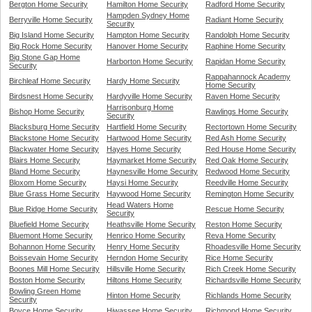
Bergton Home Security
Hamilton Home Security
Radford Home Security
Hampden Sydney Home
Berryville Home Security
Radiant Home Security
Security
Big Island Home Security
Hampton Home Security
Randolph Home Security
Big Rock Home Security
Hanover Home Security
Raphine Home Security
Big Stone Gap Home
Harborton Home Security
Rapidan Home Security
Security
Rappahannock Academy
Birchleaf Home Security
Hardy Home Security
Home Security
Birdsnest Home Security
Hardyville Home Security
Raven Home Security
Harrisonburg Home
Bishop Home Security
Rawlings Home Security
Security
Blacksburg Home Security
Hartfield Home Security
Rectortown Home Security
Blackstone Home Security
Hartwood Home Security
Red Ash Home Security
Blackwater Home Security
Hayes Home Security
Red House Home Security
Blairs Home Security
Haymarket Home Security
Red Oak Home Security
Bland Home Security
Haynesville Home Security
Redwood Home Security
Bloxom Home Security
Haysi Home Security
Reedville Home Security
Blue Grass Home Security
Haywood Home Security
Remington Home Security
Head Waters Home
Blue Ridge Home Security
Rescue Home Security
Security
Bluefield Home Security
Heathsville Home Security
Reston Home Security
Bluemont Home Security
Henrico Home Security
Reva Home Security
Bohannon Home Security
Henry Home Security
Rhoadesville Home Security
Boissevain Home Security
Herndon Home Security
Rice Home Security
Boones Mill Home Security
Hillsville Home Security
Rich Creek Home Security
Boston Home Security
Hiltons Home Security
Richardsville Home Security
Bowling Green Home
Hinton Home Security
Richlands Home Security
Security
Boyce Home Security
Hiwassee Home Security
Richmond Home Security