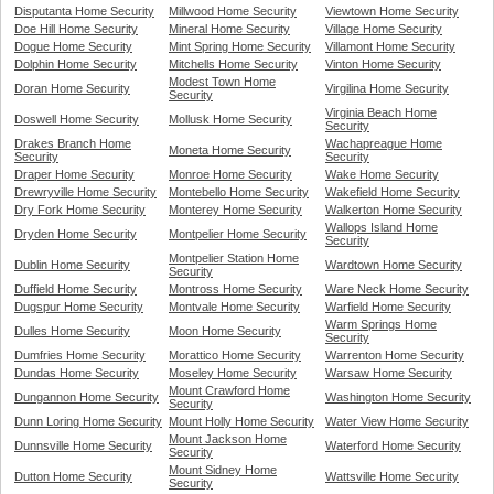
Disputanta Home Security
Millwood Home Security
Viewtown Home Security
Doe Hill Home Security
Mineral Home Security
Village Home Security
Dogue Home Security
Mint Spring Home Security
Villamont Home Security
Dolphin Home Security
Mitchells Home Security
Vinton Home Security
Modest Town Home
Doran Home Security
Virgilina Home Security
Security
Virginia Beach Home
Doswell Home Security
Mollusk Home Security
Security
Drakes Branch Home
Wachapreague Home
Moneta Home Security
Security
Security
Draper Home Security
Monroe Home Security
Wake Home Security
Drewryville Home Security
Montebello Home Security
Wakefield Home Security
Dry Fork Home Security
Monterey Home Security
Walkerton Home Security
Wallops Island Home
Dryden Home Security
Montpelier Home Security
Security
Montpelier Station Home
Dublin Home Security
Wardtown Home Security
Security
Duffield Home Security
Montross Home Security
Ware Neck Home Security
Dugspur Home Security
Montvale Home Security
Warfield Home Security
Warm Springs Home
Dulles Home Security
Moon Home Security
Security
Dumfries Home Security
Morattico Home Security
Warrenton Home Security
Dundas Home Security
Moseley Home Security
Warsaw Home Security
Mount Crawford Home
Dungannon Home Security
Washington Home Security
Security
Dunn Loring Home Security
Mount Holly Home Security
Water View Home Security
Mount Jackson Home
Dunnsville Home Security
Waterford Home Security
Security
Mount Sidney Home
Dutton Home Security
Wattsville Home Security
Security