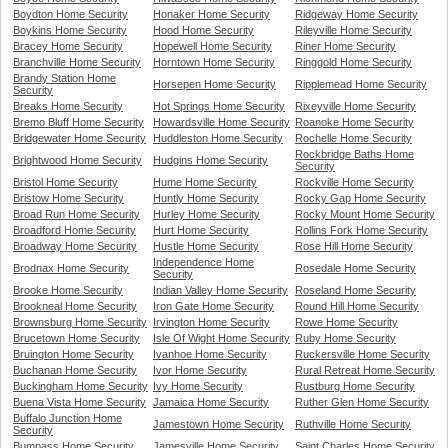
Boydton Home Security
Honaker Home Security
Ridgeway Home Security
Boykins Home Security
Hood Home Security
Rileyville Home Security
Bracey Home Security
Hopewell Home Security
Riner Home Security
Branchville Home Security
Horntown Home Security
Ringgold Home Security
Brandy Station Home
Horsepen Home Security
Ripplemead Home Security
Security
Breaks Home Security
Hot Springs Home Security
Rixeyville Home Security
Bremo Bluff Home Security
Howardsville Home Security
Roanoke Home Security
Bridgewater Home Security
Huddleston Home Security
Rochelle Home Security
Rockbridge Baths Home
Brightwood Home Security
Hudgins Home Security
Security
Bristol Home Security
Hume Home Security
Rockville Home Security
Bristow Home Security
Huntly Home Security
Rocky Gap Home Security
Broad Run Home Security
Hurley Home Security
Rocky Mount Home Security
Broadford Home Security
Hurt Home Security
Rollins Fork Home Security
Broadway Home Security
Hustle Home Security
Rose Hill Home Security
Independence Home
Brodnax Home Security
Rosedale Home Security
Security
Brooke Home Security
Indian Valley Home Security
Roseland Home Security
Brookneal Home Security
Iron Gate Home Security
Round Hill Home Security
Brownsburg Home Security
Irvington Home Security
Rowe Home Security
Brucetown Home Security
Isle Of Wight Home Security
Ruby Home Security
Bruington Home Security
Ivanhoe Home Security
Ruckersville Home Security
Buchanan Home Security
Ivor Home Security
Rural Retreat Home Security
Buckingham Home Security
Ivy Home Security
Rustburg Home Security
Buena Vista Home Security
Jamaica Home Security
Ruther Glen Home Security
Buffalo Junction Home
Jamestown Home Security
Ruthville Home Security
Security
Bumpass Home Security
Jamesville Home Security
Saint Charles Home Security