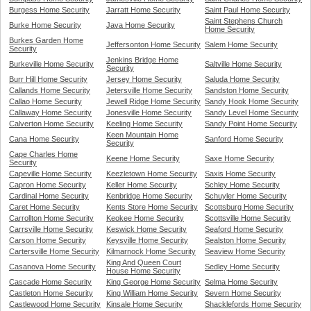
Burgess Home Security
Jarratt Home Security
Saint Paul Home Security
Saint Stephens Church
Burke Home Security
Java Home Security
Home Security
Burkes Garden Home
Jeffersonton Home Security
Salem Home Security
Security
Jenkins Bridge Home
Burkeville Home Security
Saltville Home Security
Security
Burr Hill Home Security
Jersey Home Security
Saluda Home Security
Callands Home Security
Jetersville Home Security
Sandston Home Security
Callao Home Security
Jewell Ridge Home Security
Sandy Hook Home Security
Callaway Home Security
Jonesville Home Security
Sandy Level Home Security
Calverton Home Security
Keeling Home Security
Sandy Point Home Security
Keen Mountain Home
Cana Home Security
Sanford Home Security
Security
Cape Charles Home
Keene Home Security
Saxe Home Security
Security
Capeville Home Security
Keezletown Home Security
Saxis Home Security
Capron Home Security
Keller Home Security
Schley Home Security
Cardinal Home Security
Kenbridge Home Security
Schuyler Home Security
Caret Home Security
Kents Store Home Security
Scottsburg Home Security
Carrollton Home Security
Keokee Home Security
Scottsville Home Security
Carrsville Home Security
Keswick Home Security
Seaford Home Security
Carson Home Security
Keysville Home Security
Sealston Home Security
Cartersville Home Security
Kilmarnock Home Security
Seaview Home Security
King And Queen Court
Casanova Home Security
Sedley Home Security
House Home Security
Cascade Home Security
King George Home Security
Selma Home Security
Castleton Home Security
King William Home Security
Severn Home Security
Castlewood Home Security
Kinsale Home Security
Shacklefords Home Security