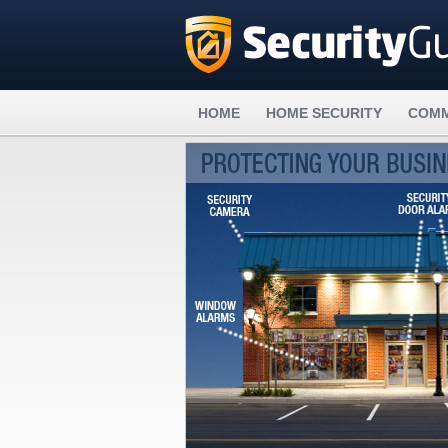
HOME
HOME SECURITY
COMM