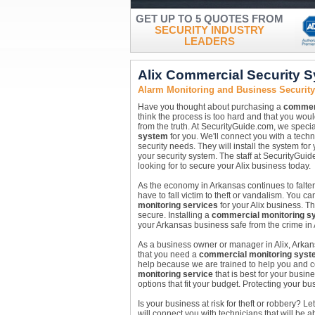
GET UP TO 5 QUOTES FROM
SECURITY INDUSTRY
LEADERS
Alix Commercial Security 
Alarm Monitoring and Business Security
Have you thought about purchasing a
commerc
think the process is too hard and that you woul
from the truth. At SecurityGuide.com, we special
system
for you. We'll connect you with a techn
security needs. They will install the system fo
your security system. The staff at SecurityGui
looking for to secure your Alix business today.
As the economy in Arkansas continues to falter
have to fall victim to theft or vandalism. You 
monitoring services
for your Alix business. T
secure. Installing a
commercial monitoring s
your Arkansas business safe from the crime in 
As a business owner or manager in Alix, Arka
that you need a
commercial monitoring syst
help because we are trained to help you and co
monitoring service
that is best for your busin
options that fit your budget. Protecting your bu
Is your business at risk for theft or robbery?
will connect you with technicians that will be a