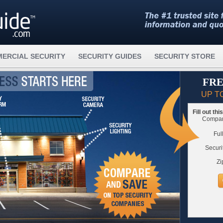
ERCIAL SECURITY
SECURITY GUIDES
SECURITY STORE
FRE
UP T
Fill out th
Compare
Ful
Securi
Zi