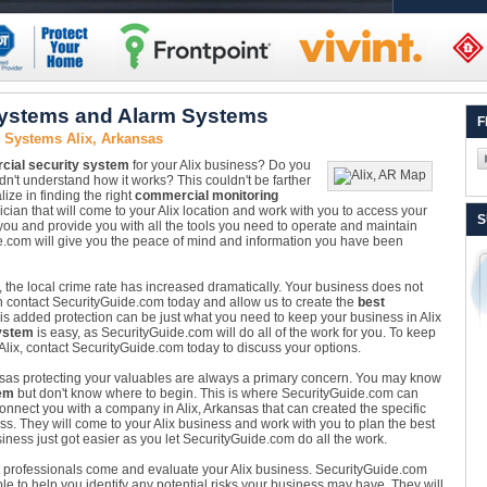
Systems and Alarm Systems
F
 Systems Alix, Arkansas
ial security system
for your Alix business? Do you
dn't understand how it works? This couldn't be farther
ize in finding the right
commercial monitoring
ician that will come to your Alix location and work with you to access your
S
r you and provide you with all the tools you need to operate and maintain
de.com will give you the peace of mind and information you have been
, the local crime rate has increased dramatically. Your business does not
can contact SecurityGuide.com today and allow us to create the
best
his added protection can be just what you need to keep your business in Alix
ystem
is easy, as SecurityGuide.com will do all of the work for you. To keep
Alix, contact SecurityGuide.com today to discuss your options.
nsas protecting your valuables are always a primary concern. You may know
em
but don't know where to begin. This is where SecurityGuide.com can
nnect you with a company in Alix, Arkansas that can created the specific
ess. They will come to your Alix business and work with you to plan the best
siness just got easier as you let SecurityGuide.com do all the work.
 Let professionals come and evaluate your Alix business. SecurityGuide.com
ble to help you identify any potential risks your business may have. They will