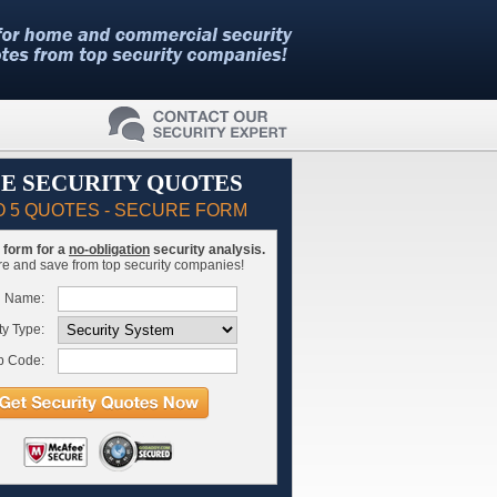
E SECURITY QUOTES
O 5 QUOTES - SECURE FORM
is form for a
no-obligation
security analysis.
 and save from top security companies!
l Name:
ty Type:
p Code: