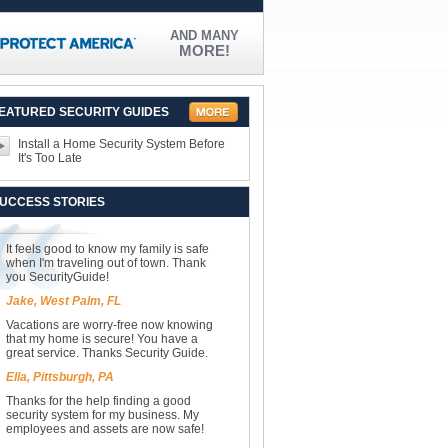
AND MANY
MORE!
EATURED SECURITY GUIDES
Install a Home Security System Before
It's Too Late
UCCESS STORIES
It feels good to know my family is safe
when I'm traveling out of town. Thank
you SecurityGuide!
Jake, West Palm, FL
Vacations are worry-free now knowing
that my home is secure! You have a
great service. Thanks Security Guide.
Ella, Pittsburgh, PA
Thanks for the help finding a good
security system for my business. My
employees and assets are now safe!