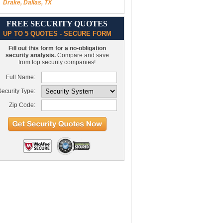
Drake, Dallas, TX
FREE SECURITY QUOTES
UP TO 5 QUOTES - SECURE FORM
Fill out this form for a
no-obligation
security analysis.
Compare and save
from top security companies!
Full Name:
ecurity Type:
Zip Code: