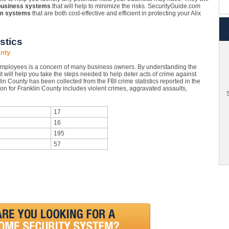
business systems
that will help to minimize the risks. SecurityGuide.com
rm systems
that are both cost-effective and efficient in protecting your Alix
stics
unty
 employees is a concern of many business owners. By understanding the
 it will help you take the steps needed to help deter acts of crime against
in County has been collected from the FBI crime statistics reported in the
on for Franklin County includes violent crimes, aggravated assaults,
S
17
16
195
57