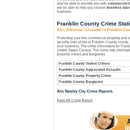
also be able to provide you with
commercial 
will be able to help you choose
business ala
business.
Franklin County Crime Stati
Alix, Arkansas is located in Franklin Co
Protecting your Alix commercial property and
security risks of Alix in Franklin County county,
your business. The crime information for Frankl
United States Census. The crime rate informati
property crimes and burglaries.
Franklin County Violent Crimes
Franklin County Aggravated Assaults
Franklin County Property Crime
Franklin County Burglaries
Alix Nearby City Crime Reports
Paris AR Crime Report