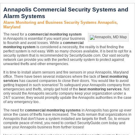
Annapolis Commercial Security Systems and
Alarm Systems
Alarm Monitoring and Business Security Systems Annapolis,
Maryland
The need for a
commercial monitoring system
in Annapolis is essential if you want your business
to flourish and avoid losses. While a
commercial
monitoring system
is considered a necessity, the reality is that finding the
perfect system is not easy. With so many choices available, it is best to opt for a
security system that is recommended by SecurityGuide.com. Our vast security
network can provide you with the perfect security system to protect against
unwanted thefts and other emergencies.
It is time to install alarm sensors and fire sensors in your Annapolis, Maryland
office. There have been several instances where the lack of
best monitoring
services
has caused companies to close their doors. You would like to avoid
getting trapped in such scenarios! To safeguard your Annapolis company from
emergencies and thefts, simply get hold of the
best monitoring services
. Not
only would the Annapolis security company keep your organization under a
24/7 scanner, they would promptly update the Annapolis authorities in the case
of any emergency too.
The need for
commercial monitoring systems
in Annapolis has gone up ever
since the cases of thefts have increased. The facts remain that organizations in
Annapolis that don't have a system installed are targets for theft. So, to ensure
complete peace of mind, you need to contact SecurityGuide.com today and
save your Annapolis business from further losses!