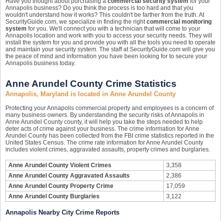
Have you thought about purchasing a
commercial security system
for your
Annapolis business? Do you think the process is too hard and that you
wouldn't understand how it works? This couldn't be farther from the truth. At
SecurityGuide.com, we specialize in finding the right
commercial monitoring
system
for you. We'll connect you with a technician that will come to your
Annapolis location and work with you to access your security needs. They will
install the system for you and provide you with all the tools you need to operate
and maintain your security system. The staff at SecurityGuide.com will give you
the peace of mind and information you have been looking for to secure your
Annapolis business today.
Anne Arundel County Crime Statistics
Annapolis, Maryland is located in Anne Arundel County
Protecting your Annapolis commercial property and employees is a concern of
many business owners. By understanding the security risks of Annapolis in
Anne Arundel County county, it will help you take the steps needed to help
deter acts of crime against your business. The crime information for Anne
Arundel County has been collected from the FBI crime statistics reported in the
United States Census. The crime rate information for Anne Arundel County
includes violent crimes, aggravated assaults, property crimes and burglaries.
Anne Arundel County Violent Crimes
3,358
Anne Arundel County Aggravated Assaults
2,386
Anne Arundel County Property Crime
17,059
Anne Arundel County Burglaries
3,122
Annapolis Nearby City Crime Reports