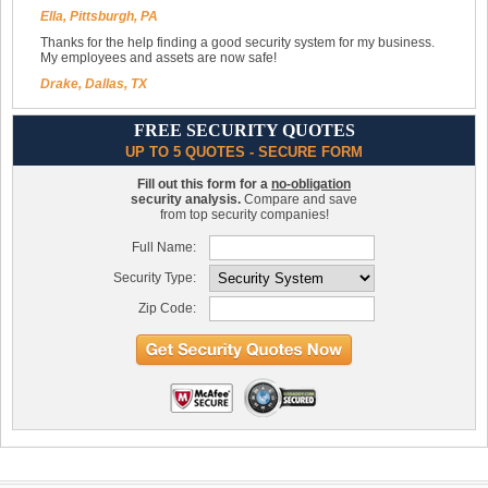
Ella, Pittsburgh, PA
Thanks for the help finding a good security system for my business.
My employees and assets are now safe!
Drake, Dallas, TX
FREE SECURITY QUOTES
UP TO 5 QUOTES - SECURE FORM
Fill out this form for a
no-obligation
security analysis.
Compare and save
from top security companies!
Full Name:
Security Type:
Zip Code: