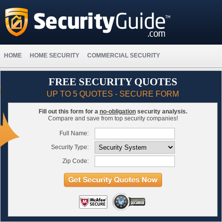
HOME
HOME SECURITY
COMMERCIAL SECURITY
FREE SECURITY QUOTES
UP TO 5 QUOTES - SECURE FORM
Fill out this form for a
no-obligation
security analysis.
Compare and save from top security companies!
Full Name:
Security Type:
Zip Code: