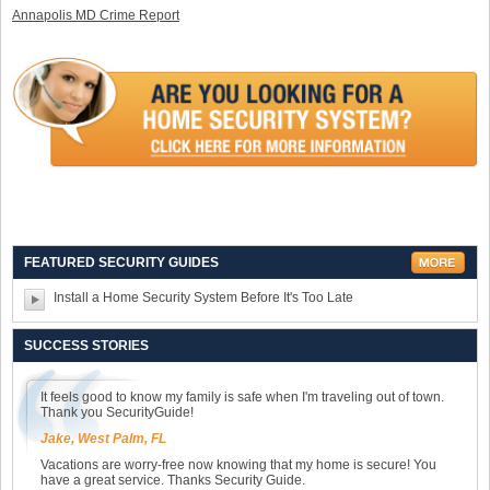
Annapolis MD Crime Report
FEATURED SECURITY GUIDES
Install a Home Security System Before It's Too Late
SUCCESS STORIES
It feels good to know my family is safe when I'm traveling out of town.
Thank you SecurityGuide!
Jake, West Palm, FL
Vacations are worry-free now knowing that my home is secure! You
have a great service. Thanks Security Guide.