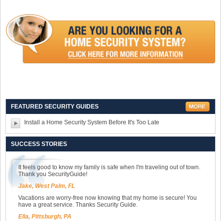
FEATURED SECURITY GUIDES
Install a Home Security System Before It's Too Late
SUCCESS STORIES
It feels good to know my family is safe when I'm traveling out of town.
Thank you SecurityGuide!
Jake, West Palm, FL
Vacations are worry-free now knowing that my home is secure! You
have a great service. Thanks Security Guide.
Ella, Pittsburgh, PA