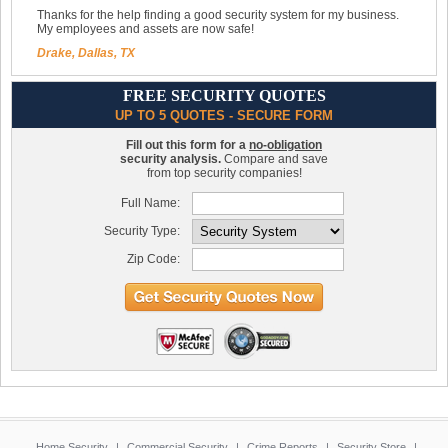
Thanks for the help finding a good security system for my business.
My employees and assets are now safe!
Drake, Dallas, TX
FREE SECURITY QUOTES
UP TO 5 QUOTES - SECURE FORM
Fill out this form for a
no-obligation
security analysis.
Compare and save
from top security companies!
Full Name:
Security Type:
Zip Code:
Home Security
|
Commercial Security
|
Crime Reports
|
Security Store
|