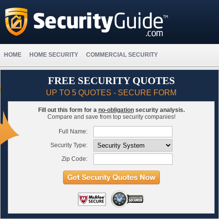
HOME
HOME SECURITY
COMMERCIAL SECURITY
FREE SECURITY QUOTES
UP TO 5 QUOTES - SECURE FORM
Fill out this form for a
no-obligation
security analysis.
Compare and save from top security companies!
Full Name:
Security Type:
Zip Code: