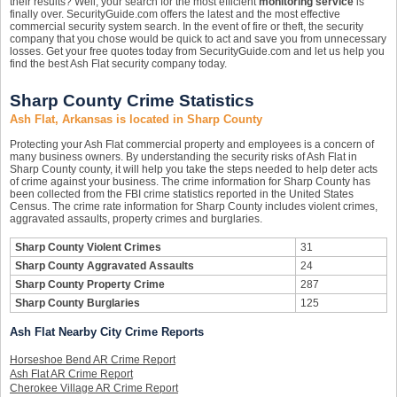
their results? Well, your search for the most efficient
monitoring service
is
finally over. SecurityGuide.com offers the latest and the most effective
commercial security system search. In the event of fire or theft, the security
company that you chose would be quick to act and save you from unnecessary
losses. Get your free quotes today from SecurityGuide.com and let us help you
find the best Ash Flat security company today.
Sharp County Crime Statistics
Ash Flat, Arkansas is located in Sharp County
Protecting your Ash Flat commercial property and employees is a concern of
many business owners. By understanding the security risks of Ash Flat in
Sharp County county, it will help you take the steps needed to help deter acts
of crime against your business. The crime information for Sharp County has
been collected from the FBI crime statistics reported in the United States
Census. The crime rate information for Sharp County includes violent crimes,
aggravated assaults, property crimes and burglaries.
Sharp County Violent Crimes
31
Sharp County Aggravated Assaults
24
Sharp County Property Crime
287
Sharp County Burglaries
125
Ash Flat Nearby City Crime Reports
Horseshoe Bend AR Crime Report
Ash Flat AR Crime Report
Cherokee Village AR Crime Report