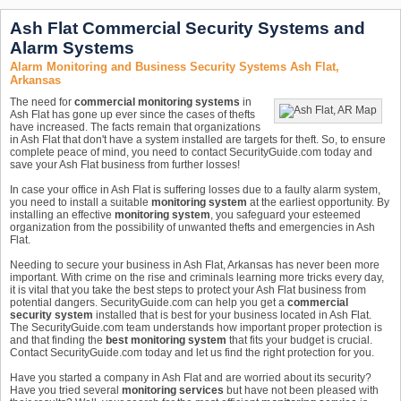
Ash Flat Commercial Security Systems and
Alarm Systems
Alarm Monitoring and Business Security Systems Ash Flat,
Arkansas
The need for
commercial monitoring systems
in
Ash Flat has gone up ever since the cases of thefts
have increased. The facts remain that organizations
in Ash Flat that don't have a system installed are targets for theft. So, to ensure
complete peace of mind, you need to contact SecurityGuide.com today and
save your Ash Flat business from further losses!
In case your office in Ash Flat is suffering losses due to a faulty alarm system,
you need to install a suitable
monitoring system
at the earliest opportunity. By
installing an effective
monitoring system
, you safeguard your esteemed
organization from the possibility of unwanted thefts and emergencies in Ash
Flat.
Needing to secure your business in Ash Flat, Arkansas has never been more
important. With crime on the rise and criminals learning more tricks every day,
it is vital that you take the best steps to protect your Ash Flat business from
potential dangers. SecurityGuide.com can help you get a
commercial
security system
installed that is best for your business located in Ash Flat.
The SecurityGuide.com team understands how important proper protection is
and that finding the
best monitoring system
that fits your budget is crucial.
Contact SecurityGuide.com today and let us find the right protection for you.
Have you started a company in Ash Flat and are worried about its security?
Have you tried several
monitoring services
but have not been pleased with