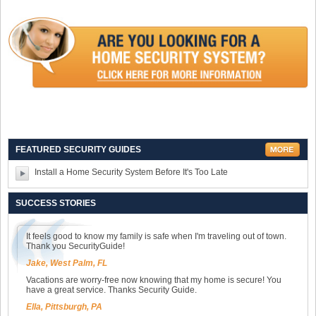
FEATURED SECURITY GUIDES
Install a Home Security System Before It's Too Late
SUCCESS STORIES
It feels good to know my family is safe when I'm traveling out of town.
Thank you SecurityGuide!
Jake, West Palm, FL
Vacations are worry-free now knowing that my home is secure! You
have a great service. Thanks Security Guide.
Ella, Pittsburgh, PA