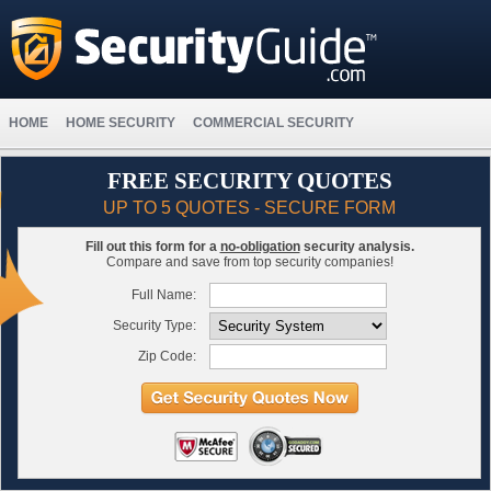
HOME
HOME SECURITY
COMMERCIAL SECURITY
FREE SECURITY QUOTES
UP TO 5 QUOTES - SECURE FORM
Fill out this form for a
no-obligation
security analysis.
Compare and save from top security companies!
Full Name:
Security Type:
Zip Code: