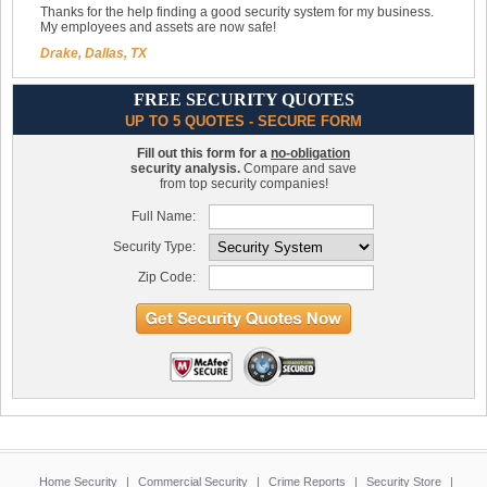
Thanks for the help finding a good security system for my business.
My employees and assets are now safe!
Drake, Dallas, TX
FREE SECURITY QUOTES
UP TO 5 QUOTES - SECURE FORM
Fill out this form for a
no-obligation
security analysis.
Compare and save
from top security companies!
Full Name:
Security Type:
Zip Code:
Home Security
|
Commercial Security
|
Crime Reports
|
Security Store
|