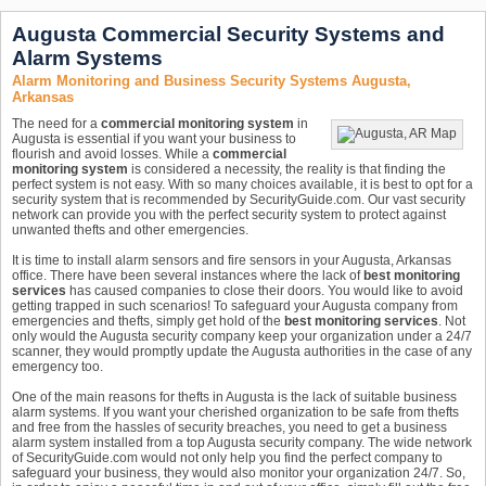
Augusta Commercial Security Systems and
Alarm Systems
Alarm Monitoring and Business Security Systems Augusta,
Arkansas
The need for a
commercial monitoring system
in
Augusta is essential if you want your business to
flourish and avoid losses. While a
commercial
monitoring system
is considered a necessity, the reality is that finding the
perfect system is not easy. With so many choices available, it is best to opt for a
security system that is recommended by SecurityGuide.com. Our vast security
network can provide you with the perfect security system to protect against
unwanted thefts and other emergencies.
It is time to install alarm sensors and fire sensors in your Augusta, Arkansas
office. There have been several instances where the lack of
best monitoring
services
has caused companies to close their doors. You would like to avoid
getting trapped in such scenarios! To safeguard your Augusta company from
emergencies and thefts, simply get hold of the
best monitoring services
. Not
only would the Augusta security company keep your organization under a 24/7
scanner, they would promptly update the Augusta authorities in the case of any
emergency too.
One of the main reasons for thefts in Augusta is the lack of suitable business
alarm systems. If you want your cherished organization to be safe from thefts
and free from the hassles of security breaches, you need to get a business
alarm system installed from a top Augusta security company. The wide network
of SecurityGuide.com would not only help you find the perfect company to
safeguard your business, they would also monitor your organization 24/7. So,