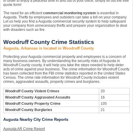
in order to enjoy a peaceful time in and out of your office, simply fill out the free
quote form!
The need for an efficient
commercial monitoring system
is essential in
Augusta. Thefts by employees and outsiders can take a toll on your company.
Let us help you find a Augusta commercial security system to help safeguard
your company from unnecessary thefts and prepare your organization to deal
with disasters such as fire.
Woodruff County Crime Statistics
Augusta, Arkansas is located in Woodruff County
Protecting your Augusta commercial property and employees is a concern of
many business owners. By understanding the security risks of Augusta in
Woodruff County county, it will help you take the steps needed to help deter
acts of crime against your business. The crime information for Woodruff County
has been collected from the FBI crime statistics reported in the United States
Census. The crime rate information for Woodruff County includes violent
crimes, aggravated assaults, property crimes and burglaries.
Woodruff County Violent Crimes
20
Woodruff County Aggravated Assaults
16
Woodruff County Property Crime
105
Woodruff County Burglaries
21
Augusta Nearby City Crime Reports
Augusta AR Crime Report