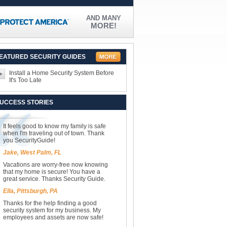
AND MANY
MORE!
EATURED SECURITY GUIDES
Install a Home Security System Before
It's Too Late
UCCESS STORIES
It feels good to know my family is safe
when I'm traveling out of town. Thank
you SecurityGuide!
Jake, West Palm, FL
Vacations are worry-free now knowing
that my home is secure! You have a
great service. Thanks Security Guide.
Ella, Pittsburgh, PA
Thanks for the help finding a good
security system for my business. My
employees and assets are now safe!