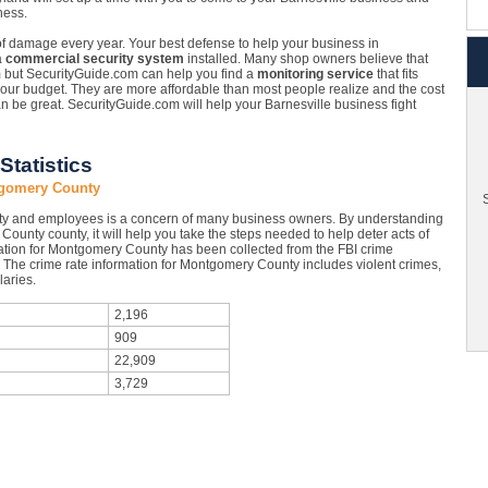
ness.
 of damage every year. Your best defense to help your business in
a
commercial security system
installed. Many shop owners believe that
em but SecurityGuide.com can help you find a
monitoring service
that fits
 your budget. They are more affordable than most people realize and the cost
an be great. SecurityGuide.com will help your Barnesville business fight
tatistics
ntgomery County
S
rty and employees is a concern of many business owners. By understanding
County county, it will help you take the steps needed to help deter acts of
ation for Montgomery County has been collected from the FBI crime
s. The crime rate information for Montgomery County includes violent crimes,
aries.
2,196
909
22,909
3,729