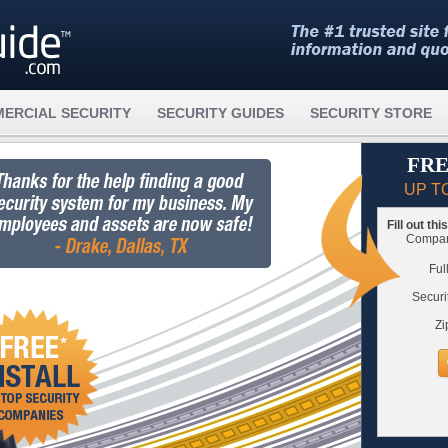
ERCIAL SECURITY
SECURITY GUIDES
SECURITY STORE
FRE
UP T
Fill out th
Compare
Ful
Securi
Zi