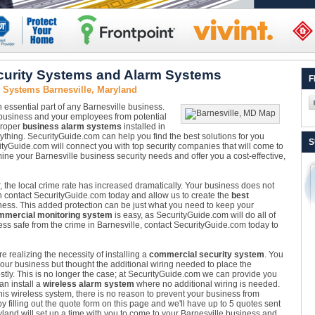
curity Systems and Alarm Systems
F
 Systems Barnesville, Maryland
n essential part of any Barnesville business.
 business and your employees from potential
 proper
business alarm systems
installed in
erything. SecurityGuide.com can help you find the best solutions for you
S
ityGuide.com will connect you with top security companies that will come to
ne your Barnesville business security needs and offer you a cost-effective,
, the local crime rate has increased dramatically. Your business does not
can contact SecurityGuide.com today and allow us to create the
best
ness. This added protection can be just what you need to keep your
mmercial monitoring system
is easy, as SecurityGuide.com will do all of
ss safe from the crime in Barnesville, contact SecurityGuide.com today to
realizing the necessity of installing a
commercial security system
. You
our business but thought the additional wiring needed to place the
ostly. This is no longer the case; at SecurityGuide.com we can provide you
n install a
wireless alarm system
where no additional wiring is needed.
his wireless system, there is no reason to prevent your business from
y filling out the quote form on this page and we'll have up to 5 quotes sent
ryland will set up a time with you to come to your Barnesville business and