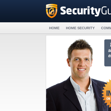
HOME
HOME SECURITY
COMM