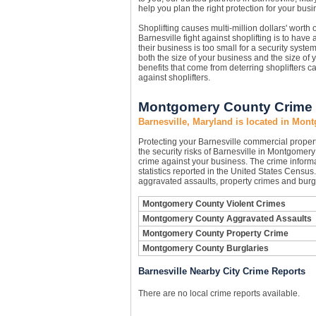
help you plan the right protection for your busi
Shoplifting causes multi-million dollars' worth
Barnesville fight against shoplifting is to have 
their business is too small for a security syst
both the size of your business and the size of
benefits that come from deterring shoplifters c
against shoplifters.
Montgomery County Crime S
Barnesville, Maryland is located in Mo
Protecting your Barnesville commercial prope
the security risks of Barnesville in Montgomery 
crime against your business. The crime inform
statistics reported in the United States Censu
aggravated assaults, property crimes and burgl
Montgomery County Violent Crimes
Montgomery County Aggravated Assaults
Montgomery County Property Crime
Montgomery County Burglaries
Barnesville Nearby City Crime Reports
There are no local crime reports available.