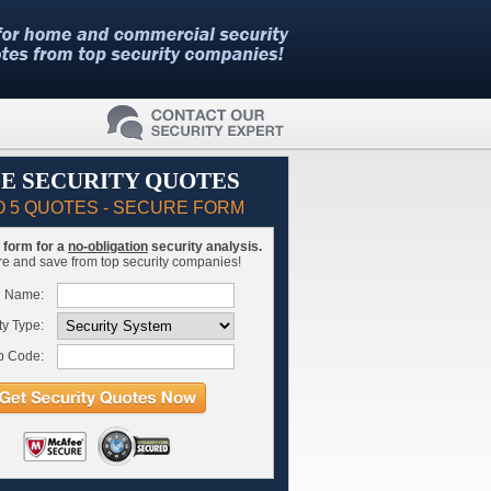
E SECURITY QUOTES
O 5 QUOTES - SECURE FORM
is form for a
no-obligation
security analysis.
 and save from top security companies!
l Name:
ty Type:
p Code: