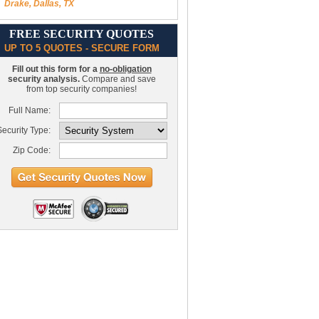
Drake, Dallas, TX
FREE SECURITY QUOTES
UP TO 5 QUOTES - SECURE FORM
Fill out this form for a
no-obligation
security analysis.
Compare and save
from top security companies!
Full Name:
ecurity Type:
Zip Code: