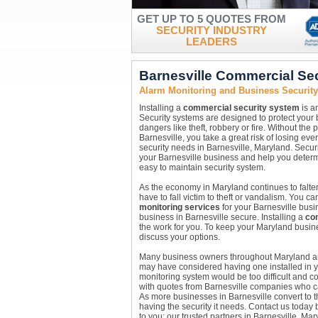
GET UP TO 5 QUOTES FROM
SECURITY INDUSTRY
LEADERS
Barnesville Commercial Se
Alarm Monitoring and Business Security
Installing a
commercial security system
is a
Security systems are designed to protect your
dangers like theft, robbery or fire. Without the
Barnesville, you take a great risk of losing ev
security needs in Barnesville, Maryland. Secur
your Barnesville business and help you determi
easy to maintain security system.
As the economy in Maryland continues to falter
have to fall victim to theft or vandalism. You 
monitoring services
for your Barnesville busi
business in Barnesville secure. Installing a
co
the work for you. To keep your Maryland busine
discuss your options.
Many business owners throughout Maryland are 
may have considered having one installed in y
monitoring system would be too difficult and c
with quotes from Barnesville companies who ca
As more businesses in Barnesville convert to t
having the security it needs. Contact us today b
to you; our trusted partners in Barnesville, Ma