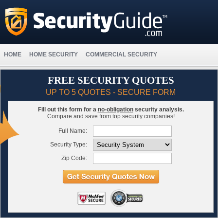
HOME
HOME SECURITY
COMMERCIAL SECURITY
FREE SECURITY QUOTES
UP TO 5 QUOTES - SECURE FORM
Fill out this form for a
no-obligation
security analysis.
Compare and save from top security companies!
Full Name:
Security Type:
Zip Code: