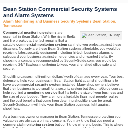
Bean Station Commercial Security Systems
and Alarm Systems
Alarm Monitoring and Business Security Systems Bean Station,
Tennessee
Commercial monitoring systems
are
essential in Bean Station. With the rise in thefts
and fire breakouts, the fact remains that a
suitable
commercial monitoring system
can help you protect against these
disasters. Not only are these Bean Station systems affordable, you would be
receiving latest security equipment including hi-tech business alarms to
safeguard your business against emergencies and unwanted thefts. By
choosing a company recommended by SecurityGuide.com, you would be
receiving 24/7 flawless monitoring to keep your cherished office safe and
secure.
Shoplifting causes multi-million dollars' worth of damage every year. Your best
defense to help your business in Bean Station fight against shoplifting is to
have a
commercial security system
installed. Many shop owners believe
that their business is too small for a security system but SecurityGuide.com can
help you find a
monitoring service
that fits both the size of your business and
the size of your budget. They are more affordable than most people realize
and the cost benefits that come from deterring shoplifters can be great.
SecurityGuide.com will help your Bean Station business fight against
shoplifters.
As a business owner or manager in Bean Station, Tennessee protecting your
valuables are always a primary concern. You may know that you need a
commercial monitoring system
but don't know where to begin. This is where