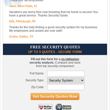
Thank you SecurityGuide!
Jake, West Palm, FL
Vacations are worry-free now knowing that my home is secure! You
have a great service. Thanks Security Guide.
Ella, Pittsburgh, PA
Thanks for the help finding a good security system for my business.
My employees and assets are now safe!
Drake, Dallas, TX
FREE SECURITY QUOTES
UP TO 5 QUOTES - SECURE FORM
Fill out this form for a
no-obligation
security analysis.
Compare and save
from top security companies!
Full Name:
Security Type:
Zip Code: