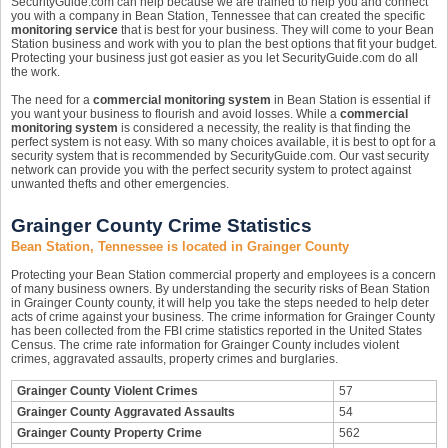
SecurityGuide.com can help because we are trained to help you and connect
you with a company in Bean Station, Tennessee that can created the specific
monitoring service
that is best for your business. They will come to your Bean
Station business and work with you to plan the best options that fit your budget.
Protecting your business just got easier as you let SecurityGuide.com do all
the work.
The need for a
commercial monitoring system
in Bean Station is essential if
you want your business to flourish and avoid losses. While a
commercial
monitoring system
is considered a necessity, the reality is that finding the
perfect system is not easy. With so many choices available, it is best to opt for a
security system that is recommended by SecurityGuide.com. Our vast security
network can provide you with the perfect security system to protect against
unwanted thefts and other emergencies.
Grainger County Crime Statistics
Bean Station, Tennessee is located in Grainger County
Protecting your Bean Station commercial property and employees is a concern
of many business owners. By understanding the security risks of Bean Station
in Grainger County county, it will help you take the steps needed to help deter
acts of crime against your business. The crime information for Grainger County
has been collected from the FBI crime statistics reported in the United States
Census. The crime rate information for Grainger County includes violent
crimes, aggravated assaults, property crimes and burglaries.
Grainger County Violent Crimes
57
Grainger County Aggravated Assaults
54
Grainger County Property Crime
562