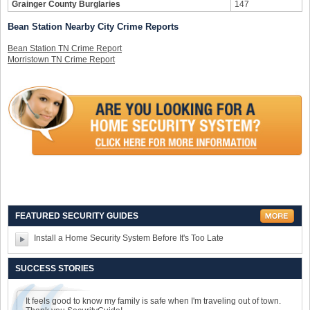
Grainger County Burglaries
147
Bean Station Nearby City Crime Reports
Bean Station TN Crime Report
Morristown TN Crime Report
FEATURED SECURITY GUIDES
Install a Home Security System Before It's Too Late
SUCCESS STORIES
It feels good to know my family is safe when I'm traveling out of town.