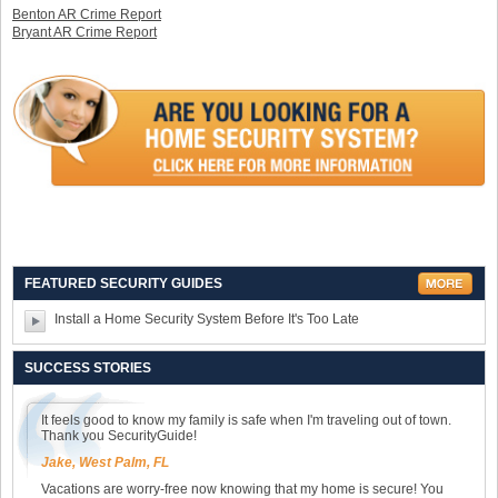
Benton AR Crime Report
Bryant AR Crime Report
FEATURED SECURITY GUIDES
Install a Home Security System Before It's Too Late
SUCCESS STORIES
It feels good to know my family is safe when I'm traveling out of town.
Thank you SecurityGuide!
Jake, West Palm, FL
Vacations are worry-free now knowing that my home is secure! You