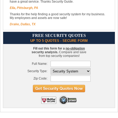
have a great service. Thanks Security Guide.
Ella, Pittsburgh, PA
Thanks for the help finding a good security system for my business.
My employees and assets are now safe!
Drake, Dallas, TX
FREE SECURITY QUOTES
UP TO 5 QUOTES - SECURE FORM
Fill out this form for a
no-obligation
security analysis.
Compare and save
from top security companies!
Full Name:
Security Type:
Zip Code: