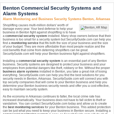
Benton Commercial Security Systems and
Alarm Systems
Alarm Monitoring and Business Security Systems Benton, Arkansas
Shoplifting causes multi-million dollars' worth of
damage every year. Your best defense to help your
business in Benton fight against shoplifting is to have
a
commercial security system
installed. Many shop owners believe that their
business is too small for a security system but SecurityGuide.com can help you
find a
monitoring service
that fits both the size of your business and the size
of your budget. They are more affordable than most people realize and the
cost benefits that come from deterring shoplifters can be great.
SecurityGuide.com will help your Benton business fight against shoplifters.
Installing a
commercial security system
is an essential part of any Benton
business. Security systems are designed to protect your business and your
employees from potential dangers like theft, robbery or fire. Without the proper
business alarm systems
installed in Benton, you take a great risk of losing
everything. SecurityGuide.com can help you find the best solutions for you
security needs in Benton, Arkansas. SecurityGuide.com will connect you with
top security companies that will come to your Benton business and help you
determine your Benton business security needs and offer you a cost-effective,
easy to maintain security system.
As the economy in Arkansas continues to falter, the local crime rate has
increased dramatically. Your business does not have to fall victim to theft or
vandalism. You can contact SecurityGuide.com today and allow us to create
the
best monitoring services
for your Benton business. This added protection
can be just what you need to keep your business in Benton secure. Installing a