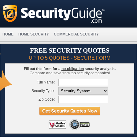
HOME
HOME SECURITY
COMMERCIAL SECURITY
FREE SECURITY QUOTES
UP TO 5 QUOTES - SECURE FORM
Fill out this form for a
no-obligation
security analysis.
Compare and save from top security companies!
Full Name:
Security Type:
Zip Code: