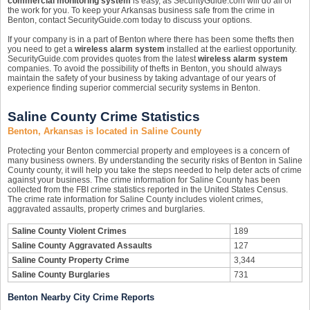
commercial monitoring system
is easy, as SecurityGuide.com will do all of
the work for you. To keep your Arkansas business safe from the crime in
Benton, contact SecurityGuide.com today to discuss your options.
If your company is in a part of Benton where there has been some thefts then
you need to get a
wireless alarm system
installed at the earliest opportunity.
SecurityGuide.com provides quotes from the latest
wireless alarm system
companies. To avoid the possibility of thefts in Benton, you should always
maintain the safety of your business by taking advantage of our years of
experience finding superior commercial security systems in Benton.
Saline County Crime Statistics
Benton, Arkansas is located in Saline County
Protecting your Benton commercial property and employees is a concern of
many business owners. By understanding the security risks of Benton in Saline
County county, it will help you take the steps needed to help deter acts of crime
against your business. The crime information for Saline County has been
collected from the FBI crime statistics reported in the United States Census.
The crime rate information for Saline County includes violent crimes,
aggravated assaults, property crimes and burglaries.
Saline County Violent Crimes
189
Saline County Aggravated Assaults
127
Saline County Property Crime
3,344
Saline County Burglaries
731
Benton Nearby City Crime Reports