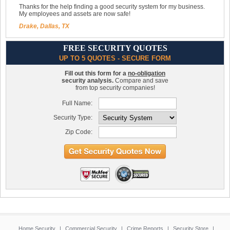
Thanks for the help finding a good security system for my business.
My employees and assets are now safe!
Drake, Dallas, TX
FREE SECURITY QUOTES
UP TO 5 QUOTES - SECURE FORM
Fill out this form for a
no-obligation
security analysis.
Compare and save
from top security companies!
Full Name:
Security Type:
Zip Code:
Home Security
|
Commercial Security
|
Crime Reports
|
Security Store
|