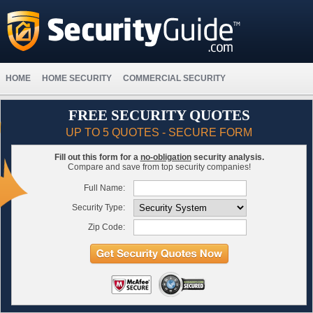
HOME
HOME SECURITY
COMMERCIAL SECURITY
FREE SECURITY QUOTES
UP TO 5 QUOTES - SECURE FORM
Fill out this form for a
no-obligation
security analysis.
Compare and save from top security companies!
Full Name:
Security Type:
Zip Code: