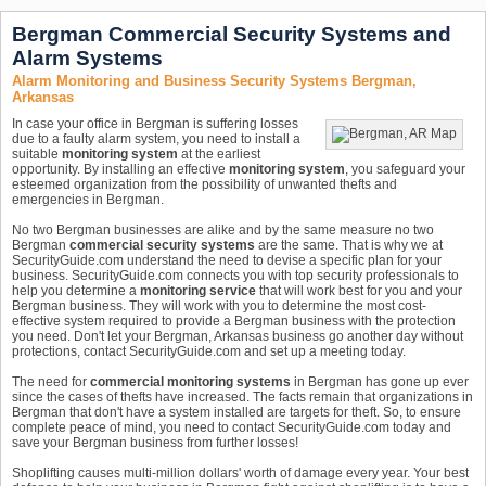
Bergman Commercial Security Systems and
Alarm Systems
Alarm Monitoring and Business Security Systems Bergman,
Arkansas
In case your office in Bergman is suffering losses
due to a faulty alarm system, you need to install a
suitable
monitoring system
at the earliest
opportunity. By installing an effective
monitoring system
, you safeguard your
esteemed organization from the possibility of unwanted thefts and
emergencies in Bergman.
No two Bergman businesses are alike and by the same measure no two
Bergman
commercial security systems
are the same. That is why we at
SecurityGuide.com understand the need to devise a specific plan for your
business. SecurityGuide.com connects you with top security professionals to
help you determine a
monitoring service
that will work best for you and your
Bergman business. They will work with you to determine the most cost-
effective system required to provide a Bergman business with the protection
you need. Don't let your Bergman, Arkansas business go another day without
protections, contact SecurityGuide.com and set up a meeting today.
The need for
commercial monitoring systems
in Bergman has gone up ever
since the cases of thefts have increased. The facts remain that organizations in
Bergman that don't have a system installed are targets for theft. So, to ensure
complete peace of mind, you need to contact SecurityGuide.com today and
save your Bergman business from further losses!
Shoplifting causes multi-million dollars' worth of damage every year. Your best