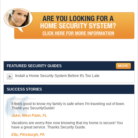
FEATURED SECURITY GUIDES
Install a Home Security System Before It's Too Late
SUCCESS STORIES
It feels good to know my family is safe when I'm traveling out of town.
Thank you SecurityGuide!
Jake, West Palm, FL
Vacations are worry-free now knowing that my home is secure! You
have a great service. Thanks Security Guide.
Ella, Pittsburgh, PA