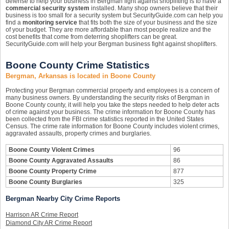
defense to help your business in Bergman fight against shoplifting is to have a
commercial security system
installed. Many shop owners believe that their
business is too small for a security system but SecurityGuide.com can help you
find a
monitoring service
that fits both the size of your business and the size
of your budget. They are more affordable than most people realize and the
cost benefits that come from deterring shoplifters can be great.
SecurityGuide.com will help your Bergman business fight against shoplifters.
Boone County Crime Statistics
Bergman, Arkansas is located in Boone County
Protecting your Bergman commercial property and employees is a concern of
many business owners. By understanding the security risks of Bergman in
Boone County county, it will help you take the steps needed to help deter acts
of crime against your business. The crime information for Boone County has
been collected from the FBI crime statistics reported in the United States
Census. The crime rate information for Boone County includes violent crimes,
aggravated assaults, property crimes and burglaries.
Boone County Violent Crimes
96
Boone County Aggravated Assaults
86
Boone County Property Crime
877
Boone County Burglaries
325
Bergman Nearby City Crime Reports
Harrison AR Crime Report
Diamond City AR Crime Report