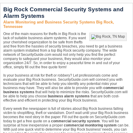
Big Rock Commercial Security Systems and
Alarm Systems
Alarm Monitoring and Business Security Systems Big Rock,
Tennessee
One of the main reasons for thefts in Big Rock is the
lack of suitable business alarm systems. If you want
your cherished organization to be safe from thefts
and free from the hassles of security breaches, you need to get a business
alarm system installed from a top Big Rock security company. The wide
network of SecurityGuide.com would not only help you find the perfect
company to safeguard your business, they would also monitor your
organization 24/7. So, in order to enjoy a peaceful time in and out of your
office, simply fill out the free quote form!
Is your business at risk for theft or robbery? Let professionals come and
evaluate your Big Rock business. SecurityGuide.com will connect you with
technicians that will be able to help you identify any potential risks your
business may have. They will also be able to provide you with
commercial
business systems
that will help to minimize the risks. SecurityGuide.com will
be able to help you choose
business alarm systems
that are both cost-
effective and efficient in protecting your Big Rock business.
Every week the newspaper is full of stories about Big Rock business falling
victim to shoplifting, theft or vandalism. Don't wait until your Big Rock business
becomes the next story in the paper. Fill out the quote on SecurityGuide.com
today to get a free quote on a
commercial security system
. You will be
surprise at how inexpensive a proper
commercial monitoring system
can be.
With just one quick visit to determine your Big Rock business' needs, you can