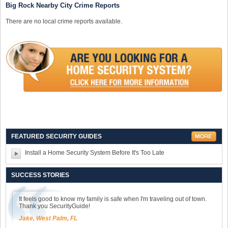
Big Rock Nearby City Crime Reports
There are no local crime reports available.
FEATURED SECURITY GUIDES
Install a Home Security System Before It's Too Late
SUCCESS STORIES
It feels good to know my family is safe when I'm traveling out of town.
Thank you SecurityGuide!
Jake, West Palm, FL