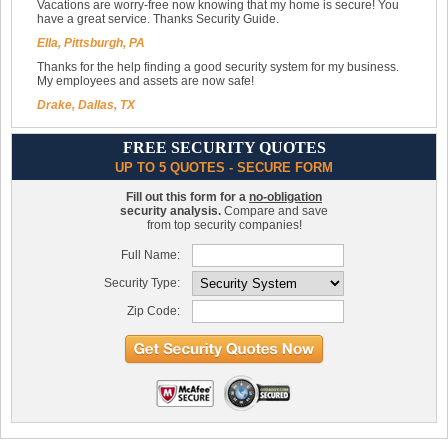
Vacations are worry-free now knowing that my home is secure! You
have a great service. Thanks Security Guide.
Ella, Pittsburgh, PA
Thanks for the help finding a good security system for my business.
My employees and assets are now safe!
Drake, Dallas, TX
FREE SECURITY QUOTES
UP TO 5 QUOTES - SECURE FORM
Fill out this form for a
no-obligation
security analysis.
Compare and save
from top security companies!
Full Name:
Security Type:
Zip Code: