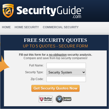
HOME
HOME SECURITY
COMMERCIAL SECURITY
FREE SECURITY QUOTES
UP TO 5 QUOTES - SECURE FORM
Fill out this form for a
no-obligation
security analysis.
Compare and save from top security companies!
Full Name:
Security Type:
Zip Code: