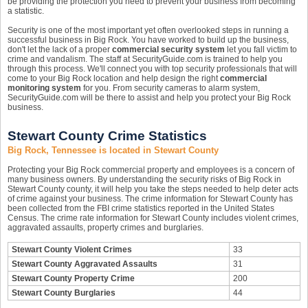
be providing the protection you need to prevent your business from becoming
a statistic.
Security is one of the most important yet often overlooked steps in running a
successful business in Big Rock. You have worked to build up the business,
don't let the lack of a proper
commercial security system
let you fall victim to
crime and vandalism. The staff at SecurityGuide.com is trained to help you
through this process. We'll connect you with top security professionals that will
come to your Big Rock location and help design the right
commercial
monitoring system
for you. From security cameras to alarm system,
SecurityGuide.com will be there to assist and help you protect your Big Rock
business.
Stewart County Crime Statistics
Big Rock, Tennessee is located in Stewart County
Protecting your Big Rock commercial property and employees is a concern of
many business owners. By understanding the security risks of Big Rock in
Stewart County county, it will help you take the steps needed to help deter acts
of crime against your business. The crime information for Stewart County has
been collected from the FBI crime statistics reported in the United States
Census. The crime rate information for Stewart County includes violent crimes,
aggravated assaults, property crimes and burglaries.
Stewart County Violent Crimes
33
Stewart County Aggravated Assaults
31
Stewart County Property Crime
200
Stewart County Burglaries
44