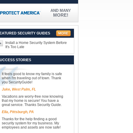
AND MANY
MORE!
EATURED SECURITY GUIDES
Install a Home Security System Before
It's Too Late
UCCESS STORIES
It feels good to know my family is safe
when I'm traveling out of town. Thank
you SecurityGuide!
Jake, West Palm, FL
Vacations are worry-free now knowing
that my home is secure! You have a
great service. Thanks Security Guide.
Ella, Pittsburgh, PA
Thanks for the help finding a good
security system for my business. My
employees and assets are now safe!