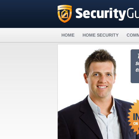
HOME
HOME SECURITY
COMM