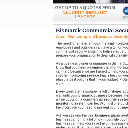
GET UP TO 5 QUOTES FROM
SECURITY INDUSTRY
LEADERS
Bismarck Commercial Secu
Alarm Monitoring and Business Securit
The need for an efficient
commercial monitor
employees and outsiders can take a toll on yo
commercial security system to help safeguard
prepare your organization to deal with disasters
As a business owner or manager in Bismarck, 
know that you need a
commercial monitoring
can help because we are trained to help you a
specific
monitoring service
that is best for y
plan the best options that fit your budget. Prot
work.
Every week the newspaper is full of stories abou
wait until your Bismarck business becomes the n
a free quote on a
commercial security syst
monitoring system
can be. With just one quic
the protection you need to prevent your busine
Are you seeking the best
business alarm sys
business can bring a lot of joy in your life but
business can help you save the unnecessary ex
protect against natural disasters such as a fir