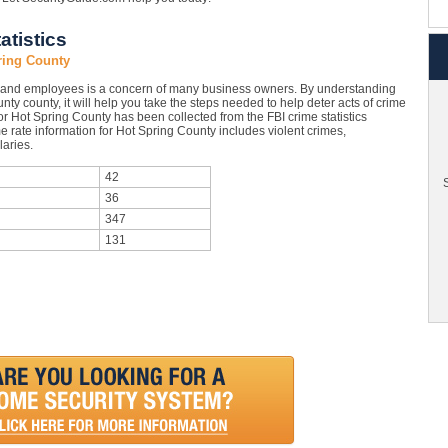
atistics
ring County
 and employees is a concern of many business owners. By understanding
nty county, it will help you take the steps needed to help deter acts of crime
or Hot Spring County has been collected from the FBI crime statistics
e rate information for Hot Spring County includes violent crimes,
aries.
42
S
36
347
131