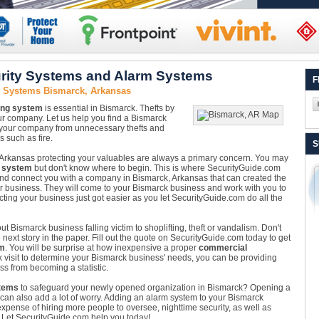
rity Systems and Alarm Systems
F
y Systems Bismarck, Arkansas
ing system
is essential in Bismarck. Thefts by
ur company. Let us help you find a Bismarck
 your company from unnecessary thefts and
 such as fire.
S
Arkansas protecting your valuables are always a primary concern. You may
 system
but don't know where to begin. This is where SecurityGuide.com
nd connect you with a company in Bismarck, Arkansas that can created the
our business. They will come to your Bismarck business and work with you to
ecting your business just got easier as you let SecurityGuide.com do all the
t Bismarck business falling victim to shoplifting, theft or vandalism. Don't
ext story in the paper. Fill out the quote on SecurityGuide.com today to get
em
. You will be surprise at how inexpensive a proper
commercial
k visit to determine your Bismarck business' needs, you can be providing
ss from becoming a statistic.
tems
to safeguard your newly opened organization in Bismarck? Opening a
 it can also add a lot of worry. Adding an alarm system to your Bismarck
pense of hiring more people to oversee, nighttime security, as well as
e. Let SecurityGuide.com help you today!