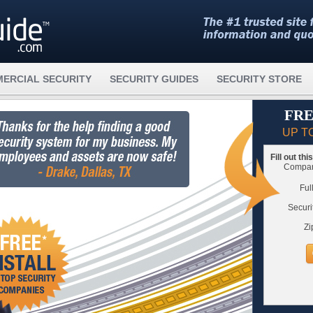
ERCIAL SECURITY
SECURITY GUIDES
SECURITY STORE
FRE
UP T
Fill out th
Compare
Ful
Securi
Zi