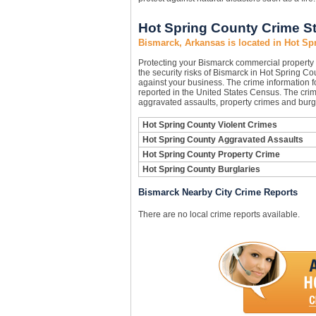
Hot Spring County Crime St
Bismarck, Arkansas is located in Hot Sp
Protecting your Bismarck commercial property
the security risks of Bismarck in Hot Spring Cou
against your business. The crime information f
reported in the United States Census. The crim
aggravated assaults, property crimes and burgl
Hot Spring County Violent Crimes
Hot Spring County Aggravated Assaults
Hot Spring County Property Crime
Hot Spring County Burglaries
Bismarck Nearby City Crime Reports
There are no local crime reports available.