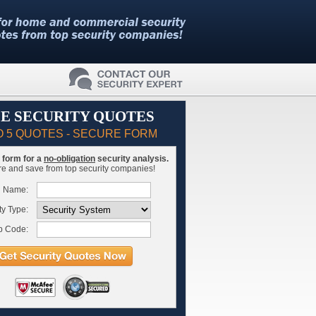
E SECURITY QUOTES
O 5 QUOTES - SECURE FORM
is form for a
no-obligation
security analysis.
 and save from top security companies!
l Name:
ty Type:
p Code: