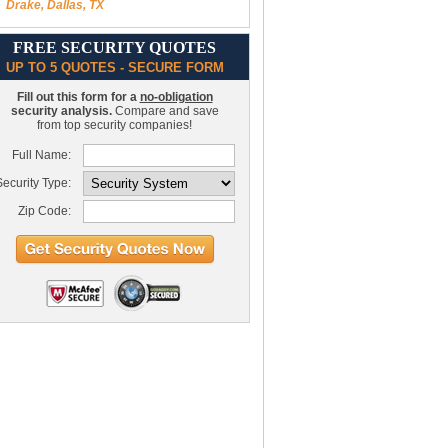
Drake, Dallas, TX
FREE SECURITY QUOTES
UP TO 5 QUOTES - SECURE FORM
Fill out this form for a
no-obligation
security analysis.
Compare and save
from top security companies!
Full Name:
ecurity Type:
Zip Code: