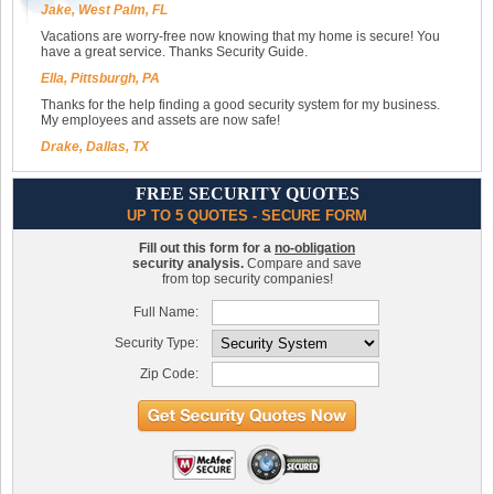
Jake, West Palm, FL
Vacations are worry-free now knowing that my home is secure! You
have a great service. Thanks Security Guide.
Ella, Pittsburgh, PA
Thanks for the help finding a good security system for my business.
My employees and assets are now safe!
Drake, Dallas, TX
FREE SECURITY QUOTES
UP TO 5 QUOTES - SECURE FORM
Fill out this form for a
no-obligation
security analysis.
Compare and save
from top security companies!
Full Name:
Security Type:
Zip Code: