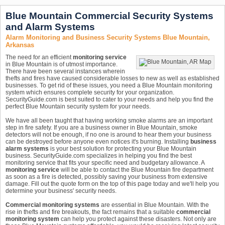
Blue Mountain Commercial Security Systems
and Alarm Systems
Alarm Monitoring and Business Security Systems Blue Mountain,
Arkansas
The need for an efficient
monitoring service
in Blue Mountain is of utmost importance.
There have been several instances wherein
thefts and fires have caused considerable losses to new as well as established
businesses. To get rid of these issues, you need a Blue Mountain monitoring
system which ensures complete security for your organization.
SecurityGuide.com is best suited to cater to your needs and help you find the
perfect Blue Mountain security system for your needs.
We have all been taught that having working smoke alarms are an important
step in fire safety. If you are a business owner in Blue Mountain, smoke
detectors will not be enough, if no one is around to hear them your business
can be destroyed before anyone even notices it's burning. Installing
business
alarm systems
is your best solution for protecting your Blue Mountain
business. SecurityGuide.com specializes in helping you find the best
monitoring service that fits your specific need and budgetary allowance. A
monitoring service
will be able to contact the Blue Mountain fire department
as soon as a fire is detected, possibly saving your business from extensive
damage. Fill out the quote form on the top of this page today and we'll help you
determine your business' security needs.
Commercial monitoring systems
are essential in Blue Mountain. With the
rise in thefts and fire breakouts, the fact remains that a suitable
commercial
monitoring system
can help you protect against these disasters. Not only are