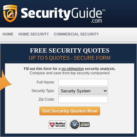
HOME
HOME SECURITY
COMMERCIAL SECURITY
FREE SECURITY QUOTES
UP TO 5 QUOTES - SECURE FORM
Fill out this form for a
no-obligation
security analysis.
Compare and save from top security companies!
Full Name:
Security Type:
Zip Code: