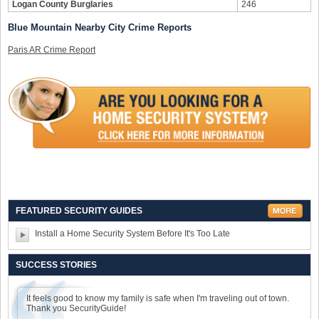
Logan County Burglaries
246
Blue Mountain Nearby City Crime Reports
Paris AR Crime Report
FEATURED SECURITY GUIDES
Install a Home Security System Before It's Too Late
SUCCESS STORIES
It feels good to know my family is safe when I'm traveling out of town.
Thank you SecurityGuide!