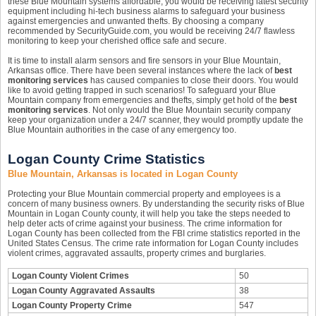
these Blue Mountain systems affordable, you would be receiving latest security
equipment including hi-tech business alarms to safeguard your business
against emergencies and unwanted thefts. By choosing a company
recommended by SecurityGuide.com, you would be receiving 24/7 flawless
monitoring to keep your cherished office safe and secure.
It is time to install alarm sensors and fire sensors in your Blue Mountain,
Arkansas office. There have been several instances where the lack of
best
monitoring services
has caused companies to close their doors. You would
like to avoid getting trapped in such scenarios! To safeguard your Blue
Mountain company from emergencies and thefts, simply get hold of the
best
monitoring services
. Not only would the Blue Mountain security company
keep your organization under a 24/7 scanner, they would promptly update the
Blue Mountain authorities in the case of any emergency too.
Logan County Crime Statistics
Blue Mountain, Arkansas is located in Logan County
Protecting your Blue Mountain commercial property and employees is a
concern of many business owners. By understanding the security risks of Blue
Mountain in Logan County county, it will help you take the steps needed to
help deter acts of crime against your business. The crime information for
Logan County has been collected from the FBI crime statistics reported in the
United States Census. The crime rate information for Logan County includes
violent crimes, aggravated assaults, property crimes and burglaries.
Logan County Violent Crimes
50
Logan County Aggravated Assaults
38
Logan County Property Crime
547