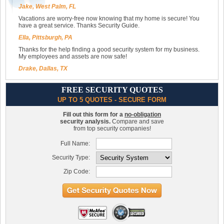
Jake, West Palm, FL
Vacations are worry-free now knowing that my home is secure! You
have a great service. Thanks Security Guide.
Ella, Pittsburgh, PA
Thanks for the help finding a good security system for my business.
My employees and assets are now safe!
Drake, Dallas, TX
FREE SECURITY QUOTES
UP TO 5 QUOTES - SECURE FORM
Fill out this form for a
no-obligation
security analysis.
Compare and save
from top security companies!
Full Name:
Security Type:
Zip Code: