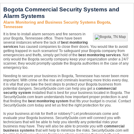
Bogota Commercial Security Systems and
Alarm Systems
Alarm Monitoring and Business Security Systems Bogota,
Tennessee
It is time to install alarm sensors and fire sensors in
your Bogota, Tennessee office. There have been
several instances where the lack of
best monitoring
services
has caused companies to close their doors. You would like to avoid
getting trapped in such scenarios! To safeguard your Bogota company from
emergencies and thefts, simply get hold of the
best monitoring services
. Not
only would the Bogota security company keep your organization under a 24/7
scanner, they would promptly update the Bogota authorities in the case of any
emergency too.
Needing to secure your business in Bogota, Tennessee has never been more
important. With crime on the rise and criminals learning more tricks every day,
it is vital that you take the best steps to protect your Bogota business from
potential dangers. SecurityGuide.com can help you get a
commercial
security system
installed that is best for your business located in Bogota. The
SecurityGuide.com team understands how important proper protection is and
that finding the
best monitoring system
that fits your budget is crucial. Contact
SecurityGuide.com today and let us find the right protection for you.
Is your business at risk for theft or robbery? Let professionals come and
evaluate your Bogota business. SecurityGuide.com will connect you with
technicians that will be able to help you identify any potential risks your
business may have. They will also be able to provide you with
commercial
business systems
that will help to minimize the risks. SecurityGuide.com will