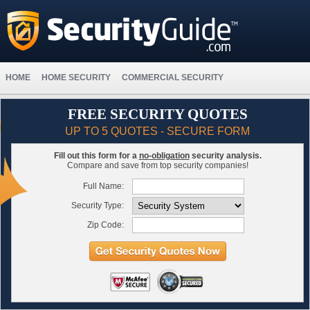
HOME
HOME SECURITY
COMMERCIAL SECURITY
FREE SECURITY QUOTES
UP TO 5 QUOTES - SECURE FORM
Fill out this form for a
no-obligation
security analysis.
Compare and save from top security companies!
Full Name:
Security Type:
Zip Code: