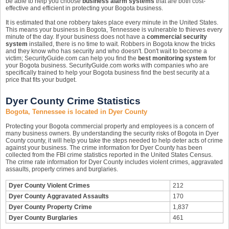
be able to help you choose
business alarm systems
that are both cost-
effective and efficient in protecting your Bogota business.
It is estimated that one robbery takes place every minute in the United States.
This means your business in Bogota, Tennessee is vulnerable to thieves every
minute of the day. If your business does not have a
commercial security
system
installed, there is no time to wait. Robbers in Bogota know the tricks
and they know who has security and who doesn't. Don't wait to become a
victim; SecurityGuide.com can help you find the
best monitoring system
for
your Bogota business. SecurityGuide.com works with companies who are
specifically trained to help your Bogota business find the best security at a
price that fits your budget.
Dyer County Crime Statistics
Bogota, Tennessee is located in Dyer County
Protecting your Bogota commercial property and employees is a concern of
many business owners. By understanding the security risks of Bogota in Dyer
County county, it will help you take the steps needed to help deter acts of crime
against your business. The crime information for Dyer County has been
collected from the FBI crime statistics reported in the United States Census.
The crime rate information for Dyer County includes violent crimes, aggravated
assaults, property crimes and burglaries.
Dyer County Violent Crimes
212
Dyer County Aggravated Assaults
170
Dyer County Property Crime
1,837
Dyer County Burglaries
461