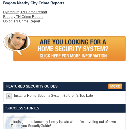
Bogota Nearby City Crime Reports
Dyersburg TN Crime Report
Ridgely TN Crime Report
Obion TN Crime Report
FEATURED SECURITY GUIDES
Install a Home Security System Before It's Too Late
SUCCESS STORIES
It feels good to know my family is safe when I'm traveling out of town.
Thank you SecurityGuide!