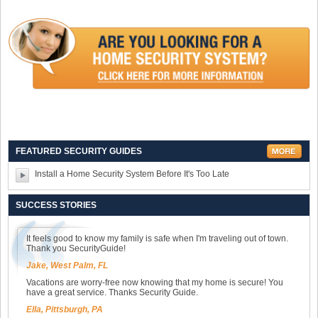
FEATURED SECURITY GUIDES
Install a Home Security System Before It's Too Late
SUCCESS STORIES
It feels good to know my family is safe when I'm traveling out of town.
Thank you SecurityGuide!
Jake, West Palm, FL
Vacations are worry-free now knowing that my home is secure! You
have a great service. Thanks Security Guide.
Ella, Pittsburgh, PA