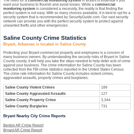
The need for a
commercial monitoring system
in Bryant is essential if you
want your business to flourish and avoid losses. While a
commercial
monitoring system
is considered a necessity, the reality is that finding the
perfect system is not easy. With so many choices available, it is best to opt for a
security system that is recommended by SecurityGuide.com. Our vast security
network can provide you with the perfect security system to protect against
unwanted thefts and other emergencies.
Saline County Crime Statistics
Bryant, Arkansas is located in Saline County
Protecting your Bryant commercial property and employees is a concern of
many business owners. By understanding the security risks of Bryant in Saline
County county, it will help you take the steps needed to help deter acts of crime
against your business. The crime information for Saline County has been
collected from the FBI crime statistics reported in the United States Census.
The crime rate information for Saline County includes violent crimes,
aggravated assaults, property crimes and burglaries.
Saline County Violent Crimes
189
Saline County Aggravated Assaults
127
Saline County Property Crime
3,344
Saline County Burglaries
731
Bryant Nearby City Crime Reports
Benton AR Crime Report
Bryant AR Crime Report