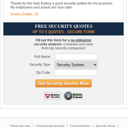
Thanks for the help finding a good security system for my business.
My employees and assets are now safe!
Drake, Dallas, TX
FREE SECURITY QUOTES
UP TO 5 QUOTES - SECURE FORM
Fill out this form for a
no-obligation
security analysis.
Compare and save
from top security companies!
Full Name:
Security Type:
Zip Code:
Home Security
|
Commercial Security
|
Crime Reports
|
Security Store
|