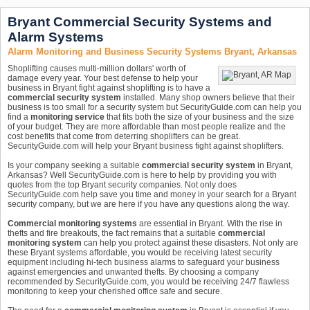
Bryant Commercial Security Systems and
Alarm Systems
Alarm Monitoring and Business Security Systems Bryant, Arkansas
Shoplifting causes multi-million dollars' worth of
damage every year. Your best defense to help your
business in Bryant fight against shoplifting is to have a
commercial security system
installed. Many shop owners believe that their
business is too small for a security system but SecurityGuide.com can help you
find a
monitoring service
that fits both the size of your business and the size
of your budget. They are more affordable than most people realize and the
cost benefits that come from deterring shoplifters can be great.
SecurityGuide.com will help your Bryant business fight against shoplifters.
Is your company seeking a suitable
commercial security system
in Bryant,
Arkansas? Well SecurityGuide.com is here to help by providing you with
quotes from the top Bryant security companies. Not only does
SecurityGuide.com help save you time and money in your search for a Bryant
security company, but we are here if you have any questions along the way.
Commercial monitoring systems
are essential in Bryant. With the rise in
thefts and fire breakouts, the fact remains that a suitable
commercial
monitoring system
can help you protect against these disasters. Not only are
these Bryant systems affordable, you would be receiving latest security
equipment including hi-tech business alarms to safeguard your business
against emergencies and unwanted thefts. By choosing a company
recommended by SecurityGuide.com, you would be receiving 24/7 flawless
monitoring to keep your cherished office safe and secure.