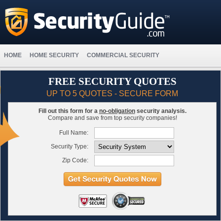
HOME
HOME SECURITY
COMMERCIAL SECURITY
FREE SECURITY QUOTES
UP TO 5 QUOTES - SECURE FORM
Fill out this form for a
no-obligation
security analysis.
Compare and save from top security companies!
Full Name:
Security Type:
Zip Code: