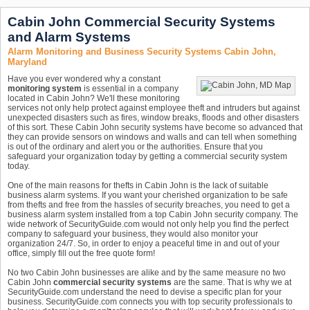
Cabin John Commercial Security Systems
and Alarm Systems
Alarm Monitoring and Business Security Systems Cabin John,
Maryland
Have you ever wondered why a constant
monitoring system
is essential in a company
located in Cabin John? We'll these monitoring
services not only help protect against employee theft and intruders but against
unexpected disasters such as fires, window breaks, floods and other disasters
of this sort. These Cabin John security systems have become so advanced that
they can provide sensors on windows and walls and can tell when something
is out of the ordinary and alert you or the authorities. Ensure that you
safeguard your organization today by getting a commercial security system
today.
One of the main reasons for thefts in Cabin John is the lack of suitable
business alarm systems. If you want your cherished organization to be safe
from thefts and free from the hassles of security breaches, you need to get a
business alarm system installed from a top Cabin John security company. The
wide network of SecurityGuide.com would not only help you find the perfect
company to safeguard your business, they would also monitor your
organization 24/7. So, in order to enjoy a peaceful time in and out of your
office, simply fill out the free quote form!
No two Cabin John businesses are alike and by the same measure no two
Cabin John
commercial security systems
are the same. That is why we at
SecurityGuide.com understand the need to devise a specific plan for your
business. SecurityGuide.com connects you with top security professionals to