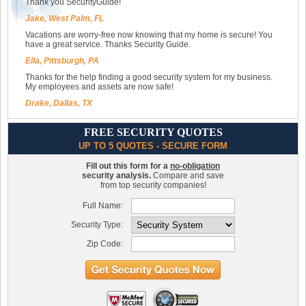
Thank you SecurityGuide!
Jake, West Palm, FL
Vacations are worry-free now knowing that my home is secure! You
have a great service. Thanks Security Guide.
Ella, Pittsburgh, PA
Thanks for the help finding a good security system for my business.
My employees and assets are now safe!
Drake, Dallas, TX
FREE SECURITY QUOTES
UP TO 5 QUOTES - SECURE FORM
Fill out this form for a
no-obligation
security analysis.
Compare and save
from top security companies!
Full Name:
Security Type:
Zip Code: