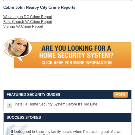
Cabin John Nearby City Crime Reports
Washington DC Crime Report
Falls Church VA Crime Report
Vienna VA Crime Report
FEATURED SECURITY GUIDES
Install a Home Security System Before It's Too Late
SUCCESS STORIES
It feels good to know my family is safe when I'm traveling out of town.