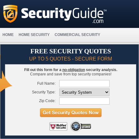
HOME
HOME SECURITY
COMMERCIAL SECURITY
FREE SECURITY QUOTES
UP TO 5 QUOTES - SECURE FORM
Fill out this form for a
no-obligation
security analysis.
Compare and save from top security companies!
Full Name:
Security Type:
Zip Code: