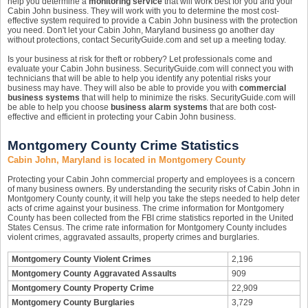
help you determine a
monitoring service
that will work best for you and your
Cabin John business. They will work with you to determine the most cost-
effective system required to provide a Cabin John business with the protection
you need. Don't let your Cabin John, Maryland business go another day
without protections, contact SecurityGuide.com and set up a meeting today.
Is your business at risk for theft or robbery? Let professionals come and
evaluate your Cabin John business. SecurityGuide.com will connect you with
technicians that will be able to help you identify any potential risks your
business may have. They will also be able to provide you with
commercial
business systems
that will help to minimize the risks. SecurityGuide.com will
be able to help you choose
business alarm systems
that are both cost-
effective and efficient in protecting your Cabin John business.
Montgomery County Crime Statistics
Cabin John, Maryland is located in Montgomery County
Protecting your Cabin John commercial property and employees is a concern
of many business owners. By understanding the security risks of Cabin John in
Montgomery County county, it will help you take the steps needed to help deter
acts of crime against your business. The crime information for Montgomery
County has been collected from the FBI crime statistics reported in the United
States Census. The crime rate information for Montgomery County includes
violent crimes, aggravated assaults, property crimes and burglaries.
Montgomery County Violent Crimes
2,196
Montgomery County Aggravated Assaults
909
Montgomery County Property Crime
22,909
Montgomery County Burglaries
3,729