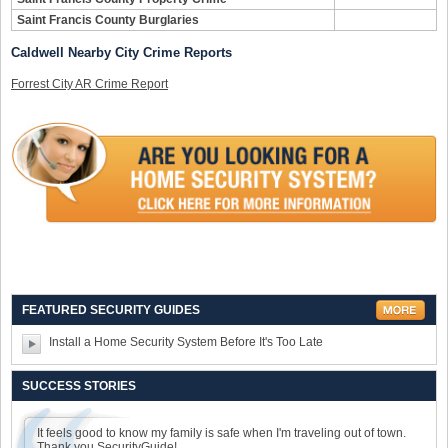
Saint Francis County Burglaries
Caldwell Nearby City Crime Reports
Forrest City AR Crime Report
FEATURED SECURITY GUIDES
Install a Home Security System Before It's Too Late
SUCCESS STORIES
It feels good to know my family is safe when I'm traveling out of town.
Thank you SecurityGuide!