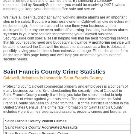
against emergencies and unwanted thefts. By choosing a company
recommended by SecurityGuide.com, you would be receiving 24/7 flawless
monitoring to keep your cherished office safe and secure.
We have all been taught that having working smoke alarms are an important
step in fire safety. If you are a business owner in Caldwell, smoke detectors will
not be enough, if no one is around to hear them your business can be
destroyed before anyone even notices it's burning. Installing
business alarm
systems
is your best solution for protecting your Caldwell business.
SecurityGuide.com specializes in helping you find the best monitoring service
that fits your specific need and budgetary allowance. A
monitoring service
will
be able to contact the Caldwell fire department as soon as a fire is detected,
possibly saving your business from extensive damage. Fill out the quote form
on the top of this page today and we'll help you determine your business'
security needs.
Saint Francis County Crime Statistics
Caldwell, Arkansas is located in Saint Francis County
Protecting your Caldwell commercial property and employees is a concern of
many business owners. By understanding the security risks of Caldwell in
Saint Francis County county, it will help you take the steps needed to help
deter acts of crime against your business. The crime information for Saint
Francis County has been collected from the FBI crime statistics reported in the
United States Census. The crime rate information for Saint Francis County
includes violent crimes, aggravated assaults, property crimes and burglaries.
Saint Francis County Violent Crimes
Saint Francis County Aggravated Assaults
Saint Francis County Property Crime