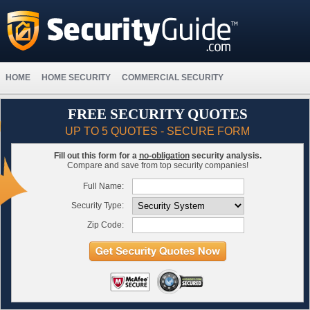
HOME
HOME SECURITY
COMMERCIAL SECURITY
FREE SECURITY QUOTES
UP TO 5 QUOTES - SECURE FORM
Fill out this form for a
no-obligation
security analysis.
Compare and save from top security companies!
Full Name:
Security Type:
Zip Code: