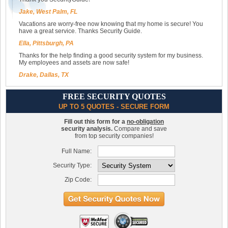
Jake, West Palm, FL
Vacations are worry-free now knowing that my home is secure! You
have a great service. Thanks Security Guide.
Ella, Pittsburgh, PA
Thanks for the help finding a good security system for my business.
My employees and assets are now safe!
Drake, Dallas, TX
FREE SECURITY QUOTES
UP TO 5 QUOTES - SECURE FORM
Fill out this form for a
no-obligation
security analysis.
Compare and save
from top security companies!
Full Name:
Security Type:
Zip Code: