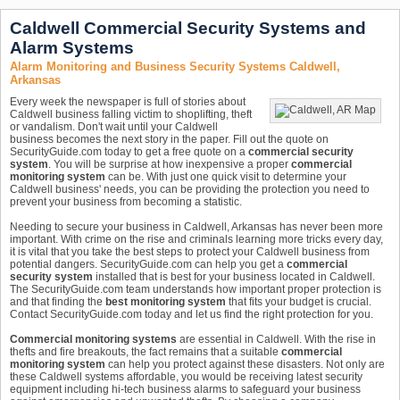
Caldwell Commercial Security Systems and
Alarm Systems
Alarm Monitoring and Business Security Systems Caldwell,
Arkansas
Every week the newspaper is full of stories about
Caldwell business falling victim to shoplifting, theft
or vandalism. Don't wait until your Caldwell
business becomes the next story in the paper. Fill out the quote on
SecurityGuide.com today to get a free quote on a
commercial security
system
. You will be surprise at how inexpensive a proper
commercial
monitoring system
can be. With just one quick visit to determine your
Caldwell business' needs, you can be providing the protection you need to
prevent your business from becoming a statistic.
Needing to secure your business in Caldwell, Arkansas has never been more
important. With crime on the rise and criminals learning more tricks every day,
it is vital that you take the best steps to protect your Caldwell business from
potential dangers. SecurityGuide.com can help you get a
commercial
security system
installed that is best for your business located in Caldwell.
The SecurityGuide.com team understands how important proper protection is
and that finding the
best monitoring system
that fits your budget is crucial.
Contact SecurityGuide.com today and let us find the right protection for you.
Commercial monitoring systems
are essential in Caldwell. With the rise in
thefts and fire breakouts, the fact remains that a suitable
commercial
monitoring system
can help you protect against these disasters. Not only are
these Caldwell systems affordable, you would be receiving latest security
equipment including hi-tech business alarms to safeguard your business