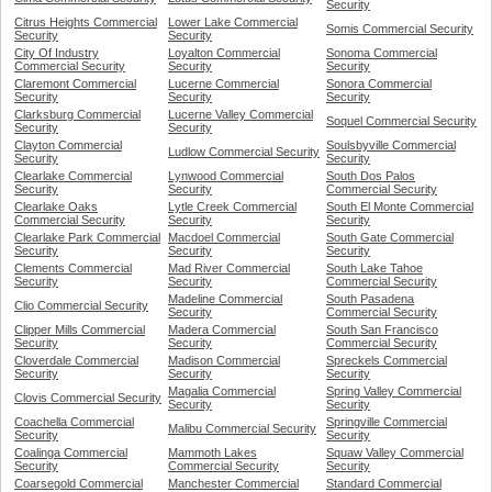
Security
Citrus Heights Commercial
Lower Lake Commercial
Somis Commercial Security
Security
Security
City Of Industry
Loyalton Commercial
Sonoma Commercial
Commercial Security
Security
Security
Claremont Commercial
Lucerne Commercial
Sonora Commercial
Security
Security
Security
Clarksburg Commercial
Lucerne Valley Commercial
Soquel Commercial Security
Security
Security
Clayton Commercial
Soulsbyville Commercial
Ludlow Commercial Security
Security
Security
Clearlake Commercial
Lynwood Commercial
South Dos Palos
Security
Security
Commercial Security
Clearlake Oaks
Lytle Creek Commercial
South El Monte Commercial
Commercial Security
Security
Security
Clearlake Park Commercial
Macdoel Commercial
South Gate Commercial
Security
Security
Security
Clements Commercial
Mad River Commercial
South Lake Tahoe
Security
Security
Commercial Security
Madeline Commercial
South Pasadena
Clio Commercial Security
Security
Commercial Security
Clipper Mills Commercial
Madera Commercial
South San Francisco
Security
Security
Commercial Security
Cloverdale Commercial
Madison Commercial
Spreckels Commercial
Security
Security
Security
Magalia Commercial
Spring Valley Commercial
Clovis Commercial Security
Security
Security
Coachella Commercial
Springville Commercial
Malibu Commercial Security
Security
Security
Coalinga Commercial
Mammoth Lakes
Squaw Valley Commercial
Security
Commercial Security
Security
Coarsegold Commercial
Manchester Commercial
Standard Commercial