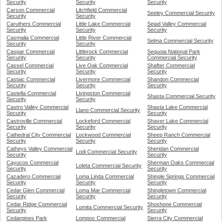
Security
Security
Security
Carson Commercial
Litchfield Commercial
Seeley Commercial Security
Security
Security
Caruthers Commercial
Little Lake Commercial
Seiad Valley Commercial
Security
Security
Security
Casmalia Commercial
Little River Commercial
Selma Commercial Security
Security
Security
Caspar Commercial
Littlerock Commercial
Sequoia National Park
Security
Security
Commercial Security
Cassel Commercial
Live Oak Commercial
Shafter Commercial
Security
Security
Security
Castaic Commercial
Livermore Commercial
Shandon Commercial
Security
Security
Security
Castella Commercial
Livingston Commercial
Shasta Commercial Security
Security
Security
Castro Valley Commercial
Shasta Lake Commercial
Llano Commercial Security
Security
Security
Castroville Commercial
Lockeford Commercial
Shaver Lake Commercial
Security
Security
Security
Cathedral City Commercial
Lockwood Commercial
Sheep Ranch Commercial
Security
Security
Security
Catheys Valley Commercial
Sheridan Commercial
Lodi Commercial Security
Security
Security
Cayucos Commercial
Sherman Oaks Commercial
Loleta Commercial Security
Security
Security
Cazadero Commercial
Loma Linda Commercial
Shingle Springs Commercial
Security
Security
Security
Cedar Glen Commercial
Loma Mar Commercial
Shingletown Commercial
Security
Security
Security
Cedar Ridge Commercial
Shoshone Commercial
Lomita Commercial Security
Security
Security
Cedarpines Park
Lompoc Commercial
Sierra City Commercial