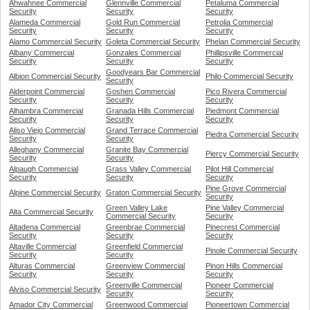
Ahwahnee Commercial
Glennville Commercial
Petaluma Commercial
Security
Security
Security
Alameda Commercial
Gold Run Commercial
Petrolia Commercial
Security
Security
Security
Alamo Commercial Security
Goleta Commercial Security
Phelan Commercial Security
Albany Commercial
Gonzales Commercial
Phillipsville Commercial
Security
Security
Security
Goodyears Bar Commercial
Albion Commercial Security
Philo Commercial Security
Security
Alderpoint Commercial
Goshen Commercial
Pico Rivera Commercial
Security
Security
Security
Alhambra Commercial
Granada Hills Commercial
Piedmont Commercial
Security
Security
Security
Aliso Viejo Commercial
Grand Terrace Commercial
Piedra Commercial Security
Security
Security
Alleghany Commercial
Granite Bay Commercial
Piercy Commercial Security
Security
Security
Alpaugh Commercial
Grass Valley Commercial
Pilot Hill Commercial
Security
Security
Security
Pine Grove Commercial
Alpine Commercial Security
Graton Commercial Security
Security
Green Valley Lake
Pine Valley Commercial
Alta Commercial Security
Commercial Security
Security
Altadena Commercial
Greenbrae Commercial
Pinecrest Commercial
Security
Security
Security
Altaville Commercial
Greenfield Commercial
Pinole Commercial Security
Security
Security
Alturas Commercial
Greenview Commercial
Pinon Hills Commercial
Security
Security
Security
Greenville Commercial
Pioneer Commercial
Alviso Commercial Security
Security
Security
Amador City Commercial
Greenwood Commercial
Pioneertown Commercial