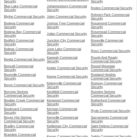
Security
Security
Blue Lake Commercial
Johannesburg Commercial
Rodeo Commercial Security
Security
Security
Rohnert Park Commercial
Blythe Commercial Security
Jolon Commercial Security
Security
Bodega Commercial
Joshua Tree Commercial
Rosamond Commercial
Security
Security
Security
Bodega Bay Commercial
Rosemead Commercial
Julian Commercial Security
Security
Security
Bodfish Commercial
Junction City Commercial
Roseville Commercial
Security
Security
Security
Bolinas Commercial
June Lake Commercial
Ross Commercial Security
Security
Security
Kaweah Commercial
Rough And Ready
Bonita Commercial Security
Security
Commercial Security
Bonsall Commercial
Round Mountain
Keeler Commercial Security
Security
Commercial Security
Boonville Commercial
Rowland Heights
Keene Commercial Security
Security
Commercial Security
Kelseyville Commercial
Rumsey Commercial
Boron Commercial Security
Security
Security
Borrego Springs
Kentfield Commercial
Running Springs
Commercial Security
Security
Commercial Security
Boulder Creek Commercial
Kenwood Commercial
Rutherford Commercial
Security
Security
Security
Boulevard Commercial
Kerman Commercial
Ryde Commercial Security
Security
Security
Boyes Hot Springs
Kernville Commercial
Sacramento Commercial
Commercial Security
Security
Security
Bradley Commercial
Kettleman City Commercial
Saint Helena Commercial
Security
Security
Security
Brandeis Commercial
Keyes Commercial Security
Salida Commercial Security