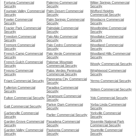
Fortuna Commercial
Palermo Commercial
Witter Springs Commercial
Security
Security
Security
Fountain Valley Commercial
Palm Desert Commercial
Wofford Heights
Security
Security
Commercial Security
Fowler Commercial
Palm Springs Commercial
Woodacre Commercial
Security
Security
Security
Frazier Park Commercial
Palmdale Commercial
Woodbridge Commercial
Security
Security
Security
Freedom Commercial
Palo Alto Commercial
Woodlake Commercial
Security
Security
Security
Fremont Commercial
Palo Cedro Commercial
Woodland Commercial
Security
Security
Security
French Camp Commercial
Palo Verde Commercial
Woodland Hills Commercial
Security
Security
Security
French Gulch Commercial
Palomar Mountain
Woody Commercial Security
Security
Commercial Security
Fresno Commercial
Palos Verdes Peninsula
Wrightwood Commercial
Security
Commercial Security
Security
Panorama City Commercial
Friant Commercial Security
Yermo Commercial Security
Security
Fullerton Commercial
Paradise Commercial
Yettem Commercial Security
Security
Security
Paramount Commercial
Fulton Commercial Security
Yolo Commercial Security
Security
Parker Dam Commercial
Yorba Linda Commercial
Galt Commercial Security
Security
Security
Garberville Commercial
Yorkville Commercial
Parlier Commercial Security
Security
Security
Garden Grove Commercial
Pasadena Commercial
Yosemite National Park
Security
Security
Commercial Security
Garden Valley Commercial
Paskenta Commercial
Yountville Commercial
Security
Security
Security