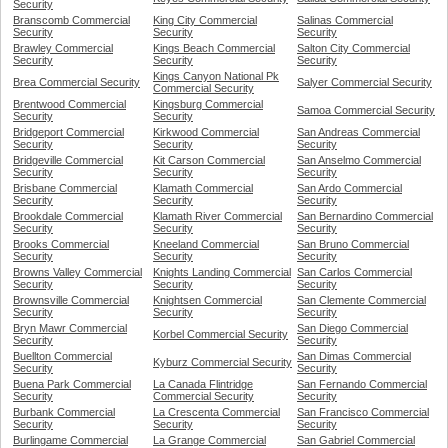
Security
Branscomb Commercial
King City Commercial
Salinas Commercial
Security
Security
Security
Brawley Commercial
Kings Beach Commercial
Salton City Commercial
Security
Security
Security
Kings Canyon National Pk
Brea Commercial Security
Salyer Commercial Security
Commercial Security
Brentwood Commercial
Kingsburg Commercial
Samoa Commercial Security
Security
Security
Bridgeport Commercial
Kirkwood Commercial
San Andreas Commercial
Security
Security
Security
Bridgeville Commercial
Kit Carson Commercial
San Anselmo Commercial
Security
Security
Security
Brisbane Commercial
Klamath Commercial
San Ardo Commercial
Security
Security
Security
Brookdale Commercial
Klamath River Commercial
San Bernardino Commercial
Security
Security
Security
Brooks Commercial
Kneeland Commercial
San Bruno Commercial
Security
Security
Security
Browns Valley Commercial
Knights Landing Commercial
San Carlos Commercial
Security
Security
Security
Brownsville Commercial
Knightsen Commercial
San Clemente Commercial
Security
Security
Security
Bryn Mawr Commercial
San Diego Commercial
Korbel Commercial Security
Security
Security
Buellton Commercial
San Dimas Commercial
Kyburz Commercial Security
Security
Security
Buena Park Commercial
La Canada Flintridge
San Fernando Commercial
Security
Commercial Security
Security
Burbank Commercial
La Crescenta Commercial
San Francisco Commercial
Security
Security
Security
Burlingame Commercial
La Grange Commercial
San Gabriel Commercial