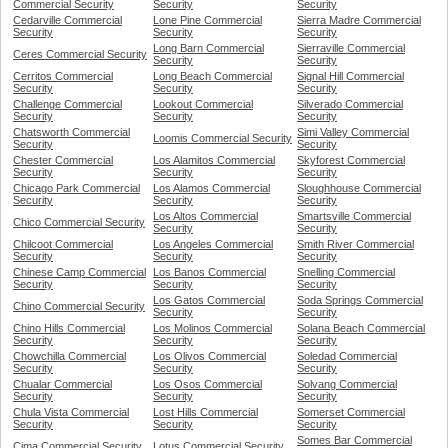
Commercial Security
Security
Security
Cedarville Commercial
Lone Pine Commercial
Sierra Madre Commercial
Security
Security
Security
Long Barn Commercial
Sierraville Commercial
Ceres Commercial Security
Security
Security
Cerritos Commercial
Long Beach Commercial
Signal Hill Commercial
Security
Security
Security
Challenge Commercial
Lookout Commercial
Silverado Commercial
Security
Security
Security
Chatsworth Commercial
Simi Valley Commercial
Loomis Commercial Security
Security
Security
Chester Commercial
Los Alamitos Commercial
Skyforest Commercial
Security
Security
Security
Chicago Park Commercial
Los Alamos Commercial
Sloughhouse Commercial
Security
Security
Security
Los Altos Commercial
Smartsville Commercial
Chico Commercial Security
Security
Security
Chilcoot Commercial
Los Angeles Commercial
Smith River Commercial
Security
Security
Security
Chinese Camp Commercial
Los Banos Commercial
Snelling Commercial
Security
Security
Security
Los Gatos Commercial
Soda Springs Commercial
Chino Commercial Security
Security
Security
Chino Hills Commercial
Los Molinos Commercial
Solana Beach Commercial
Security
Security
Security
Chowchilla Commercial
Los Olivos Commercial
Soledad Commercial
Security
Security
Security
Chualar Commercial
Los Osos Commercial
Solvang Commercial
Security
Security
Security
Chula Vista Commercial
Lost Hills Commercial
Somerset Commercial
Security
Security
Security
Somes Bar Commercial
Cima Commercial Security
Lotus Commercial Security