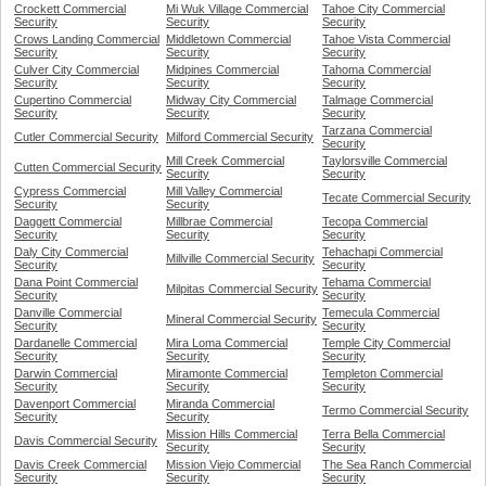
Crockett Commercial
Mi Wuk Village Commercial
Tahoe City Commercial
Security
Security
Security
Crows Landing Commercial
Middletown Commercial
Tahoe Vista Commercial
Security
Security
Security
Culver City Commercial
Midpines Commercial
Tahoma Commercial
Security
Security
Security
Cupertino Commercial
Midway City Commercial
Talmage Commercial
Security
Security
Security
Tarzana Commercial
Cutler Commercial Security
Milford Commercial Security
Security
Mill Creek Commercial
Taylorsville Commercial
Cutten Commercial Security
Security
Security
Cypress Commercial
Mill Valley Commercial
Tecate Commercial Security
Security
Security
Daggett Commercial
Millbrae Commercial
Tecopa Commercial
Security
Security
Security
Daly City Commercial
Tehachapi Commercial
Millville Commercial Security
Security
Security
Dana Point Commercial
Tehama Commercial
Milpitas Commercial Security
Security
Security
Danville Commercial
Temecula Commercial
Mineral Commercial Security
Security
Security
Dardanelle Commercial
Mira Loma Commercial
Temple City Commercial
Security
Security
Security
Darwin Commercial
Miramonte Commercial
Templeton Commercial
Security
Security
Security
Davenport Commercial
Miranda Commercial
Termo Commercial Security
Security
Security
Mission Hills Commercial
Terra Bella Commercial
Davis Commercial Security
Security
Security
Davis Creek Commercial
Mission Viejo Commercial
The Sea Ranch Commercial
Security
Security
Security