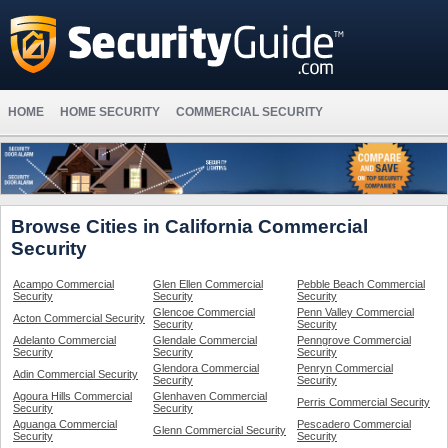
HOME
HOME SECURITY
COMMERCIAL SECURITY
Browse Cities in California Commercial
Security
Acampo Commercial
Glen Ellen Commercial
Pebble Beach Commercial
Security
Security
Security
Glencoe Commercial
Penn Valley Commercial
Acton Commercial Security
Security
Security
Adelanto Commercial
Glendale Commercial
Penngrove Commercial
Security
Security
Security
Glendora Commercial
Penryn Commercial
Adin Commercial Security
Security
Security
Agoura Hills Commercial
Glenhaven Commercial
Perris Commercial Security
Security
Security
Aguanga Commercial
Pescadero Commercial
Glenn Commercial Security
Security
Security