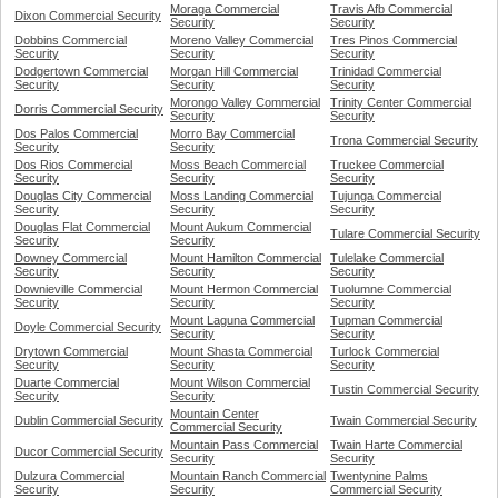
Moraga Commercial
Travis Afb Commercial
Dixon Commercial Security
Security
Security
Dobbins Commercial
Moreno Valley Commercial
Tres Pinos Commercial
Security
Security
Security
Dodgertown Commercial
Morgan Hill Commercial
Trinidad Commercial
Security
Security
Security
Morongo Valley Commercial
Trinity Center Commercial
Dorris Commercial Security
Security
Security
Dos Palos Commercial
Morro Bay Commercial
Trona Commercial Security
Security
Security
Dos Rios Commercial
Moss Beach Commercial
Truckee Commercial
Security
Security
Security
Douglas City Commercial
Moss Landing Commercial
Tujunga Commercial
Security
Security
Security
Douglas Flat Commercial
Mount Aukum Commercial
Tulare Commercial Security
Security
Security
Downey Commercial
Mount Hamilton Commercial
Tulelake Commercial
Security
Security
Security
Downieville Commercial
Mount Hermon Commercial
Tuolumne Commercial
Security
Security
Security
Mount Laguna Commercial
Tupman Commercial
Doyle Commercial Security
Security
Security
Drytown Commercial
Mount Shasta Commercial
Turlock Commercial
Security
Security
Security
Duarte Commercial
Mount Wilson Commercial
Tustin Commercial Security
Security
Security
Mountain Center
Dublin Commercial Security
Twain Commercial Security
Commercial Security
Mountain Pass Commercial
Twain Harte Commercial
Ducor Commercial Security
Security
Security
Dulzura Commercial
Mountain Ranch Commercial
Twentynine Palms
Security
Security
Commercial Security