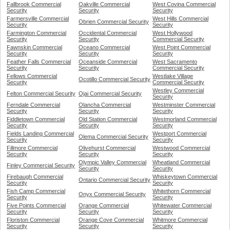
Fallbrook Commercial
Oakville Commercial
West Covina Commercial
Security
Security
Security
Farmersville Commercial
West Hills Commercial
Obrien Commercial Security
Security
Security
Farmington Commercial
Occidental Commercial
West Hollywood
Security
Security
Commercial Security
Fawnskin Commercial
Oceano Commercial
West Point Commercial
Security
Security
Security
Feather Falls Commercial
Oceanside Commercial
West Sacramento
Security
Security
Commercial Security
Fellows Commercial
Westlake Village
Ocotillo Commercial Security
Security
Commercial Security
Westley Commercial
Felton Commercial Security
Ojai Commercial Security
Security
Ferndale Commercial
Olancha Commercial
Westminster Commercial
Security
Security
Security
Fiddletown Commercial
Old Station Commercial
Westmorland Commercial
Security
Security
Security
Fields Landing Commercial
Westport Commercial
Olema Commercial Security
Security
Security
Fillmore Commercial
Olivehurst Commercial
Westwood Commercial
Security
Security
Security
Olympic Valley Commercial
Wheatland Commercial
Finley Commercial Security
Security
Security
Firebaugh Commercial
Whiskeytown Commercial
Ontario Commercial Security
Security
Security
Fish Camp Commercial
Whitethorn Commercial
Onyx Commercial Security
Security
Security
Five Points Commercial
Orange Commercial
Whitewater Commercial
Security
Security
Security
Floriston Commercial
Orange Cove Commercial
Whitmore Commercial
Security
Security
Security