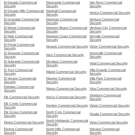
El Dorado Commercial
Newcastle Commercial
Van Nuys Commercial
Security
Security
Security
El Dorado Hills Commercial
Newhall Commercial
Venice Commercial Security
Security
Security
El Granada Commercial
Newman Commercial
Ventura Commercial
Security
Security
Security
El Monte Commercial
Newport Beach Commercial
Verdugo City Commercial
Security
Security
Security
El Nido Commercial
Newport Coast Commercial
Vernalis Commercial
Security
Security
Security
El Portal Commercial
Nicasio Commercial Security
Victor Commercial Security
Security
El Segundo Commercial
Victorville Commercial
Nice Commercial Security
Security
Security
El Sobrante Commercial
Nicolaus Commercial
Vidal Commercial Security
Security
Security
El Toro Commercial
Villa Grande Commercial
Niland Commercial Security
Security
Security
El Verano Commercial
Nipomo Commercial
Villa Park Commercial
Security
Security
Security
Eldridge Commercial
Nipton Commercial Security
Vina Commercial Security
Security
Vineburg Commercial
Elk Commercial Security
Norco Commercial Security
Security
Elk Creek Commercial
Norden Commercial Security
Vinton Commercial Security
Security
Elk Grove Commercial
North Fork Commercial
Visalia Commercial Security
Security
Security
North Highlands Commercial
Elmira Commercial Security
Vista Commercial Security
Security
Elverta Commercial
North Hills Commercial
Volcano Commercial
Security
Security
Security