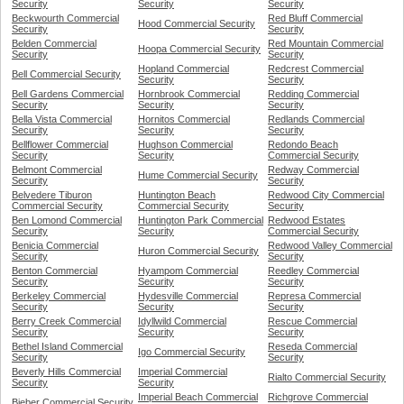
Security
Security
Security
Beckwourth Commercial
Red Bluff Commercial
Hood Commercial Security
Security
Security
Belden Commercial
Red Mountain Commercial
Hoopa Commercial Security
Security
Security
Hopland Commercial
Redcrest Commercial
Bell Commercial Security
Security
Security
Bell Gardens Commercial
Hornbrook Commercial
Redding Commercial
Security
Security
Security
Bella Vista Commercial
Hornitos Commercial
Redlands Commercial
Security
Security
Security
Bellflower Commercial
Hughson Commercial
Redondo Beach
Security
Security
Commercial Security
Belmont Commercial
Redway Commercial
Hume Commercial Security
Security
Security
Belvedere Tiburon
Huntington Beach
Redwood City Commercial
Commercial Security
Commercial Security
Security
Ben Lomond Commercial
Huntington Park Commercial
Redwood Estates
Security
Security
Commercial Security
Benicia Commercial
Redwood Valley Commercial
Huron Commercial Security
Security
Security
Benton Commercial
Hyampom Commercial
Reedley Commercial
Security
Security
Security
Berkeley Commercial
Hydesville Commercial
Represa Commercial
Security
Security
Security
Berry Creek Commercial
Idyllwild Commercial
Rescue Commercial
Security
Security
Security
Bethel Island Commercial
Reseda Commercial
Igo Commercial Security
Security
Security
Beverly Hills Commercial
Imperial Commercial
Rialto Commercial Security
Security
Security
Imperial Beach Commercial
Richgrove Commercial
Bieber Commercial Security