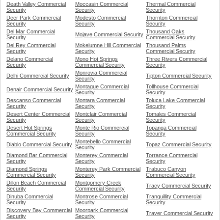
Death Valley Commercial
Moccasin Commercial
Thermal Commercial
Security
Security
Security
Deer Park Commercial
Modesto Commercial
Thornton Commercial
Security
Security
Security
Del Mar Commercial
Thousand Oaks
Mojave Commercial Security
Security
Commercial Security
Del Rey Commercial
Mokelumne Hill Commercial
Thousand Palms
Security
Security
Commercial Security
Delano Commercial
Mono Hot Springs
Three Rivers Commercial
Security
Commercial Security
Security
Monrovia Commercial
Delhi Commercial Security
Tipton Commercial Security
Security
Montague Commercial
Tollhouse Commercial
Denair Commercial Security
Security
Security
Descanso Commercial
Montara Commercial
Toluca Lake Commercial
Security
Security
Security
Desert Center Commercial
Montclair Commercial
Tomales Commercial
Security
Security
Security
Desert Hot Springs
Monte Rio Commercial
Topanga Commercial
Commercial Security
Security
Security
Montebello Commercial
Diablo Commercial Security
Topaz Commercial Security
Security
Diamond Bar Commercial
Monterey Commercial
Torrance Commercial
Security
Security
Security
Diamond Springs
Monterey Park Commercial
Trabuco Canyon
Commercial Security
Security
Commercial Security
Dillon Beach Commercial
Montgomery Creek
Tracy Commercial Security
Security
Commercial Security
Dinuba Commercial
Montrose Commercial
Tranquillity Commercial
Security
Security
Security
Discovery Bay Commercial
Moorpark Commercial
Traver Commercial Security
Security
Security