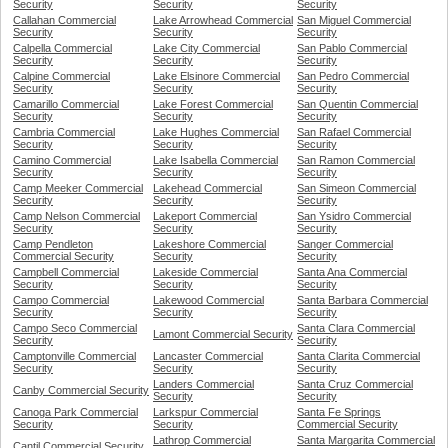
Security
Security
Security
Callahan Commercial
Lake Arrowhead Commercial
San Miguel Commercial
Security
Security
Security
Calpella Commercial
Lake City Commercial
San Pablo Commercial
Security
Security
Security
Calpine Commercial
Lake Elsinore Commercial
San Pedro Commercial
Security
Security
Security
Camarillo Commercial
Lake Forest Commercial
San Quentin Commercial
Security
Security
Security
Cambria Commercial
Lake Hughes Commercial
San Rafael Commercial
Security
Security
Security
Camino Commercial
Lake Isabella Commercial
San Ramon Commercial
Security
Security
Security
Camp Meeker Commercial
Lakehead Commercial
San Simeon Commercial
Security
Security
Security
Camp Nelson Commercial
Lakeport Commercial
San Ysidro Commercial
Security
Security
Security
Camp Pendleton
Lakeshore Commercial
Sanger Commercial
Commercial Security
Security
Security
Campbell Commercial
Lakeside Commercial
Santa Ana Commercial
Security
Security
Security
Campo Commercial
Lakewood Commercial
Santa Barbara Commercial
Security
Security
Security
Campo Seco Commercial
Santa Clara Commercial
Lamont Commercial Security
Security
Security
Camptonville Commercial
Lancaster Commercial
Santa Clarita Commercial
Security
Security
Security
Landers Commercial
Santa Cruz Commercial
Canby Commercial Security
Security
Security
Canoga Park Commercial
Larkspur Commercial
Santa Fe Springs
Security
Security
Commercial Security
Lathrop Commercial
Santa Margarita Commercial
Cantil Commercial Security