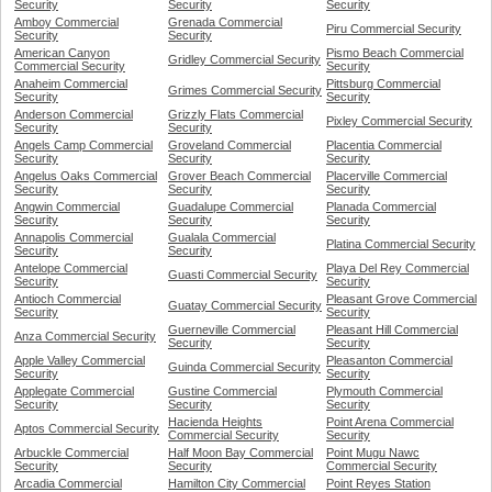
Security
Security
Security
Amboy Commercial
Grenada Commercial
Piru Commercial Security
Security
Security
American Canyon
Pismo Beach Commercial
Gridley Commercial Security
Commercial Security
Security
Anaheim Commercial
Pittsburg Commercial
Grimes Commercial Security
Security
Security
Anderson Commercial
Grizzly Flats Commercial
Pixley Commercial Security
Security
Security
Angels Camp Commercial
Groveland Commercial
Placentia Commercial
Security
Security
Security
Angelus Oaks Commercial
Grover Beach Commercial
Placerville Commercial
Security
Security
Security
Angwin Commercial
Guadalupe Commercial
Planada Commercial
Security
Security
Security
Annapolis Commercial
Gualala Commercial
Platina Commercial Security
Security
Security
Antelope Commercial
Playa Del Rey Commercial
Guasti Commercial Security
Security
Security
Antioch Commercial
Pleasant Grove Commercial
Guatay Commercial Security
Security
Security
Guerneville Commercial
Pleasant Hill Commercial
Anza Commercial Security
Security
Security
Apple Valley Commercial
Pleasanton Commercial
Guinda Commercial Security
Security
Security
Applegate Commercial
Gustine Commercial
Plymouth Commercial
Security
Security
Security
Hacienda Heights
Point Arena Commercial
Aptos Commercial Security
Commercial Security
Security
Arbuckle Commercial
Half Moon Bay Commercial
Point Mugu Nawc
Security
Security
Commercial Security
Arcadia Commercial
Hamilton City Commercial
Point Reyes Station