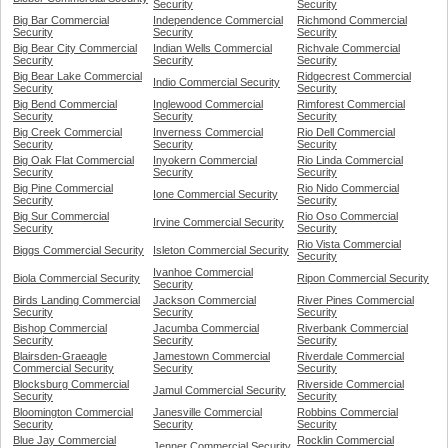
Security
Security
Big Bar Commercial
Independence Commercial
Richmond Commercial
Security
Security
Security
Big Bear City Commercial
Indian Wells Commercial
Richvale Commercial
Security
Security
Security
Big Bear Lake Commercial
Ridgecrest Commercial
Indio Commercial Security
Security
Security
Big Bend Commercial
Inglewood Commercial
Rimforest Commercial
Security
Security
Security
Big Creek Commercial
Inverness Commercial
Rio Dell Commercial
Security
Security
Security
Big Oak Flat Commercial
Inyokern Commercial
Rio Linda Commercial
Security
Security
Security
Big Pine Commercial
Rio Nido Commercial
Ione Commercial Security
Security
Security
Big Sur Commercial
Rio Oso Commercial
Irvine Commercial Security
Security
Security
Rio Vista Commercial
Biggs Commercial Security
Isleton Commercial Security
Security
Ivanhoe Commercial
Biola Commercial Security
Ripon Commercial Security
Security
Birds Landing Commercial
Jackson Commercial
River Pines Commercial
Security
Security
Security
Bishop Commercial
Jacumba Commercial
Riverbank Commercial
Security
Security
Security
Blairsden-Graeagle
Jamestown Commercial
Riverdale Commercial
Commercial Security
Security
Security
Blocksburg Commercial
Riverside Commercial
Jamul Commercial Security
Security
Security
Bloomington Commercial
Janesville Commercial
Robbins Commercial
Security
Security
Security
Blue Jay Commercial
Rocklin Commercial
Jenner Commercial Security