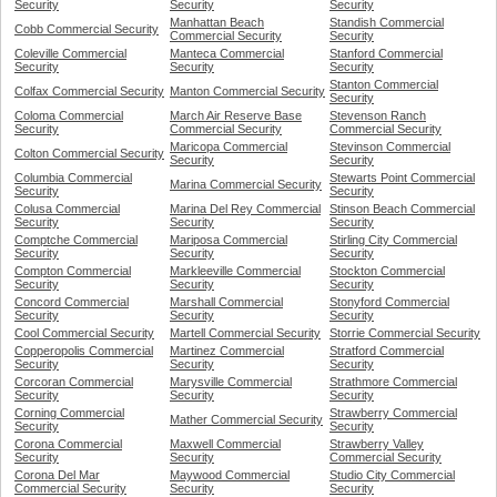
Security
Security
Security
Manhattan Beach
Standish Commercial
Cobb Commercial Security
Commercial Security
Security
Coleville Commercial
Manteca Commercial
Stanford Commercial
Security
Security
Security
Stanton Commercial
Colfax Commercial Security
Manton Commercial Security
Security
Coloma Commercial
March Air Reserve Base
Stevenson Ranch
Security
Commercial Security
Commercial Security
Maricopa Commercial
Stevinson Commercial
Colton Commercial Security
Security
Security
Columbia Commercial
Stewarts Point Commercial
Marina Commercial Security
Security
Security
Colusa Commercial
Marina Del Rey Commercial
Stinson Beach Commercial
Security
Security
Security
Comptche Commercial
Mariposa Commercial
Stirling City Commercial
Security
Security
Security
Compton Commercial
Markleeville Commercial
Stockton Commercial
Security
Security
Security
Concord Commercial
Marshall Commercial
Stonyford Commercial
Security
Security
Security
Cool Commercial Security
Martell Commercial Security
Storrie Commercial Security
Copperopolis Commercial
Martinez Commercial
Stratford Commercial
Security
Security
Security
Corcoran Commercial
Marysville Commercial
Strathmore Commercial
Security
Security
Security
Corning Commercial
Strawberry Commercial
Mather Commercial Security
Security
Security
Corona Commercial
Maxwell Commercial
Strawberry Valley
Security
Security
Commercial Security
Corona Del Mar
Maywood Commercial
Studio City Commercial
Commercial Security
Security
Security