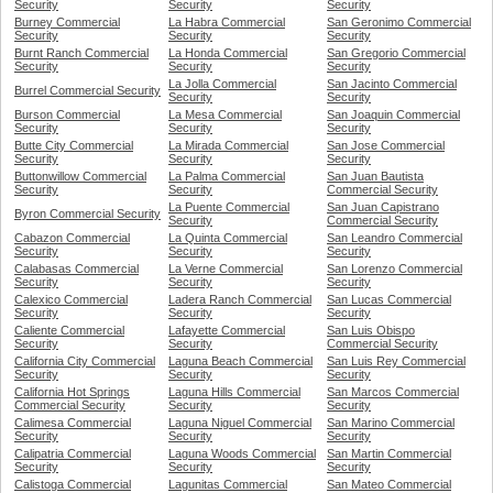
Security
Security
Security
Burney Commercial
La Habra Commercial
San Geronimo Commercial
Security
Security
Security
Burnt Ranch Commercial
La Honda Commercial
San Gregorio Commercial
Security
Security
Security
La Jolla Commercial
San Jacinto Commercial
Burrel Commercial Security
Security
Security
Burson Commercial
La Mesa Commercial
San Joaquin Commercial
Security
Security
Security
Butte City Commercial
La Mirada Commercial
San Jose Commercial
Security
Security
Security
Buttonwillow Commercial
La Palma Commercial
San Juan Bautista
Security
Security
Commercial Security
La Puente Commercial
San Juan Capistrano
Byron Commercial Security
Security
Commercial Security
Cabazon Commercial
La Quinta Commercial
San Leandro Commercial
Security
Security
Security
Calabasas Commercial
La Verne Commercial
San Lorenzo Commercial
Security
Security
Security
Calexico Commercial
Ladera Ranch Commercial
San Lucas Commercial
Security
Security
Security
Caliente Commercial
Lafayette Commercial
San Luis Obispo
Security
Security
Commercial Security
California City Commercial
Laguna Beach Commercial
San Luis Rey Commercial
Security
Security
Security
California Hot Springs
Laguna Hills Commercial
San Marcos Commercial
Commercial Security
Security
Security
Calimesa Commercial
Laguna Niguel Commercial
San Marino Commercial
Security
Security
Security
Calipatria Commercial
Laguna Woods Commercial
San Martin Commercial
Security
Security
Security
Calistoga Commercial
Lagunitas Commercial
San Mateo Commercial