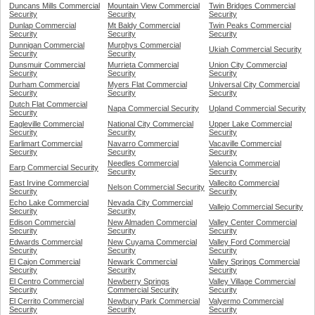
Duncans Mills Commercial
Mountain View Commercial
Twin Bridges Commercial
Security
Security
Security
Dunlap Commercial
Mt Baldy Commercial
Twin Peaks Commercial
Security
Security
Security
Dunnigan Commercial
Murphys Commercial
Ukiah Commercial Security
Security
Security
Dunsmuir Commercial
Murrieta Commercial
Union City Commercial
Security
Security
Security
Durham Commercial
Myers Flat Commercial
Universal City Commercial
Security
Security
Security
Dutch Flat Commercial
Napa Commercial Security
Upland Commercial Security
Security
Eagleville Commercial
National City Commercial
Upper Lake Commercial
Security
Security
Security
Earlimart Commercial
Navarro Commercial
Vacaville Commercial
Security
Security
Security
Needles Commercial
Valencia Commercial
Earp Commercial Security
Security
Security
East Irvine Commercial
Vallecito Commercial
Nelson Commercial Security
Security
Security
Echo Lake Commercial
Nevada City Commercial
Vallejo Commercial Security
Security
Security
Edison Commercial
New Almaden Commercial
Valley Center Commercial
Security
Security
Security
Edwards Commercial
New Cuyama Commercial
Valley Ford Commercial
Security
Security
Security
El Cajon Commercial
Newark Commercial
Valley Springs Commercial
Security
Security
Security
El Centro Commercial
Newberry Springs
Valley Village Commercial
Security
Commercial Security
Security
El Cerrito Commercial
Newbury Park Commercial
Valyermo Commercial
Security
Security
Security