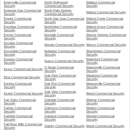
Emeryville Commercial
North Hollywood
Wallace Commercial
Security
Commercial Security
Security
Emigrant Gap Commercial
North Palm Springs
Walnut Commercial Security
Security
Commercial Security
Empire Commercial
North San Juan Commercial
Walnut Creek Commercial
Security
Security
Security
Encinitas Commercial
Northridge Commercial
Walnut Grove Commercial
Security
Security
Security
Encino Commercial
Norwalk Commercial
Warner Springs Commercial
Security
Security
Security
Escalon Commercial
Novato Commercial Security
Wasco Commercial Security
Security
Escondido Commercial
Nubieber Commercial
Washington Commercial
Security
Security
Security
Esparto Commercial
Waterford Commercial
Nuevo Commercial Security
Security
Security
O Neals Commercial
Watsonville Commercial
Essex Commercial Security
Security
Security
Oak Park Commercial
Waukena Commercial
Etna Commercial Security
Security
Security
Eureka Commercial
Oak Run Commercial
Weaverville Commercial
Security
Security
Security
Oak View Commercial
Exeter Commercial Security
Weed Commercial Security
Security
Fair Oaks Commercial
Oakdale Commercial
Weimar Commercial
Security
Security
Security
Fairfax Commercial
Oakhurst Commercial
Weldon Commercial
Security
Security
Security
Fairfield Commercial
Oakland Commercial
Wendel Commercial
Security
Security
Security
Fall River Mills Commercial
Oakley Commercial Security
Weott Commercial Security
Security