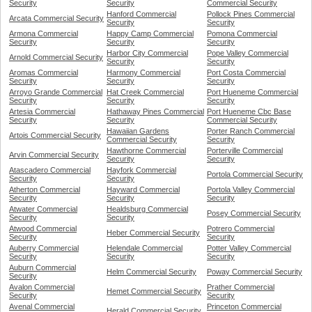
Security
Security
Commercial Security
Hanford Commercial
Pollock Pines Commercial
Arcata Commercial Security
Security
Security
Armona Commercial
Happy Camp Commercial
Pomona Commercial
Security
Security
Security
Harbor City Commercial
Pope Valley Commercial
Arnold Commercial Security
Security
Security
Aromas Commercial
Harmony Commercial
Port Costa Commercial
Security
Security
Security
Arroyo Grande Commercial
Hat Creek Commercial
Port Hueneme Commercial
Security
Security
Security
Artesia Commercial
Hathaway Pines Commercial
Port Hueneme Cbc Base
Security
Security
Commercial Security
Hawaiian Gardens
Porter Ranch Commercial
Artois Commercial Security
Commercial Security
Security
Hawthorne Commercial
Porterville Commercial
Arvin Commercial Security
Security
Security
Atascadero Commercial
Hayfork Commercial
Portola Commercial Security
Security
Security
Atherton Commercial
Hayward Commercial
Portola Valley Commercial
Security
Security
Security
Atwater Commercial
Healdsburg Commercial
Posey Commercial Security
Security
Security
Atwood Commercial
Potrero Commercial
Heber Commercial Security
Security
Security
Auberry Commercial
Helendale Commercial
Potter Valley Commercial
Security
Security
Security
Auburn Commercial
Helm Commercial Security
Poway Commercial Security
Security
Avalon Commercial
Prather Commercial
Hemet Commercial Security
Security
Security
Avenal Commercial
Princeton Commercial
Herald Commercial Security