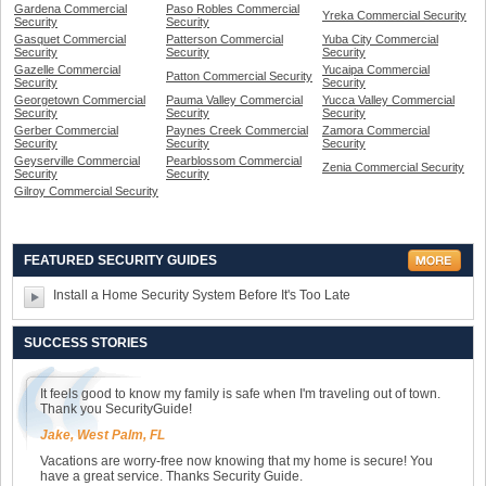
Gardena Commercial
Paso Robles Commercial
Yreka Commercial Security
Security
Security
Gasquet Commercial
Patterson Commercial
Yuba City Commercial
Security
Security
Security
Gazelle Commercial
Yucaipa Commercial
Patton Commercial Security
Security
Security
Georgetown Commercial
Pauma Valley Commercial
Yucca Valley Commercial
Security
Security
Security
Gerber Commercial
Paynes Creek Commercial
Zamora Commercial
Security
Security
Security
Geyserville Commercial
Pearblossom Commercial
Zenia Commercial Security
Security
Security
Gilroy Commercial Security
FEATURED SECURITY GUIDES
Install a Home Security System Before It's Too Late
SUCCESS STORIES
It feels good to know my family is safe when I'm traveling out of town.
Thank you SecurityGuide!
Jake, West Palm, FL
Vacations are worry-free now knowing that my home is secure! You
have a great service. Thanks Security Guide.