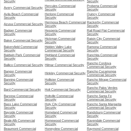
Security
Security
Hercules Commercial
Proberta Commercial
Avery Commercial Security
Security
Security
Avila Beach Commercial
Herlong Commercial
Quincy Commercial
Security
Security
Security
Hermosa Beach Commercial
Rackerby Commercial
Azusa Commercial Security
Security
Security
Badger Commercial
Hesperia Commercial
Rail Road Flat Commercial
Security
Security
Security
Hickman Commercial
Raisin City Commercial
Baker Commercial Security
Security
Security
Bakersfield Commercial
Hidden Valley Lake
Ramona Commercial
Security
Commercial Security
Security
Baldwin Park Commercial
Highland Commercial
Ranchita Commercial
Security
Security
Security
Rancho Cordova
Ballico Commercial Security
Hilmar Commercial Security
Commercial Security
Bangor Commercial
Rancho Cucamonga
Hinkley Commercial Security
Security
Commercial Security
Banning Commercial
Hollister Commercial
Rancho Mirage Commercial
Security
Security
Security
Rancho Palos Verdes
Bard Commercial Security
Holt Commercial Security
Commercial Security
Barstow Commercial
Holtville Commercial
Rancho Santa Fe
Security
Security
Commercial Security
Bass Lake Commercial
Holy City Commercial
Rancho Santa Margarita
Security
Security
Commercial Security
Bayside Commercial
Homeland Commercial
Randsburg Commercial
Security
Security
Security
Beale Afb Commercial
Homewood Commercial
Ravendale Commercial
Security
Security
Security
Beaumont Commercial
Honeydew Commercial
Raymond Commercial