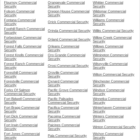
Flournoy Commercial
Orangevale Commercial
Whittier Commercial
Security
Security
Security
Folsom Commercial
Oregon House Commercial
Wildomar Commercial
Security
Security
Security
Fontana Commercial
Williams Commercial
Orick Commercial Security
Security
Security
Foothill Ranch Commercial
Orinda Commercial Security
Willits Commercial Security
Security
Forbestown Commercial
Willow Creek Commercial
Orland Commercial Security
Security
Security
Forest Falls Commercial
Orleans Commercial
Willows Commercial
Security
Security
Security
Forest Knolls Commercial
Oro Grande Commercial
Wilmington Commercial
Security
Security
Security
Forest Ranch Commercial
Wilseyville Commercial
Orosi Commercial Security
Security
Security
Foresthill Commercial
Oroville Commercial
Wilton Commercial Security
Security
Security
Forestville Commercial
Oxnard Commercial
Winchester Commercial
Security
Security
Security
Forks Of Salmon
Pacific Grove Commercial
Windsor Commercial
Commercial Security
Security
Security
Fort Bidwell Commercial
Pacific Palisades
Winnetka Commercial
Security
Commercial Security
Security
Fort Bragg Commercial
Pacifica Commercial
Winterhaven Commercial
Security
Security
Security
Fort Dick Commercial
Pacoima Commercial
Winters Commercial
Security
Security
Security
Fort Irwin Commercial
Paicines Commercial
Winton Commercial Security
Security
Security
Fort Jones Commercial
Wishon Commercial
Pala Commercial Security
Security
Security