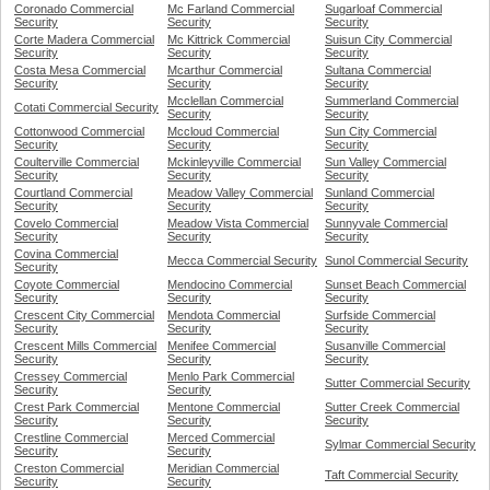
Coronado Commercial
Mc Farland Commercial
Sugarloaf Commercial
Security
Security
Security
Corte Madera Commercial
Mc Kittrick Commercial
Suisun City Commercial
Security
Security
Security
Costa Mesa Commercial
Mcarthur Commercial
Sultana Commercial
Security
Security
Security
Mcclellan Commercial
Summerland Commercial
Cotati Commercial Security
Security
Security
Cottonwood Commercial
Mccloud Commercial
Sun City Commercial
Security
Security
Security
Coulterville Commercial
Mckinleyville Commercial
Sun Valley Commercial
Security
Security
Security
Courtland Commercial
Meadow Valley Commercial
Sunland Commercial
Security
Security
Security
Covelo Commercial
Meadow Vista Commercial
Sunnyvale Commercial
Security
Security
Security
Covina Commercial
Mecca Commercial Security
Sunol Commercial Security
Security
Coyote Commercial
Mendocino Commercial
Sunset Beach Commercial
Security
Security
Security
Crescent City Commercial
Mendota Commercial
Surfside Commercial
Security
Security
Security
Crescent Mills Commercial
Menifee Commercial
Susanville Commercial
Security
Security
Security
Cressey Commercial
Menlo Park Commercial
Sutter Commercial Security
Security
Security
Crest Park Commercial
Mentone Commercial
Sutter Creek Commercial
Security
Security
Security
Crestline Commercial
Merced Commercial
Sylmar Commercial Security
Security
Security
Creston Commercial
Meridian Commercial
Taft Commercial Security
Security
Security