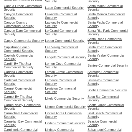
Security
Security
Cantua Creek Commercial
Santa Maria Commercial
Laton Commercial Security
Security
Security
Canyon Commercial
Lawndale Commercial
Santa Monica Commercial
Security
Security
Security
Canyon Country
Laytonville Commercial
Santa Paula Commercial
Commercial Security
Security
Security
Canyon Dam Commercial
Le Grand Commercial
Santa Rita Park Commercial
Security
Security
Security
Santa Rosa Commercial
Capay Commercial Security
Lebec Commercial Security
Security
Capistrano Beach
Lee Vining Commercial
Santa Ynez Commercial
Commercial Security
Security
Security
Capitola Commercial
Santa Ysabel Commercial
Leggett Commercial Security
Security
Security
Cardiff By The Sea
Lemon Cove Commercial
Santee Commercial Security
Commercial Security
Security
Carlotta Commercial
Lemon Grove Commercial
Saratoga Commercial
Security
Security
Security
Carlsbad Commercial
Lemoore Commercial
Sausalito Commercial
Security
Security
Security
Carmel Commercial
Lewiston Commercial
Scotia Commercial Security
Security
Security
Carmel By The Sea
Scott Bar Commercial
Likely Commercial Security
Commercial Security
Security
Carmel Valley Commercial
Scotts Valley Commercial
Lincoln Commercial Security
Security
Security
Carmichael Commercial
Lincoln Acres Commercial
Seal Beach Commercial
Security
Security
Security
Carnelian Bay Commercial
Seaside Commercial
Linden Commercial Security
Security
Security
Carpinteria Commercial
Lindsay Commercial
Sebastopol Commercial