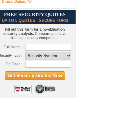
Drake, Dallas, TX
FREE SECURITY QUOTES
UP TO 5 QUOTES - SECURE FORM
Fill out this form for a
no-obligation
security analysis.
Compare and save
from top security companies!
Full Name:
ecurity Type:
Zip Code: