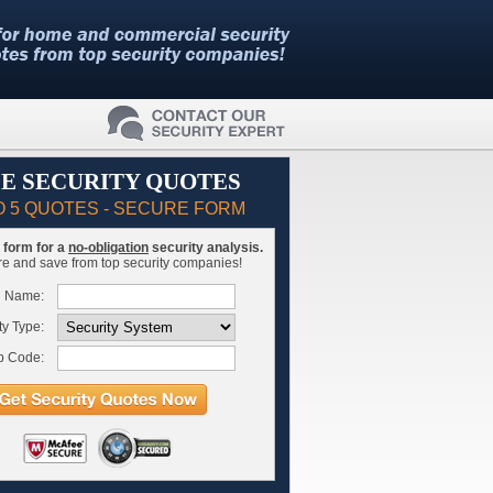
E SECURITY QUOTES
O 5 QUOTES - SECURE FORM
is form for a
no-obligation
security analysis.
 and save from top security companies!
l Name:
ty Type:
p Code: