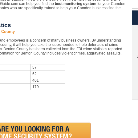
tyGuide.com can help you find the
best monitoring system
for your Camden
ies who are specifically trained to help your Camden business find the
tics
n County
and employees is a concern of many business owners. By understanding
ounty, it will help you take the steps needed to help deter acts of crime
or Benton County has been collected from the FBI crime statistics reported
formation for Benton County includes violent crimes, aggravated assaults,
S
57
52
401
179