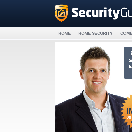
HOME
HOME SECURITY
COMM