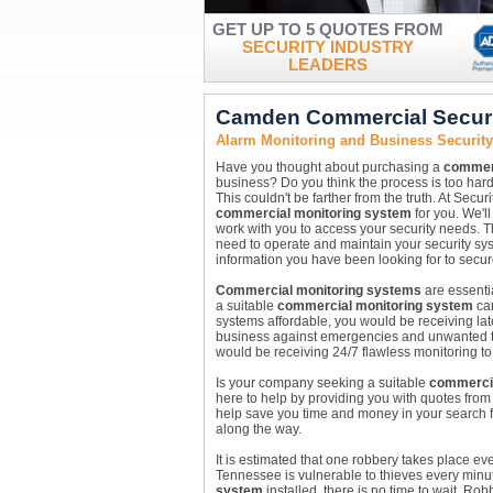
GET UP TO 5 QUOTES FROM
SECURITY INDUSTRY
LEADERS
Camden Commercial Securi
Alarm Monitoring and Business Securi
Have you thought about purchasing a
commerc
business? Do you think the process is too har
This couldn't be farther from the truth. At Secur
commercial monitoring system
for you. We'l
work with you to access your security needs. The
need to operate and maintain your security sys
information you have been looking for to sec
Commercial monitoring systems
are essentia
a suitable
commercial monitoring system
ca
systems affordable, you would be receiving lat
business against emergencies and unwanted 
would be receiving 24/7 flawless monitoring to
Is your company seeking a suitable
commercia
here to help by providing you with quotes fr
help save you time and money in your search 
along the way.
It is estimated that one robbery takes place e
Tennessee is vulnerable to thieves every minut
system
installed, there is no time to wait. 