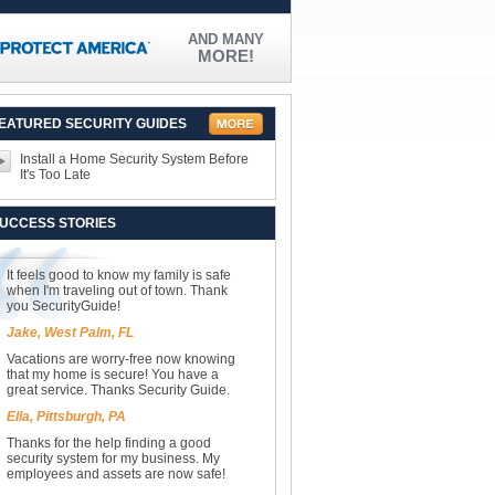
AND MANY
MORE!
EATURED SECURITY GUIDES
Install a Home Security System Before
It's Too Late
UCCESS STORIES
It feels good to know my family is safe
when I'm traveling out of town. Thank
you SecurityGuide!
Jake, West Palm, FL
Vacations are worry-free now knowing
that my home is secure! You have a
great service. Thanks Security Guide.
Ella, Pittsburgh, PA
Thanks for the help finding a good
security system for my business. My
employees and assets are now safe!