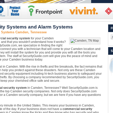
ty Systems and Alarm Systems
F
ty Systems Camden, Tennessee
ial security system
for your Camden
d and that you wouldn't understand how it works?
ityGuide.com, we specialize in finding the right
l connect you with a technician that will come to your Camden location and
S
y will install the system for you and provide you with all the tools you
tem. The staff at SecurityGuide.com will give you the peace of mind and
ure your Camden business today.
l in Camden. With the rise in thefts and fire breakouts, the fact remains that
n help you protect against these disasters. Not only are these Camden
est security equipment including hi-tech business alarms to safeguard your
thefts. By choosing a company recommended by SecurityGuide.com, you
 keep your cherished office safe and secure.
l security system
in Camden, Tennessee? Well SecurityGuide.com is
om the top Camden security companies. Not only does SecurityGuide.com
for a Camden security company, but we are here if you have any questions
very minute in the United States. This means your business in Camden,
e of the day. If your business does not have a
commercial security
Robbers in Camden know the tricks and they know who has security and who