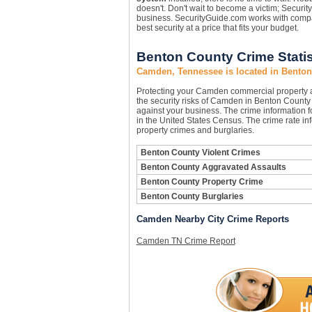
doesn't. Don't wait to become a victim; Securi
business. SecurityGuide.com works with compan
best security at a price that fits your budget.
Benton County Crime Statis
Camden, Tennessee is located in Bento
Protecting your Camden commercial property 
the security risks of Camden in Benton County c
against your business. The crime information f
in the United States Census. The crime rate in
property crimes and burglaries.
Benton County Violent Crimes
Benton County Aggravated Assaults
Benton County Property Crime
Benton County Burglaries
Camden Nearby City Crime Reports
Camden TN Crime Report