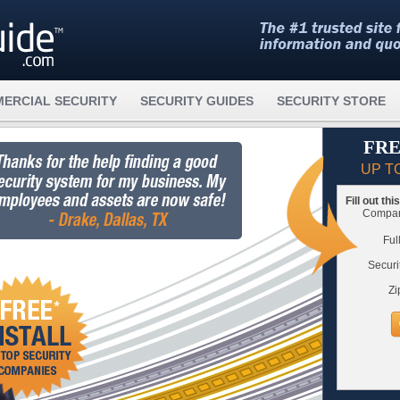
ERCIAL SECURITY
SECURITY GUIDES
SECURITY STORE
FRE
UP T
Fill out th
Compare
Ful
Securi
Zi