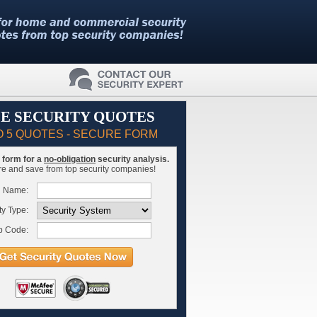
E SECURITY QUOTES
O 5 QUOTES - SECURE FORM
is form for a
no-obligation
security analysis.
 and save from top security companies!
l Name:
ty Type:
p Code: