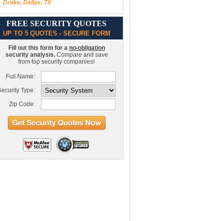
Drake, Dallas, TX
FREE SECURITY QUOTES
UP TO 5 QUOTES - SECURE FORM
Fill out this form for a
no-obligation
security analysis.
Compare and save
from top security companies!
Full Name:
ecurity Type:
Zip Code: