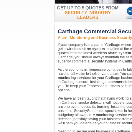
GET UP TO 5 QUOTES FROM
SECURITY INDUSTRY
LEADERS
Carthage Commercial Secu
Alarm Monitoring and Business Securit
If your company is in a part of Carthage where
get a
wireless alarm system
installed at the 
quotes from the latest
wireless alarm system
Carthage, you should always maintain the safet
superior commercial security systems in Carth
As the economy in Tennessee continues to falte
have to fall victim to theft or vandalism. You 
monitoring services
for your Carthage busine
in Carthage secure. Installing a
commercial m
you. To keep your Tennessee business safe fro
options.
We have all been taught that having working sm
in Carthage, smoke detectors will not be enou
anyone even notices it's burning. Installing
bus
business. SecurityGuide.com specializes in help
budgetary allowance. A
monitoring service
wil
detected, possibly saving your business from e
we'll help you determine your business' securi
Needing to secure your business in Carthage,