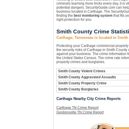
criminals learning more tricks every day, it is 
potential dangers. SecurityGuide.com can hel
business located in Carthage. The SecurityGui
finding the
best monitoring system
that fits 
right protection for you.
Smith County Crime Statist
Carthage, Tennessee is located in Smith
Protecting your Carthage commercial propert
the security risks of Carthage in Smith County c
against your business. The crime information fo
the United States Census. The crime rate infor
property crimes and burglaries.
Smith County Violent Crimes
Smith County Aggravated Assaults
Smith County Property Crime
Smith County Burglaries
Carthage Nearby City Crime Reports
Carthage TN Crime Report
Gordonsville TN Crime Report