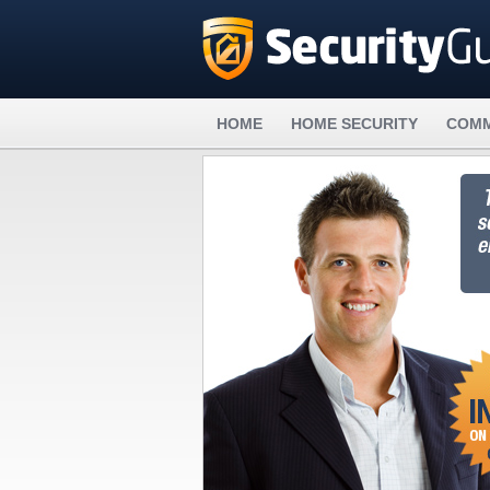
HOME
HOME SECURITY
COMM