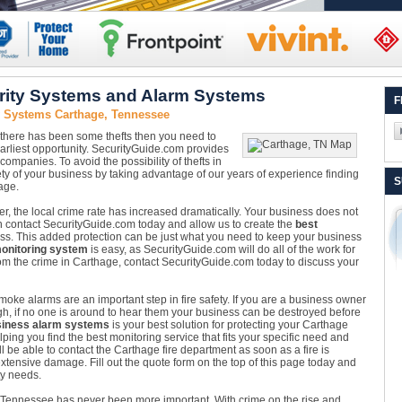
rity Systems and Alarm Systems
F
y Systems Carthage, Tennessee
 there has been some thefts then you need to
earliest opportunity. SecurityGuide.com provides
companies. To avoid the possibility of thefts in
y of your business by taking advantage of our years of experience finding
S
age.
r, the local crime rate has increased dramatically. Your business does not
can contact SecurityGuide.com today and allow us to create the
best
ss. This added protection can be just what you need to keep your business
onitoring system
is easy, as SecurityGuide.com will do all of the work for
m the crime in Carthage, contact SecurityGuide.com today to discuss your
oke alarms are an important step in fire safety. If you are a business owner
gh, if no one is around to hear them your business can be destroyed before
iness alarm systems
is your best solution for protecting your Carthage
ing you find the best monitoring service that fits your specific need and
l be able to contact the Carthage fire department as soon as a fire is
xtensive damage. Fill out the quote form on the top of this page today and
ty needs.
 Tennessee has never been more important. With crime on the rise and