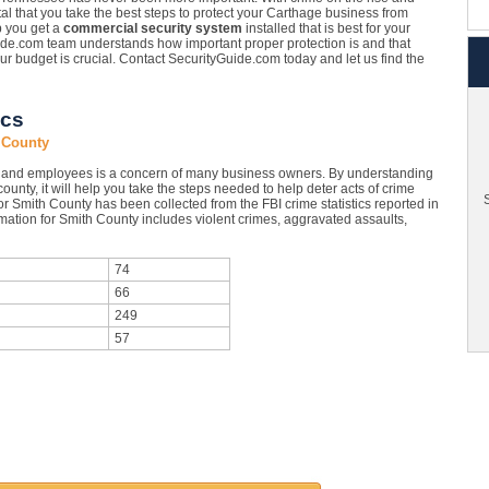
vital that you take the best steps to protect your Carthage business from
p you get a
commercial security system
installed that is best for your
de.com team understands how important proper protection is and that
your budget is crucial. Contact SecurityGuide.com today and let us find the
ics
 County
y and employees is a concern of many business owners. By understanding
ounty, it will help you take the steps needed to help deter acts of crime
S
r Smith County has been collected from the FBI crime statistics reported in
mation for Smith County includes violent crimes, aggravated assaults,
74
66
249
57