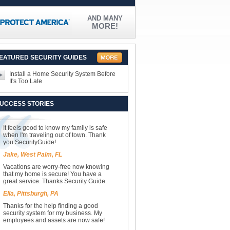
AND MANY
MORE!
EATURED SECURITY GUIDES
Install a Home Security System Before
It's Too Late
UCCESS STORIES
It feels good to know my family is safe
when I'm traveling out of town. Thank
you SecurityGuide!
Jake, West Palm, FL
Vacations are worry-free now knowing
that my home is secure! You have a
great service. Thanks Security Guide.
Ella, Pittsburgh, PA
Thanks for the help finding a good
security system for my business. My
employees and assets are now safe!