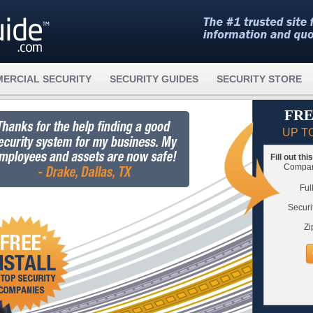
ERCIAL SECURITY
SECURITY GUIDES
SECURITY STORE
FRE
UP T
Fill out th
Compare
Ful
Securi
Zi