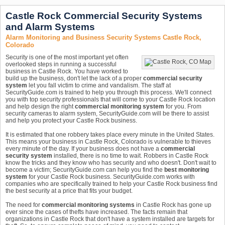
Castle Rock Commercial Security Systems
and Alarm Systems
Alarm Monitoring and Business Security Systems Castle Rock,
Colorado
Security is one of the most important yet often
overlooked steps in running a successful
business in Castle Rock. You have worked to
build up the business, don't let the lack of a proper
commercial security
system
let you fall victim to crime and vandalism. The staff at
SecurityGuide.com is trained to help you through this process. We'll connect
you with top security professionals that will come to your Castle Rock location
and help design the right
commercial monitoring system
for you. From
security cameras to alarm system, SecurityGuide.com will be there to assist
and help you protect your Castle Rock business.
It is estimated that one robbery takes place every minute in the United States.
This means your business in Castle Rock, Colorado is vulnerable to thieves
every minute of the day. If your business does not have a
commercial
security system
installed, there is no time to wait. Robbers in Castle Rock
know the tricks and they know who has security and who doesn't. Don't wait to
become a victim; SecurityGuide.com can help you find the
best monitoring
system
for your Castle Rock business. SecurityGuide.com works with
companies who are specifically trained to help your Castle Rock business find
the best security at a price that fits your budget.
The need for
commercial monitoring systems
in Castle Rock has gone up
ever since the cases of thefts have increased. The facts remain that
organizations in Castle Rock that don't have a system installed are targets for