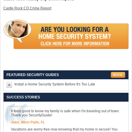
Castle Rock CO Crime Report
FEATURED SECURITY GUIDES
Install a Home Security System Before It's Too Late
SUCCESS STORIES
It feels good to know my family is safe when I'm traveling out of town.
Thank you SecurityGuide!
Jake, West Palm, FL
Vacations are worry-free now knowing that my home is secure! You