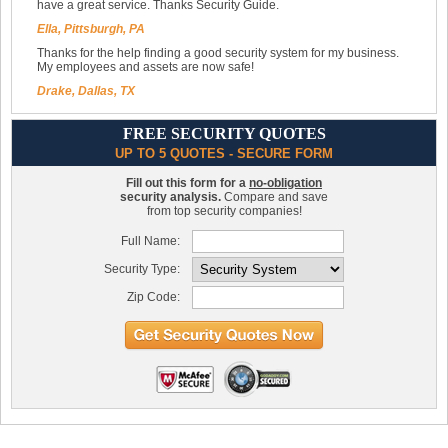
have a great service. Thanks Security Guide.
Ella, Pittsburgh, PA
Thanks for the help finding a good security system for my business.
My employees and assets are now safe!
Drake, Dallas, TX
FREE SECURITY QUOTES
UP TO 5 QUOTES - SECURE FORM
Fill out this form for a
no-obligation
security analysis.
Compare and save
from top security companies!
Full Name:
Security Type:
Zip Code: