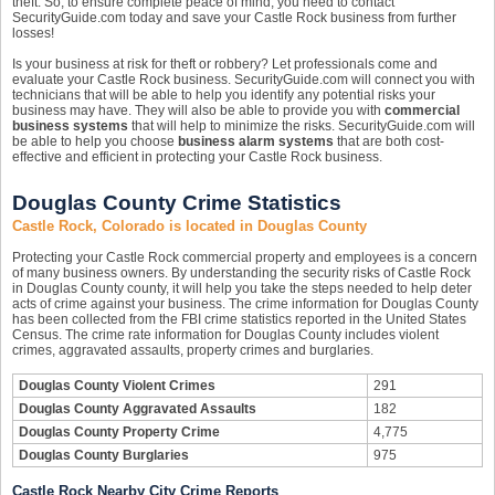
theft. So, to ensure complete peace of mind, you need to contact
SecurityGuide.com today and save your Castle Rock business from further
losses!
Is your business at risk for theft or robbery? Let professionals come and
evaluate your Castle Rock business. SecurityGuide.com will connect you with
technicians that will be able to help you identify any potential risks your
business may have. They will also be able to provide you with
commercial
business systems
that will help to minimize the risks. SecurityGuide.com will
be able to help you choose
business alarm systems
that are both cost-
effective and efficient in protecting your Castle Rock business.
Douglas County Crime Statistics
Castle Rock, Colorado is located in Douglas County
Protecting your Castle Rock commercial property and employees is a concern
of many business owners. By understanding the security risks of Castle Rock
in Douglas County county, it will help you take the steps needed to help deter
acts of crime against your business. The crime information for Douglas County
has been collected from the FBI crime statistics reported in the United States
Census. The crime rate information for Douglas County includes violent
crimes, aggravated assaults, property crimes and burglaries.
Douglas County Violent Crimes
291
Douglas County Aggravated Assaults
182
Douglas County Property Crime
4,775
Douglas County Burglaries
975
Castle Rock Nearby City Crime Reports