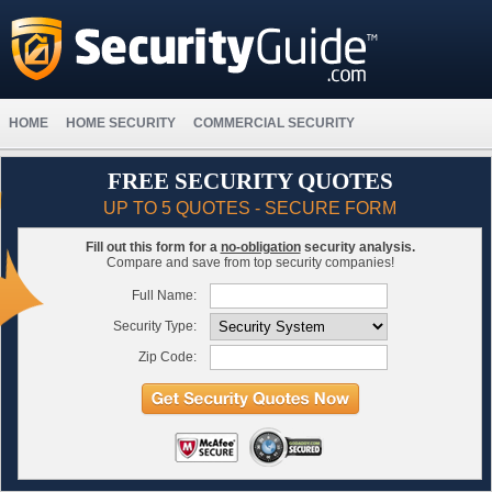
HOME
HOME SECURITY
COMMERCIAL SECURITY
FREE SECURITY QUOTES
UP TO 5 QUOTES - SECURE FORM
Fill out this form for a
no-obligation
security analysis.
Compare and save from top security companies!
Full Name:
Security Type:
Zip Code: