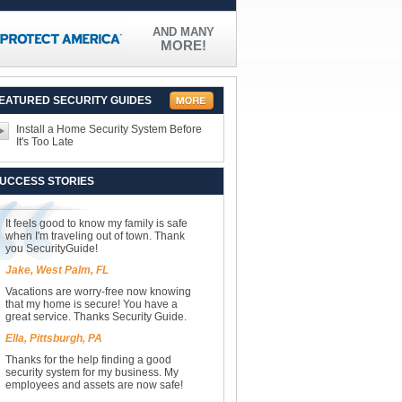
AND MANY
MORE!
EATURED SECURITY GUIDES
Install a Home Security System Before
It's Too Late
UCCESS STORIES
It feels good to know my family is safe
when I'm traveling out of town. Thank
you SecurityGuide!
Jake, West Palm, FL
Vacations are worry-free now knowing
that my home is secure! You have a
great service. Thanks Security Guide.
Ella, Pittsburgh, PA
Thanks for the help finding a good
security system for my business. My
employees and assets are now safe!