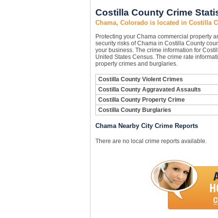
Costilla County Crime Stati
Chama, Colorado is located in Costilla 
Protecting your Chama commercial property a
security risks of Chama in Costilla County count
your business. The crime information for Costil
United States Census. The crime rate informati
property crimes and burglaries.
Costilla County Violent Crimes
Costilla County Aggravated Assaults
Costilla County Property Crime
Costilla County Burglaries
Chama Nearby City Crime Reports
There are no local crime reports available.