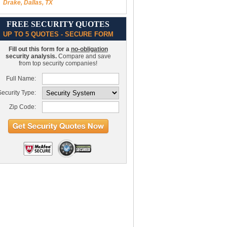
Drake, Dallas, TX
FREE SECURITY QUOTES
UP TO 5 QUOTES - SECURE FORM
Fill out this form for a
no-obligation
security analysis.
Compare and save
from top security companies!
Full Name:
ecurity Type:
Zip Code: