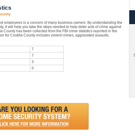
stics
County
nd employees is a concern of many business owners. By understanding the
y, it will help you take the steps needed to help deter acts of crime against
la County has been collected from the FBI crime statistics reported in the
on for Costilla County includes violent crimes, aggravated assaults,
7
S
7
3
0