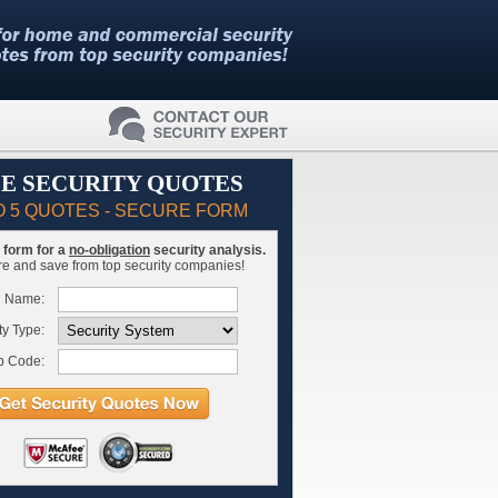
E SECURITY QUOTES
O 5 QUOTES - SECURE FORM
is form for a
no-obligation
security analysis.
 and save from top security companies!
l Name:
ty Type:
p Code: