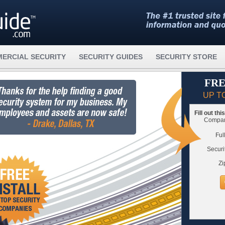
ERCIAL SECURITY
SECURITY GUIDES
SECURITY STORE
FRE
UP T
Fill out th
Compare
Ful
Securi
Zi