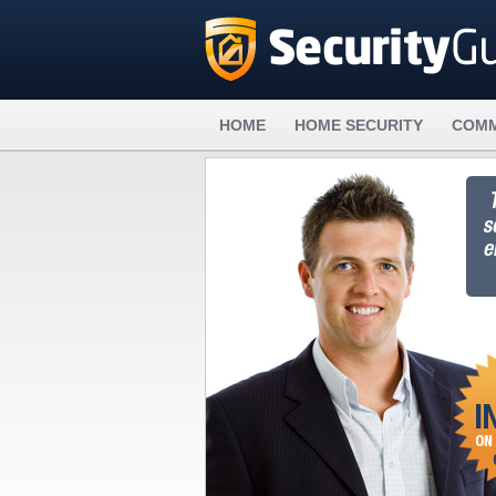
HOME
HOME SECURITY
COMM