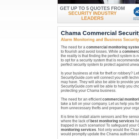
GET UP TO 5 QUOTES FROM
SECURITY INDUSTRY
LEADERS
Chama Commercial Securit
Alarm Monitoring and Business Securit
The need for a
commercial monitoring syst
to flourish and avoid losses. While a
commerci
the reality is that finding the perfect system is
to opt for a security system that is recommend
perfect security system to protect against unw
Is your business at risk for theft or robbery?
SecurityGuide.com will connect you with technic
may have. They will also be able to provide yo
SecurityGuide.com will be able to help you c
protecting your Chama business.
The need for an efficient
commercial monitor
take a toll on your company. Let us help you 
from unnecessary thefts and prepare your organi
It is time to install alarm sensors and fire se
where the lack of
best monitoring services
ha
trapped in such scenarios! To safeguard your
monitoring services
. Not only would the Cha
would promptly update the Chama authorities i