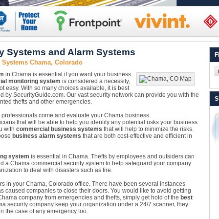
y Systems and Alarm Systems
F
y Systems Chama, Colorado
em
in Chama is essential if you want your business
al monitoring system
is considered a necessity,
 not easy. With so many choices available, it is best
ed by SecurityGuide.com. Our vast security network can provide you with the
S
anted thefts and other emergencies.
 Let professionals come and evaluate your Chama business.
ians that will be able to help you identify any potential risks your business
u with
commercial business systems
that will help to minimize the risks.
hoose
business alarm systems
that are both cost-effective and efficient in
ing system
is essential in Chama. Thefts by employees and outsiders can
find a Chama commercial security system to help safeguard your company
zation to deal with disasters such as fire.
nsors in your Chama, Colorado office. There have been several instances
s caused companies to close their doors. You would like to avoid getting
 Chama company from emergencies and thefts, simply get hold of the
best
ma security company keep your organization under a 24/7 scanner, they
n the case of any emergency too.