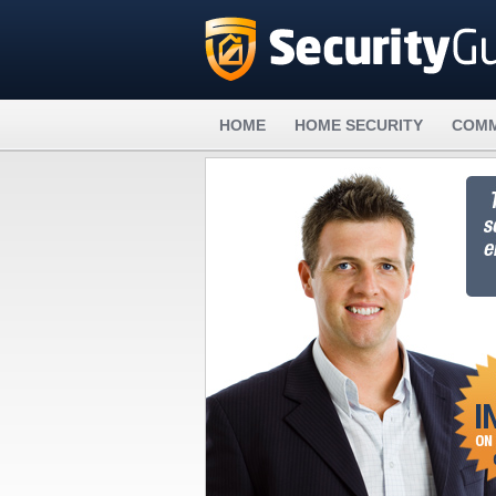
HOME
HOME SECURITY
COMM