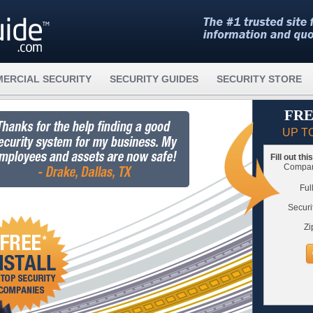
ERCIAL SECURITY
SECURITY GUIDES
SECURITY STORE
FRE
UP T
Fill out th
Compare
Ful
Securi
Zi