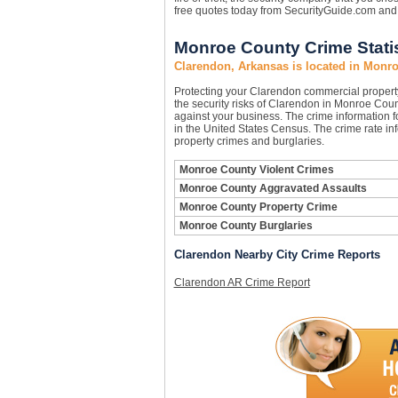
free quotes today from SecurityGuide.com and 
Monroe County Crime Statis
Clarendon, Arkansas is located in Monr
Protecting your Clarendon commercial proper
the security risks of Clarendon in Monroe Count
against your business. The crime information f
in the United States Census. The crime rate in
property crimes and burglaries.
Monroe County Violent Crimes
Monroe County Aggravated Assaults
Monroe County Property Crime
Monroe County Burglaries
Clarendon Nearby City Crime Reports
Clarendon AR Crime Report