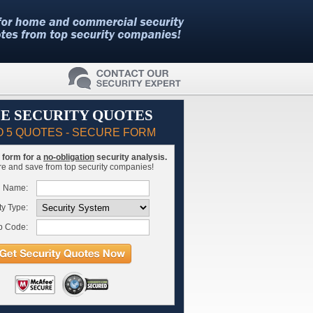
E SECURITY QUOTES
O 5 QUOTES - SECURE FORM
is form for a
no-obligation
security analysis.
 and save from top security companies!
l Name:
ty Type:
p Code: