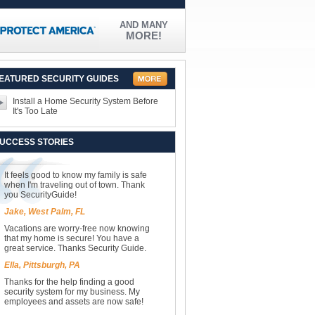
AND MANY
MORE!
EATURED SECURITY GUIDES
Install a Home Security System Before
It's Too Late
UCCESS STORIES
It feels good to know my family is safe
when I'm traveling out of town. Thank
you SecurityGuide!
Jake, West Palm, FL
Vacations are worry-free now knowing
that my home is secure! You have a
great service. Thanks Security Guide.
Ella, Pittsburgh, PA
Thanks for the help finding a good
security system for my business. My
employees and assets are now safe!