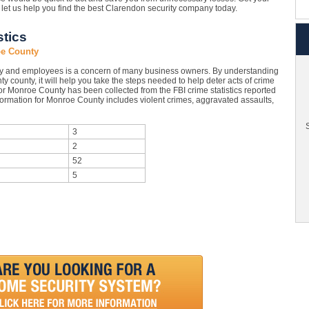
let us help you find the best Clarendon security company today.
tics
oe County
ty and employees is a concern of many business owners. By understanding
y county, it will help you take the steps needed to help deter acts of crime
or Monroe County has been collected from the FBI crime statistics reported
formation for Monroe County includes violent crimes, aggravated assaults,
S
3
2
52
5