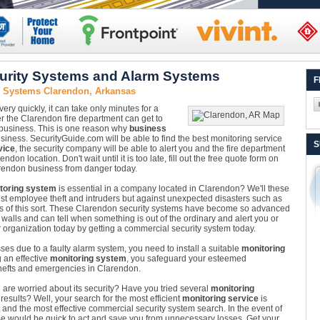
urity Systems and Alarm Systems
F
y Systems Clarendon, Arkansas
ry quickly, it can take only minutes for a
r the Clarendon fire department can get to
 business. This is one reason why
business
siness. SecurityGuide.com will be able to find the best monitoring service
S
vice
, the security company will be able to alert you and the fire department
ndon location. Don't wait until it is too late, fill out the free quote form on
rendon business from danger today.
toring system
is essential in a company located in Clarendon? We'll these
nst employee theft and intruders but against unexpected disasters such as
ers of this sort. These Clarendon security systems have become so advanced
alls and can tell when something is out of the ordinary and alert you or
r organization today by getting a commercial security system today.
sses due to a faulty alarm system, you need to install a suitable
monitoring
g an effective
monitoring system
, you safeguard your esteemed
thefts and emergencies in Clarendon.
re worried about its security? Have you tried several
monitoring
esults? Well, your search for the most efficient
monitoring service
is
t and the most effective commercial security system search. In the event of
hose would be quick to act and save you from unnecessary losses. Get your