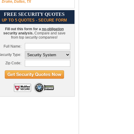
Drake, Dallas, TX
FREE SECURITY QUOTES
UP TO 5 QUOTES - SECURE FORM
Fill out this form for a
no-obligation
security analysis.
Compare and save
from top security companies!
Full Name:
ecurity Type:
Zip Code: