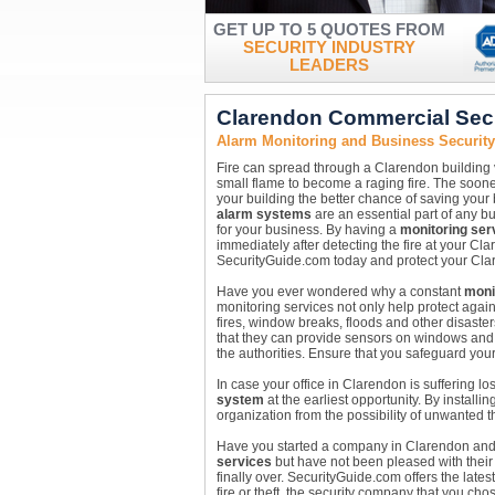
GET UP TO 5 QUOTES FROM
SECURITY INDUSTRY
LEADERS
Clarendon Commercial Sec
Alarm Monitoring and Business Securit
Fire can spread through a Clarendon building ve
small flame to become a raging fire. The soone
your building the better chance of saving your
alarm systems
are an essential part of any bu
for your business. By having a
monitoring ser
immediately after detecting the fire at your Clare
SecurityGuide.com today and protect your Cla
Have you ever wondered why a constant
moni
monitoring services not only help protect agai
fires, window breaks, floods and other disast
that they can provide sensors on windows and w
the authorities. Ensure that you safeguard you
In case your office in Clarendon is suffering lo
system
at the earliest opportunity. By installin
organization from the possibility of unwanted 
Have you started a company in Clarendon and a
services
but have not been pleased with their r
finally over. SecurityGuide.com offers the lates
fire or theft, the security company that you c