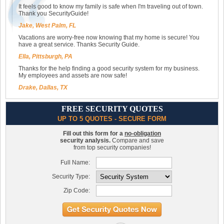
It feels good to know my family is safe when I'm traveling out of town.
Thank you SecurityGuide!
Jake, West Palm, FL
Vacations are worry-free now knowing that my home is secure! You
have a great service. Thanks Security Guide.
Ella, Pittsburgh, PA
Thanks for the help finding a good security system for my business.
My employees and assets are now safe!
Drake, Dallas, TX
FREE SECURITY QUOTES
UP TO 5 QUOTES - SECURE FORM
Fill out this form for a
no-obligation
security analysis.
Compare and save
from top security companies!
Full Name:
Security Type:
Zip Code: