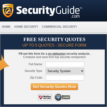
HOME
HOME SECURITY
COMMERCIAL SECURITY
FREE SECURITY QUOTES
UP TO 5 QUOTES - SECURE FORM
Fill out this form for a
no-obligation
security analysis.
Compare and save from top security companies!
Full Name:
Security Type:
Zip Code: