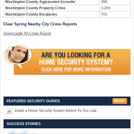
Washington County Aggravated Assaults
388
Washington County Property Crime
3,269
Washington County Burglaries
702
Clear Spring Nearby City Crime Reports
Greencastle PA Crime Report
FEATURED SECURITY GUIDES
Install a Home Security System Before It's Too Late
SUCCESS STORIES