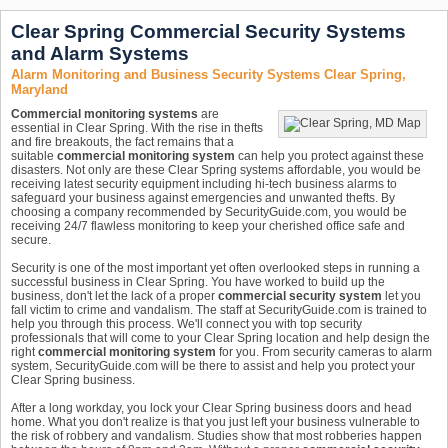
Clear Spring Commercial Security Systems
and Alarm Systems
Alarm Monitoring and Business Security Systems Clear Spring,
Maryland
Commercial monitoring systems
are
essential in Clear Spring. With the rise in thefts
and fire breakouts, the fact remains that a
suitable
commercial monitoring system
can help you protect against these
disasters. Not only are these Clear Spring systems affordable, you would be
receiving latest security equipment including hi-tech business alarms to
safeguard your business against emergencies and unwanted thefts. By
choosing a company recommended by SecurityGuide.com, you would be
receiving 24/7 flawless monitoring to keep your cherished office safe and
secure.
Security is one of the most important yet often overlooked steps in running a
successful business in Clear Spring. You have worked to build up the
business, don't let the lack of a proper
commercial security system
let you
fall victim to crime and vandalism. The staff at SecurityGuide.com is trained to
help you through this process. We'll connect you with top security
professionals that will come to your Clear Spring location and help design the
right
commercial monitoring system
for you. From security cameras to alarm
system, SecurityGuide.com will be there to assist and help you protect your
Clear Spring business.
After a long workday, you lock your Clear Spring business doors and head
home. What you don't realize is that you just left your business vulnerable to
the risk of robbery and vandalism. Studies show that most robberies happen