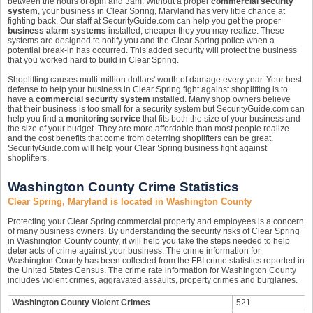
between the hours of 8pm and 3am. Without a proper
commercial security
system
, your business in Clear Spring, Maryland has very little chance at
fighting back. Our staff at SecurityGuide.com can help you get the proper
business alarm systems
installed, cheaper they you may realize. These
systems are designed to notify you and the Clear Spring police when a
potential break-in has occurred. This added security will protect the business
that you worked hard to build in Clear Spring.
Shoplifting causes multi-million dollars' worth of damage every year. Your best
defense to help your business in Clear Spring fight against shoplifting is to
have a
commercial security system
installed. Many shop owners believe
that their business is too small for a security system but SecurityGuide.com can
help you find a
monitoring service
that fits both the size of your business and
the size of your budget. They are more affordable than most people realize
and the cost benefits that come from deterring shoplifters can be great.
SecurityGuide.com will help your Clear Spring business fight against
shoplifters.
Washington County Crime Statistics
Clear Spring, Maryland is located in Washington County
Protecting your Clear Spring commercial property and employees is a concern
of many business owners. By understanding the security risks of Clear Spring
in Washington County county, it will help you take the steps needed to help
deter acts of crime against your business. The crime information for
Washington County has been collected from the FBI crime statistics reported in
the United States Census. The crime rate information for Washington County
includes violent crimes, aggravated assaults, property crimes and burglaries.
Washington County Violent Crimes
521