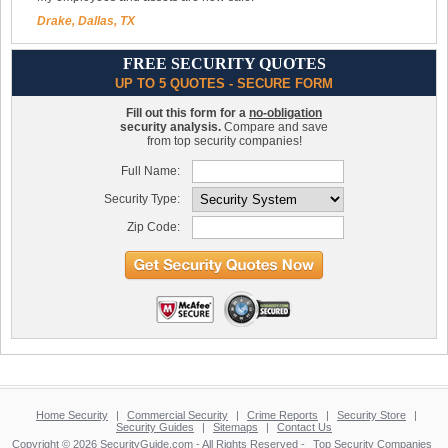
Drake, Dallas, TX
FREE SECURITY QUOTES
UP TO 5 QUOTES - SECURE FORM
Fill out this form for a
no-obligation
security analysis.
Compare and save
from top security companies!
Full Name:
Security Type:
Zip Code:
Home Security
|
Commercial Security
|
Crime Reports
|
Security Store
|
Security Guides
|
Sitemaps
|
Contact Us
Copyright © 2026 SecurityGuide.com - All Rights Reserved -
Top Security Companies