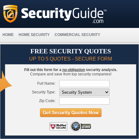
HOME
HOME SECURITY
COMMERCIAL SECURITY
FREE SECURITY QUOTES
UP TO 5 QUOTES - SECURE FORM
Fill out this form for a
no-obligation
security analysis.
Compare and save from top security companies!
Full Name:
Security Type:
Zip Code: