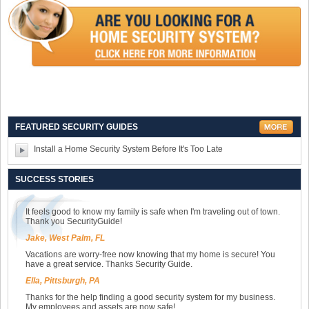
FEATURED SECURITY GUIDES
Install a Home Security System Before It's Too Late
SUCCESS STORIES
It feels good to know my family is safe when I'm traveling out of town.
Thank you SecurityGuide!
Jake, West Palm, FL
Vacations are worry-free now knowing that my home is secure! You
have a great service. Thanks Security Guide.
Ella, Pittsburgh, PA
Thanks for the help finding a good security system for my business.
My employees and assets are now safe!