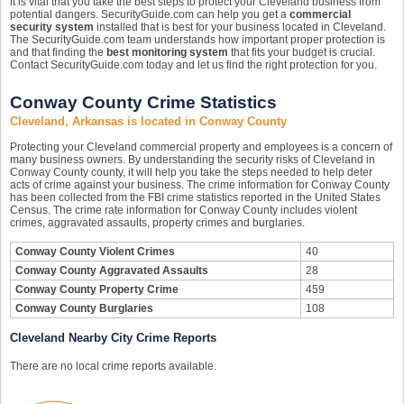
it is vital that you take the best steps to protect your Cleveland business from
potential dangers. SecurityGuide.com can help you get a
commercial
security system
installed that is best for your business located in Cleveland.
The SecurityGuide.com team understands how important proper protection is
and that finding the
best monitoring system
that fits your budget is crucial.
Contact SecurityGuide.com today and let us find the right protection for you.
Conway County Crime Statistics
Cleveland, Arkansas is located in Conway County
Protecting your Cleveland commercial property and employees is a concern of
many business owners. By understanding the security risks of Cleveland in
Conway County county, it will help you take the steps needed to help deter
acts of crime against your business. The crime information for Conway County
has been collected from the FBI crime statistics reported in the United States
Census. The crime rate information for Conway County includes violent
crimes, aggravated assaults, property crimes and burglaries.
Conway County Violent Crimes
40
Conway County Aggravated Assaults
28
Conway County Property Crime
459
Conway County Burglaries
108
Cleveland Nearby City Crime Reports
There are no local crime reports available.