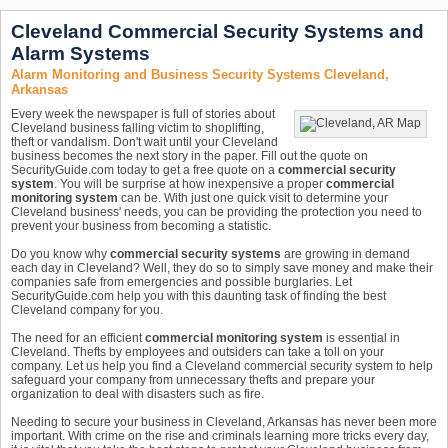
Cleveland Commercial Security Systems and
Alarm Systems
Alarm Monitoring and Business Security Systems Cleveland,
Arkansas
Every week the newspaper is full of stories about
Cleveland business falling victim to shoplifting,
theft or vandalism. Don't wait until your Cleveland
business becomes the next story in the paper. Fill out the quote on
SecurityGuide.com today to get a free quote on a
commercial security
system
. You will be surprise at how inexpensive a proper
commercial
monitoring system
can be. With just one quick visit to determine your
Cleveland business' needs, you can be providing the protection you need to
prevent your business from becoming a statistic.
Do you know why
commercial security systems
are growing in demand
each day in Cleveland? Well, they do so to simply save money and make their
companies safe from emergencies and possible burglaries. Let
SecurityGuide.com help you with this daunting task of finding the best
Cleveland company for you.
The need for an efficient
commercial monitoring system
is essential in
Cleveland. Thefts by employees and outsiders can take a toll on your
company. Let us help you find a Cleveland commercial security system to help
safeguard your company from unnecessary thefts and prepare your
organization to deal with disasters such as fire.
Needing to secure your business in Cleveland, Arkansas has never been more
important. With crime on the rise and criminals learning more tricks every day,