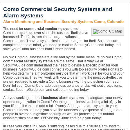
Como Commercial Security Systems and
Alarm Systems
Alarm Monitoring and Business Security Systems Como, Colorado
The need for
commercial monitoring systems
in
Como has gone up ever since the cases of thefts have
increased. The facts remain that organizations in
Como that don't have a system installed are targets for theft. So, to ensure
complete peace of mind, you need to contact SecurityGuide.com today and
save your Como business from further losses!
No two Como businesses are alike and by the same measure no two Como
commercial security systems
are the same. That is why we at
SecurityGuide.com understand the need to devise a specific plan for your
business. SecurityGuide.com connects you with top security professionals to
help you determine a
monitoring service
that will work best for you and your
Como business. They will work with you to determine the most cost-effective
system required to provide a Como business with the protection you need.
Don't let your Como, Colorado business go another day without protections,
contact SecurityGuide.com and set up a meeting today.
Are you seeking the best
business alarm systems
to safeguard your newly
opened organization in Como? Opening a business can bring a lot of joy in
your life but it can also add a lot of worry. Adding an alarm system to your
Como business can help you save the unnecessary expense of hiring more
people to oversee, nighttime security, as well as protect against natural
disasters such as a fire. Let SecurityGuide.com help you today!
In case your office in Como is suffering losses due to a faulty alarm system,