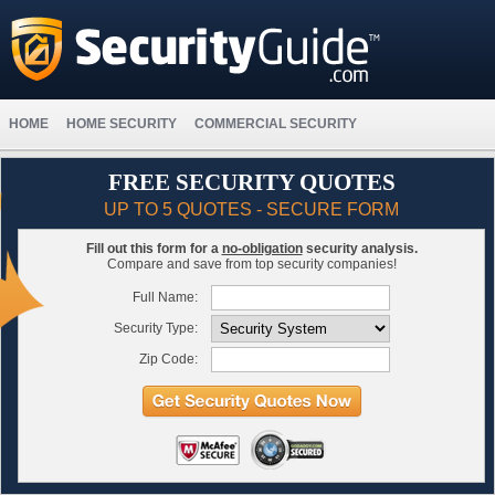
HOME
HOME SECURITY
COMMERCIAL SECURITY
FREE SECURITY QUOTES
UP TO 5 QUOTES - SECURE FORM
Fill out this form for a
no-obligation
security analysis.
Compare and save from top security companies!
Full Name:
Security Type:
Zip Code: