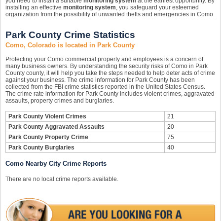
you need to install a suitable
monitoring system
at the earliest opportunity. By
installing an effective
monitoring system
, you safeguard your esteemed
organization from the possibility of unwanted thefts and emergencies in Como.
Park County Crime Statistics
Como, Colorado is located in Park County
Protecting your Como commercial property and employees is a concern of
many business owners. By understanding the security risks of Como in Park
County county, it will help you take the steps needed to help deter acts of crime
against your business. The crime information for Park County has been
collected from the FBI crime statistics reported in the United States Census.
The crime rate information for Park County includes violent crimes, aggravated
assaults, property crimes and burglaries.
Park County Violent Crimes
21
Park County Aggravated Assaults
20
Park County Property Crime
75
Park County Burglaries
40
Como Nearby City Crime Reports
There are no local crime reports available.