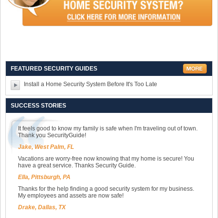
FEATURED SECURITY GUIDES
Install a Home Security System Before It's Too Late
SUCCESS STORIES
It feels good to know my family is safe when I'm traveling out of town.
Thank you SecurityGuide!
Jake, West Palm, FL
Vacations are worry-free now knowing that my home is secure! You
have a great service. Thanks Security Guide.
Ella, Pittsburgh, PA
Thanks for the help finding a good security system for my business.
My employees and assets are now safe!
Drake, Dallas, TX