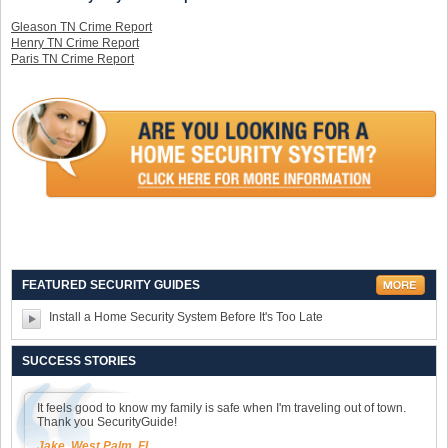
Gleason TN Crime Report
Henry TN Crime Report
Paris TN Crime Report
FEATURED SECURITY GUIDES
Install a Home Security System Before It's Too Late
SUCCESS STORIES
It feels good to know my family is safe when I'm traveling out of town.
Thank you SecurityGuide!
Jake, West Palm, FL