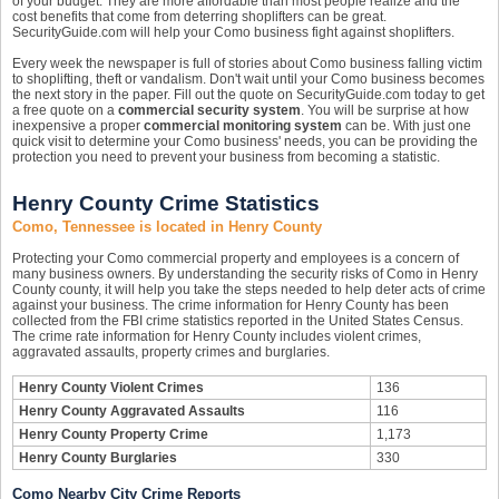
of your budget. They are more affordable than most people realize and the
cost benefits that come from deterring shoplifters can be great.
SecurityGuide.com will help your Como business fight against shoplifters.
Every week the newspaper is full of stories about Como business falling victim
to shoplifting, theft or vandalism. Don't wait until your Como business becomes
the next story in the paper. Fill out the quote on SecurityGuide.com today to get
a free quote on a
commercial security system
. You will be surprise at how
inexpensive a proper
commercial monitoring system
can be. With just one
quick visit to determine your Como business' needs, you can be providing the
protection you need to prevent your business from becoming a statistic.
Henry County Crime Statistics
Como, Tennessee is located in Henry County
Protecting your Como commercial property and employees is a concern of
many business owners. By understanding the security risks of Como in Henry
County county, it will help you take the steps needed to help deter acts of crime
against your business. The crime information for Henry County has been
collected from the FBI crime statistics reported in the United States Census.
The crime rate information for Henry County includes violent crimes,
aggravated assaults, property crimes and burglaries.
Henry County Violent Crimes
136
Henry County Aggravated Assaults
116
Henry County Property Crime
1,173
Henry County Burglaries
330
Como Nearby City Crime Reports