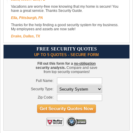
Vacations are worry-free now knowing that my home is secure! You
have a great service. Thanks Security Guide.
Ella, Pittsburgh, PA
Thanks for the help finding a good security system for my business.
My employees and assets are now safe!
Drake, Dallas, TX
FREE SECURITY QUOTES
UP TO 5 QUOTES - SECURE FORM
Fill out this form for a
no-obligation
security analysis.
Compare and save
from top security companies!
Full Name:
Security Type:
Zip Code: