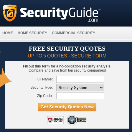
HOME
HOME SECURITY
COMMERCIAL SECURITY
FREE SECURITY QUOTES
UP TO 5 QUOTES - SECURE FORM
Fill out this form for a
no-obligation
security analysis.
Compare and save from top security companies!
Full Name:
Security Type:
Zip Code: