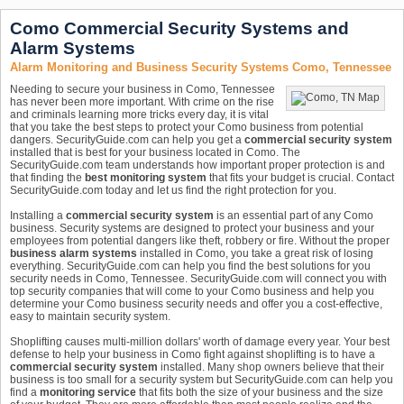
Como Commercial Security Systems and
Alarm Systems
Alarm Monitoring and Business Security Systems Como, Tennessee
Needing to secure your business in Como, Tennessee
has never been more important. With crime on the rise
and criminals learning more tricks every day, it is vital
that you take the best steps to protect your Como business from potential
dangers. SecurityGuide.com can help you get a
commercial security system
installed that is best for your business located in Como. The
SecurityGuide.com team understands how important proper protection is and
that finding the
best monitoring system
that fits your budget is crucial. Contact
SecurityGuide.com today and let us find the right protection for you.
Installing a
commercial security system
is an essential part of any Como
business. Security systems are designed to protect your business and your
employees from potential dangers like theft, robbery or fire. Without the proper
business alarm systems
installed in Como, you take a great risk of losing
everything. SecurityGuide.com can help you find the best solutions for you
security needs in Como, Tennessee. SecurityGuide.com will connect you with
top security companies that will come to your Como business and help you
determine your Como business security needs and offer you a cost-effective,
easy to maintain security system.
Shoplifting causes multi-million dollars' worth of damage every year. Your best
defense to help your business in Como fight against shoplifting is to have a
commercial security system
installed. Many shop owners believe that their
business is too small for a security system but SecurityGuide.com can help you
find a
monitoring service
that fits both the size of your business and the size