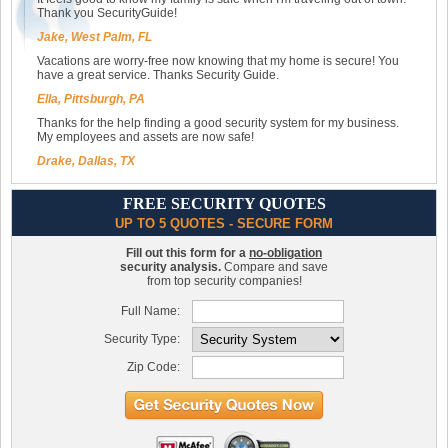
Thank you SecurityGuide!
Jake, West Palm, FL
Vacations are worry-free now knowing that my home is secure! You
have a great service. Thanks Security Guide.
Ella, Pittsburgh, PA
Thanks for the help finding a good security system for my business.
My employees and assets are now safe!
Drake, Dallas, TX
FREE SECURITY QUOTES
UP TO 5 QUOTES - SECURE FORM
Fill out this form for a
no-obligation
security analysis.
Compare and save
from top security companies!
Full Name:
Security Type:
Zip Code: