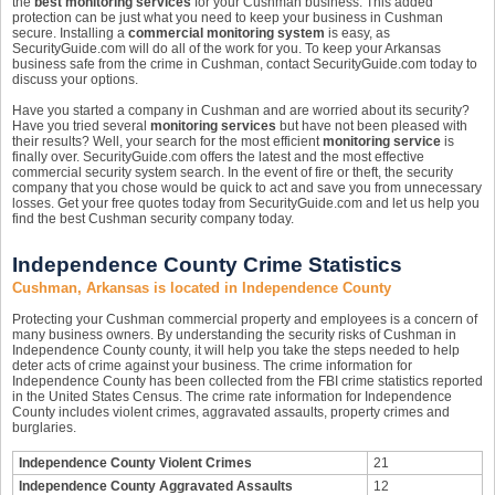
the
best monitoring services
for your Cushman business. This added
protection can be just what you need to keep your business in Cushman
secure. Installing a
commercial monitoring system
is easy, as
SecurityGuide.com will do all of the work for you. To keep your Arkansas
business safe from the crime in Cushman, contact SecurityGuide.com today to
discuss your options.
Have you started a company in Cushman and are worried about its security?
Have you tried several
monitoring services
but have not been pleased with
their results? Well, your search for the most efficient
monitoring service
is
finally over. SecurityGuide.com offers the latest and the most effective
commercial security system search. In the event of fire or theft, the security
company that you chose would be quick to act and save you from unnecessary
losses. Get your free quotes today from SecurityGuide.com and let us help you
find the best Cushman security company today.
Independence County Crime Statistics
Cushman, Arkansas is located in Independence County
Protecting your Cushman commercial property and employees is a concern of
many business owners. By understanding the security risks of Cushman in
Independence County county, it will help you take the steps needed to help
deter acts of crime against your business. The crime information for
Independence County has been collected from the FBI crime statistics reported
in the United States Census. The crime rate information for Independence
County includes violent crimes, aggravated assaults, property crimes and
burglaries.
Independence County Violent Crimes
21
Independence County Aggravated Assaults
12