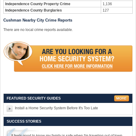
Independence County Property Crime
1,136
Independence County Burglaries
127
Cushman Nearby City Crime Reports
There are no local crime reports available.
FEATURED SECURITY GUIDES
Install a Home Security System Before It's Too Late
SUCCESS STORIES
It feels good to know my family is safe when I'm traveling out of town.