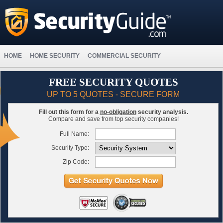
HOME
HOME SECURITY
COMMERCIAL SECURITY
FREE SECURITY QUOTES
UP TO 5 QUOTES - SECURE FORM
Fill out this form for a
no-obligation
security analysis.
Compare and save from top security companies!
Full Name:
Security Type:
Zip Code: