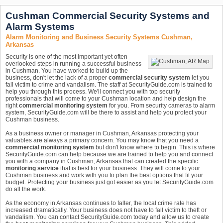
Cushman Commercial Security Systems and
Alarm Systems
Alarm Monitoring and Business Security Systems Cushman,
Arkansas
Security is one of the most important yet often
overlooked steps in running a successful business
in Cushman. You have worked to build up the
business, don't let the lack of a proper
commercial security system
let you
fall victim to crime and vandalism. The staff at SecurityGuide.com is trained to
help you through this process. We'll connect you with top security
professionals that will come to your Cushman location and help design the
right
commercial monitoring system
for you. From security cameras to alarm
system, SecurityGuide.com will be there to assist and help you protect your
Cushman business.
As a business owner or manager in Cushman, Arkansas protecting your
valuables are always a primary concern. You may know that you need a
commercial monitoring system
but don't know where to begin. This is where
SecurityGuide.com can help because we are trained to help you and connect
you with a company in Cushman, Arkansas that can created the specific
monitoring service
that is best for your business. They will come to your
Cushman business and work with you to plan the best options that fit your
budget. Protecting your business just got easier as you let SecurityGuide.com
do all the work.
As the economy in Arkansas continues to falter, the local crime rate has
increased dramatically. Your business does not have to fall victim to theft or
vandalism. You can contact SecurityGuide.com today and allow us to create