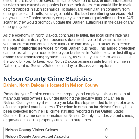
office. There have been several instances where the lack of
best monitoring
services
has caused companies to close their doors. You would like to avoid
getting trapped in such scenarios! To safeguard your Dahlen company from
emergencies and thefts, simply get hold of the
best monitoring services
. Not
only would the Dahlen security company keep your organization under a 24/7
scanner, they would promptly update the Dahlen authorities in the case of any
emergency too.
As the economy in North Dakota continues to falter, the local crime rate has
increased dramatically. Your business does not have to fall victim to theft or
vandalism. You can contact SecurityGuide.com today and allow us to create
the
best monitoring services
for your Dahlen business. This added protection
can be just what you need to keep your business in Dahlen secure. Installing a
commercial monitoring system
is easy, as SecurityGuide.com will do all of
the work for you. To keep your North Dakota business safe from the crime in
Dahlen, contact SecurityGuide.com today to discuss your options.
Nelson County Crime Statistics
Dahlen, North Dakota is located in Nelson County
Protecting your Dahlen commercial property and employees is a concern of
many business owners. By understanding the security risks of Dahlen in
Nelson County county, it will help you take the steps needed to help deter acts
of crime against your business. The crime information for Nelson County has
been collected from the FBI crime statistics reported in the United States
Census. The crime rate information for Nelson County includes violent crimes,
aggravated assaults, property crimes and burglaries.
Nelson County Violent Crimes
0
Nelson County Aggravated Assaults
0