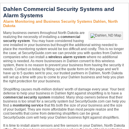
Dahlen Commercial Security Systems and
Alarm Systems
Alarm Monitoring and Business Security Systems Dahlen, North
Dakota
Many business owners throughout North Dakota are
realizing the necessity of installing a
commercial
security system
. You may have considered having
one installed in your business but thought the additional wiring needed to
place the monitoring system would be too difficult and costly. This is no longer
the case; at SecurityGuide.com we can provide you with quotes from Dahlen
companies who can install a
wireless alarm system
where no additional
wiring is needed. As more businesses in Dahlen convert to this wireless
system, there is no reason to prevent your business from having the security it
needs. Contact us today by filling out the quote form on this page and we'll
have up to 5 quotes sent to you; our trusted partners in Dahlen, North Dakota
will set up a time with you to come to your Dahlen business and help you plan
the right protection for your business.
Shoplifting causes multi-million dollars' worth of damage every year. Your best
defense to help your business in Dahlen fight against shoplifting is to have a
commercial security system
installed. Many shop owners believe that their
business is too small for a security system but SecurityGuide.com can help you
find a
monitoring service
that fits both the size of your business and the size
of your budget. They are more affordable than most people realize and the
cost benefits that come from deterring shoplifters can be great.
SecurityGuide.com will help your Dahlen business fight against shoplifters.
It is time to install alarm sensors and fire sensors in your Dahlen, North Dakota