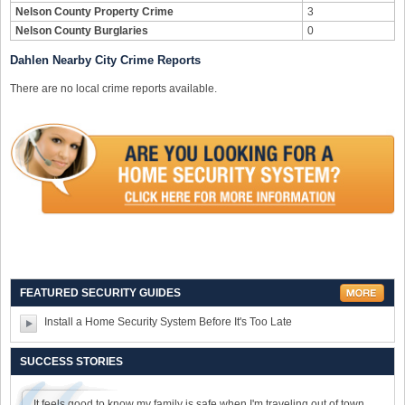
Nelson County Property Crime
3
Nelson County Burglaries
0
Dahlen Nearby City Crime Reports
There are no local crime reports available.
FEATURED SECURITY GUIDES
Install a Home Security System Before It's Too Late
SUCCESS STORIES
It feels good to know my family is safe when I'm traveling out of town.