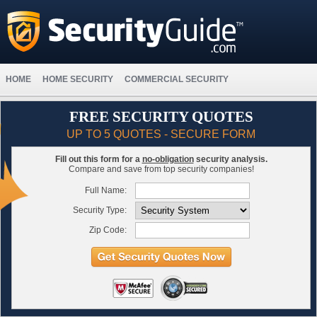
HOME
HOME SECURITY
COMMERCIAL SECURITY
FREE SECURITY QUOTES
UP TO 5 QUOTES - SECURE FORM
Fill out this form for a
no-obligation
security analysis.
Compare and save from top security companies!
Full Name:
Security Type:
Zip Code: