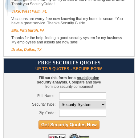
Thank you SecurityGuide!
Jake, West Palm, FL
Vacations are worry-free now knowing that my home is secure! You
have a great service. Thanks Security Guide.
Ella, Pittsburgh, PA
Thanks for the help finding a good security system for my business.
My employees and assets are now safe!
Drake, Dallas, TX
FREE SECURITY QUOTES
UP TO 5 QUOTES - SECURE FORM
Fill out this form for a
no-obligation
security analysis.
Compare and save
from top security companies!
Full Name:
Security Type:
Zip Code: