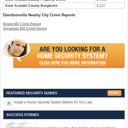
Anne Arundel County Burglaries
3,122
Davidsonville Nearby City Crime Reports
Bowie MD Crime Report
Annapolis MD Crime Report
FEATURED SECURITY GUIDES
Install a Home Security System Before It's Too Late
SUCCESS STORIES