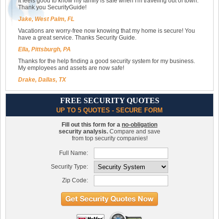
It feels good to know my family is safe when I'm traveling out of town.
Thank you SecurityGuide!
Jake, West Palm, FL
Vacations are worry-free now knowing that my home is secure! You
have a great service. Thanks Security Guide.
Ella, Pittsburgh, PA
Thanks for the help finding a good security system for my business.
My employees and assets are now safe!
Drake, Dallas, TX
FREE SECURITY QUOTES
UP TO 5 QUOTES - SECURE FORM
Fill out this form for a
no-obligation
security analysis.
Compare and save
from top security companies!
Full Name:
Security Type:
Zip Code: