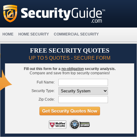
HOME
HOME SECURITY
COMMERCIAL SECURITY
FREE SECURITY QUOTES
UP TO 5 QUOTES - SECURE FORM
Fill out this form for a
no-obligation
security analysis.
Compare and save from top security companies!
Full Name:
Security Type:
Zip Code: