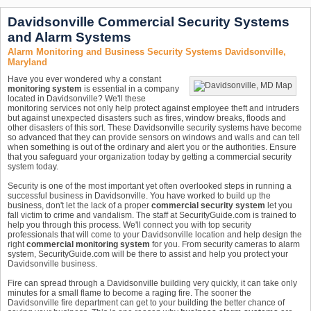
Davidsonville Commercial Security Systems
and Alarm Systems
Alarm Monitoring and Business Security Systems Davidsonville,
Maryland
Have you ever wondered why a constant
monitoring system
is essential in a company
located in Davidsonville? We'll these
monitoring services not only help protect against employee theft and intruders
but against unexpected disasters such as fires, window breaks, floods and
other disasters of this sort. These Davidsonville security systems have become
so advanced that they can provide sensors on windows and walls and can tell
when something is out of the ordinary and alert you or the authorities. Ensure
that you safeguard your organization today by getting a commercial security
system today.
Security is one of the most important yet often overlooked steps in running a
successful business in Davidsonville. You have worked to build up the
business, don't let the lack of a proper
commercial security system
let you
fall victim to crime and vandalism. The staff at SecurityGuide.com is trained to
help you through this process. We'll connect you with top security
professionals that will come to your Davidsonville location and help design the
right
commercial monitoring system
for you. From security cameras to alarm
system, SecurityGuide.com will be there to assist and help you protect your
Davidsonville business.
Fire can spread through a Davidsonville building very quickly, it can take only
minutes for a small flame to become a raging fire. The sooner the
Davidsonville fire department can get to your building the better chance of