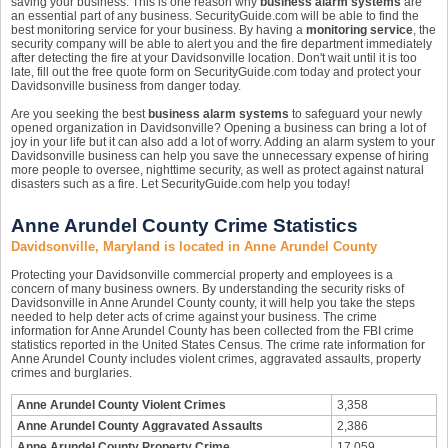
saving your business. This is one reason why
business alarm systems
are
an essential part of any business. SecurityGuide.com will be able to find the
best monitoring service for your business. By having a
monitoring service
, the
security company will be able to alert you and the fire department immediately
after detecting the fire at your Davidsonville location. Don't wait until it is too
late, fill out the free quote form on SecurityGuide.com today and protect your
Davidsonville business from danger today.
Are you seeking the best
business alarm systems
to safeguard your newly
opened organization in Davidsonville? Opening a business can bring a lot of
joy in your life but it can also add a lot of worry. Adding an alarm system to your
Davidsonville business can help you save the unnecessary expense of hiring
more people to oversee, nighttime security, as well as protect against natural
disasters such as a fire. Let SecurityGuide.com help you today!
Anne Arundel County Crime Statistics
Davidsonville, Maryland is located in Anne Arundel County
Protecting your Davidsonville commercial property and employees is a
concern of many business owners. By understanding the security risks of
Davidsonville in Anne Arundel County county, it will help you take the steps
needed to help deter acts of crime against your business. The crime
information for Anne Arundel County has been collected from the FBI crime
statistics reported in the United States Census. The crime rate information for
Anne Arundel County includes violent crimes, aggravated assaults, property
crimes and burglaries.
Anne Arundel County Violent Crimes
3,358
Anne Arundel County Aggravated Assaults
2,386
Anne Arundel County Property Crime
17,059