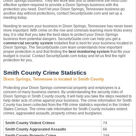
Dixon Springs business. They will work with you to determine the most cost-
effective system required to provide a Dixon Springs business with the
protection you need. Don't let your Dixon Springs, Tennessee business go
another day without protections, contact SecurityGuide.com and set up a
meeting today.
Needing to secure your business in Dixon Springs, Tennessee has never been
more important. With crime on the rise and criminals learning more tricks every
day, it is vital that you take the best steps to protect your Dixon Springs
business from potential dangers. SecurityGuide.com can help you get a
commercial security system
installed that is best for your business located in
Dixon Springs. The SecurityGuide.com team understands how important
proper protection is and that finding the
best monitoring system
that fits your
budget is crucial. Contact SecurityGuide.com today and let us find the right
protection for you.
Smith County Crime Statistics
Dixon Springs, Tennessee is located in Smith County
Protecting your Dixon Springs commercial property and employees is a
concern of many business owners. By understanding the security risks of
Dixon Springs in Smith County county, it will help you take the steps needed to
help deter acts of crime against your business. The crime information for Smith
County has been collected from the FBI crime statistics reported in the United
States Census. The crime rate information for Smith County includes violent
crimes, aggravated assaults, property crimes and burglaries.
Smith County Violent Crimes
74
Smith County Aggravated Assaults
66
Smith County Property Crime
249