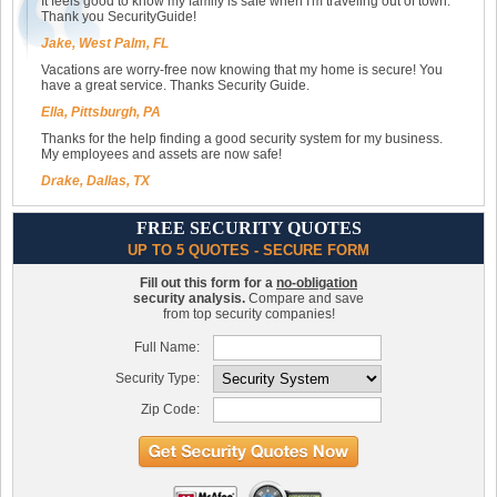
It feels good to know my family is safe when I'm traveling out of town.
Thank you SecurityGuide!
Jake, West Palm, FL
Vacations are worry-free now knowing that my home is secure! You
have a great service. Thanks Security Guide.
Ella, Pittsburgh, PA
Thanks for the help finding a good security system for my business.
My employees and assets are now safe!
Drake, Dallas, TX
FREE SECURITY QUOTES
UP TO 5 QUOTES - SECURE FORM
Fill out this form for a
no-obligation
security analysis.
Compare and save
from top security companies!
Full Name:
Security Type:
Zip Code: