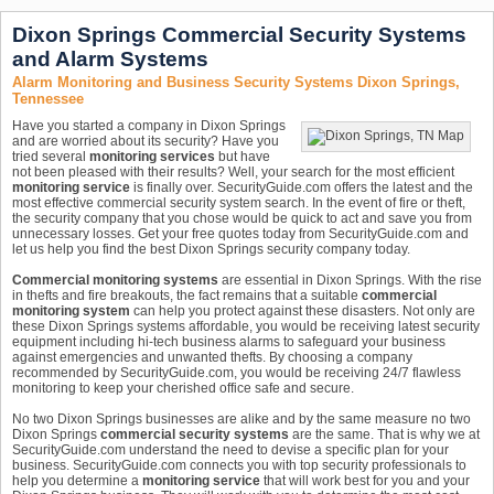
Dixon Springs Commercial Security Systems
and Alarm Systems
Alarm Monitoring and Business Security Systems Dixon Springs,
Tennessee
Have you started a company in Dixon Springs
and are worried about its security? Have you
tried several
monitoring services
but have
not been pleased with their results? Well, your search for the most efficient
monitoring service
is finally over. SecurityGuide.com offers the latest and the
most effective commercial security system search. In the event of fire or theft,
the security company that you chose would be quick to act and save you from
unnecessary losses. Get your free quotes today from SecurityGuide.com and
let us help you find the best Dixon Springs security company today.
Commercial monitoring systems
are essential in Dixon Springs. With the rise
in thefts and fire breakouts, the fact remains that a suitable
commercial
monitoring system
can help you protect against these disasters. Not only are
these Dixon Springs systems affordable, you would be receiving latest security
equipment including hi-tech business alarms to safeguard your business
against emergencies and unwanted thefts. By choosing a company
recommended by SecurityGuide.com, you would be receiving 24/7 flawless
monitoring to keep your cherished office safe and secure.
No two Dixon Springs businesses are alike and by the same measure no two
Dixon Springs
commercial security systems
are the same. That is why we at
SecurityGuide.com understand the need to devise a specific plan for your
business. SecurityGuide.com connects you with top security professionals to
help you determine a
monitoring service
that will work best for you and your