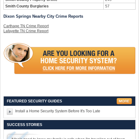
Smith County Burglaries
57
Dixon Springs Nearby City Crime Reports
Carthage TN Crime Report
Lafayette TN Crime Report
FEATURED SECURITY GUIDES
Install a Home Security System Before It's Too Late
SUCCESS STORIES