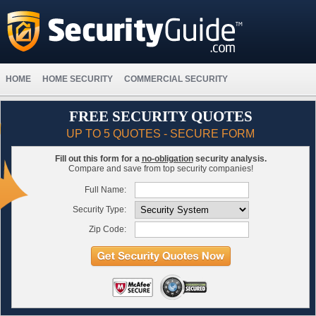
HOME
HOME SECURITY
COMMERCIAL SECURITY
FREE SECURITY QUOTES
UP TO 5 QUOTES - SECURE FORM
Fill out this form for a
no-obligation
security analysis.
Compare and save from top security companies!
Full Name:
Security Type:
Zip Code: