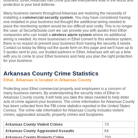
business. Ethel, Arkansas has crime just like everywhere else in the world and
protection is your best defense.
Many business owners throughout Arkansas are realizing the necessity of
installing a
commercial security system
. You may have considered having
one installed in your business but thought the additional wiring needed to
place the monitoring system would be too difficult and costly. This is no longer
the case; at SecurityGuide.com we can provide you with quotes from Ethel
companies who can install a
wireless alarm system
where no additional
wiring is needed. As more businesses in Ethel convert to this wireless system,
there is no reason to prevent your business from having the security it needs.
Contact us today by filling out the quote form on this page and we'll have up to
5 quotes sent to you; our trusted partners in Ethel, Arkansas will set up a time
with you to come to your Ethel business and help you plan the right protection
for your business.
Arkansas County Crime Statistics
Ethel, Arkansas is located in Arkansas County
Protecting your Ethel commercial property and employees is a concern of
many business owners. By understanding the security risks of Ethel in
Arkansas County county, it will help you take the steps needed to help deter
acts of crime against your business. The crime information for Arkansas County
has been collected from the FBI crime statistics reported in the United States
Census. The crime rate information for Arkansas County includes violent
crimes, aggravated assaults, property crimes and burglaries.
Arkansas County Violent Crimes
73
Arkansas County Aggravated Assaults
64
Arkansas County Property Crime
750