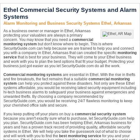
Ethel Commercial Security Systems and Alarm
Systems
Alarm Monitoring and Business Security Systems Ethel, Arkansas
As a business owner or manager in Ethel, Arkansas
protecting your valuables are always a primary
concern. You may know that you need a
commercial
monitoring system
but don't know where to begin. This is where
SecurityGuide.com can help because we are trained to help you and connect
you with a company in Ethel, Arkansas that can created the specific
monitoring
service
that is best for your business. They will come to your Ethel business
and work with you to plan the best options that fit your budget. Protecting your
business just got easier as you let SecurityGuide.com do all the work.
Commercial monitoring systems
are essential in Ethel. With the rise in thefts
and fire breakouts, the fact remains that a suitable
commercial monitoring
system
can help you protect against these disasters. Not only are these Ethel
systems affordable, you would be receiving latest security equipment including
hi-tech business alarms to safeguard your business against emergencies and
unwanted thefts. By choosing a company recommended by
SecurityGuide.com, you would be receiving 24/7 flawless monitoring to keep
your cherished office safe and secure.
If you keep putting off your plans on buy a
commercial security system
because you aren't exactly sure what to purchase, let SecurityGuide.com help
you plan. SecurityGuide.com has been helping Ethel, Arkansas business for
years and has a proven track record of providing quality, affordable security
systems in Ethel. We will help you take the guesswork out of what to choose
and will work with you to find the
best monitoring service
for you and your