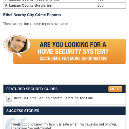
Arkansas County Burglaries
250
Ethel Nearby City Crime Reports
There are no local crime reports available.
FEATURED SECURITY GUIDES
Install a Home Security System Before It's Too Late
SUCCESS STORIES
It feels good to know my family is safe when I'm traveling out of town.
Thank you SecurityGuide!