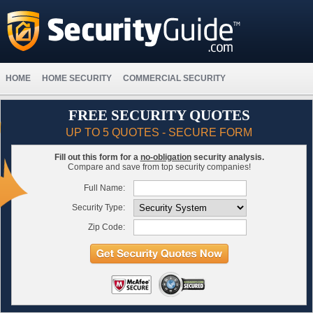
HOME
HOME SECURITY
COMMERCIAL SECURITY
FREE SECURITY QUOTES
UP TO 5 QUOTES - SECURE FORM
Fill out this form for a
no-obligation
security analysis.
Compare and save from top security companies!
Full Name:
Security Type:
Zip Code: