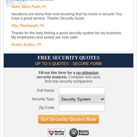
Jake, West Palm, FL
Vacations are worry-free now knowing that my home is secure! You
have a great service. Thanks Security Guide.
Ella, Pittsburgh, PA
Thanks for the help finding a good security system for my business.
My employees and assets are now safe!
Drake, Dallas, TX
FREE SECURITY QUOTES
UP TO 5 QUOTES - SECURE FORM
Fill out this form for a
no-obligation
security analysis.
Compare and save
from top security companies!
Full Name:
Security Type:
Zip Code: