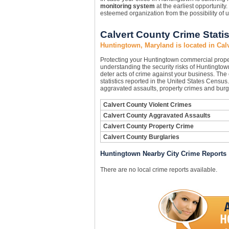
monitoring system
at the earliest opportunity.
esteemed organization from the possibility of
Calvert County Crime Statis
Huntingtown, Maryland is located in Cal
Protecting your Huntingtown commercial prope
understanding the security risks of Huntingtown
deter acts of crime against your business. The
statistics reported in the United States Census
aggravated assaults, property crimes and burgl
Calvert County Violent Crimes
Calvert County Aggravated Assaults
Calvert County Property Crime
Calvert County Burglaries
Huntingtown Nearby City Crime Reports
There are no local crime reports available.