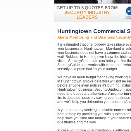
GET UP TO 5 QUOTES FROM
SECURITY INDUSTRY
LEADERS
Huntingtown Commercial S
Alarm Monitoring and Business Securit
It is estimated that one robbery takes place ev
your business in Huntingtown, Maryland is vulne
your business does not have a
commercial se
wait. Robbers in Huntingtown know the tricks 
victim; SecurityGuide.com can help you find t
SecurityGuide.com works with companies who ar
security at a price that fits your budget.
We have all been taught that having working sm
in Huntingtown, smoke detectors will not be e
before anyone even notices it's burning. Instal
Huntingtown business. SecurityGuide.com special
need and budgetary allowance. A
monitoring 
fire is detected, possibly saving your business
and we'll help you determine your business' se
Is your company seeking a suitable
commercia
here to help by providing you with quotes fro
help save you time and money in your search f
questions along the way.
In case your office in Huntingtown is suffering 