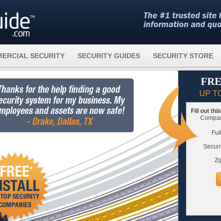
ERCIAL SECURITY
SECURITY GUIDES
SECURITY STORE
FRE
UP T
Fill out th
Compare
Ful
Securi
Zi