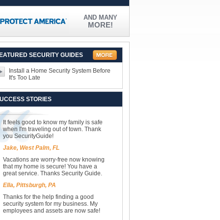
AND MANY
MORE!
EATURED SECURITY GUIDES
Install a Home Security System Before
It's Too Late
UCCESS STORIES
It feels good to know my family is safe
when I'm traveling out of town. Thank
you SecurityGuide!
Jake, West Palm, FL
Vacations are worry-free now knowing
that my home is secure! You have a
great service. Thanks Security Guide.
Ella, Pittsburgh, PA
Thanks for the help finding a good
security system for my business. My
employees and assets are now safe!