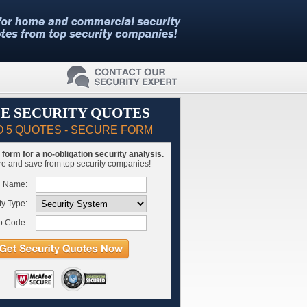
E SECURITY QUOTES
O 5 QUOTES - SECURE FORM
is form for a
no-obligation
security analysis.
 and save from top security companies!
l Name:
ty Type:
p Code: