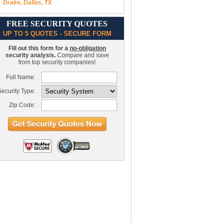
Drake, Dallas, TX
FREE SECURITY QUOTES
UP TO 5 QUOTES - SECURE FORM
Fill out this form for a
no-obligation
security analysis.
Compare and save
from top security companies!
Full Name:
ecurity Type:
Zip Code: