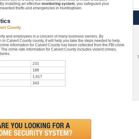
 By installing an effective
monitoring system
, you safeguard your
 unwanted thefts and emergencies in Huntingtown.
tics
vert County
rty and employees is a concern of many business owners. By
 in Calvert County county, it will help you take the steps needed to help
 crime information for Calvert County has been collected from the FBI crime
. The crime rate information for Calvert County includes violent crimes,
aries.
S
231
188
1,617
343