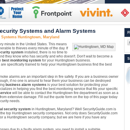
ecurity Systems and Alarm Systems
F
y Systems Huntingtown, Maryland
ery minute in the United States. This means
rable to thieves every minute of the day. If
curity system
installed, there is no time to
and they know who has security and who doesn't. Don't wait to become a
S
he
best monitoring system
for your Huntingtown business.
e specifically trained to help your Huntingtown business find the best
oke alarms are an important step in fire safety. If you are a business owner
nough, if no one is around to hear them your business can be destroyed
ling
business alarm systems
is your best solution for protecting your
izes in helping you find the best monitoring service that fits your specific
service
will be able to contact the Huntingtown fire department as soon as a
 from extensive damage. Fill out the quote form on the top of this page today
curity needs.
l security system
in Huntingtown, Maryland? Well SecurityGuide.com is
m the top Huntingtown security companies. Not only does SecurityGuide.com
or a Huntingtown security company, but we are here if you have any
losses due to a faulty alarm system, you need to install a suitable