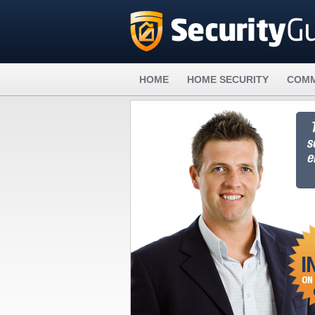
HOME
HOME SECURITY
COMM