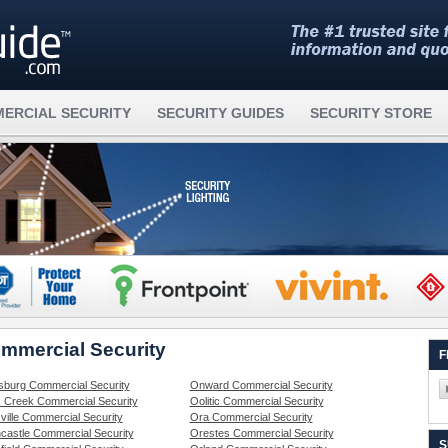
ERCIAL SECURITY
SECURITY GUIDES
SECURITY STORE
ommercial Security
F
sburg Commercial Security
Onward Commercial Security
 Creek Commercial Security
Oolitic Commercial Security
ville Commercial Security
Ora Commercial Security
castle Commercial Security
Orestes Commercial Security
S