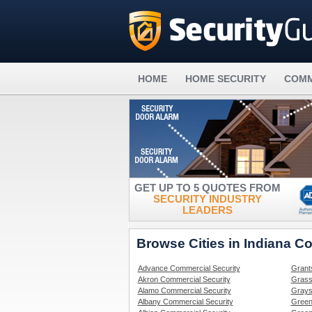
HOME
HOME SECURITY
COMM
GET UP TO 5 QUOTES FROM
SECURITY INDUSTRY
LEADERS
Browse Cities in Indiana C
Advance Commercial Security
Grant
Akron Commercial Security
Grass
Alamo Commercial Security
Grays
Albany Commercial Security
Green