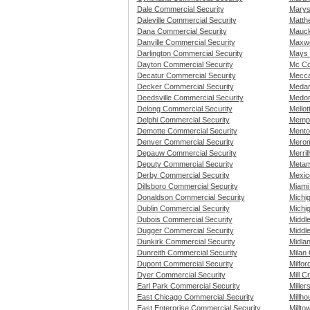
Dale Commercial Security
Marys
Daleville Commercial Security
Matth
Dana Commercial Security
Mauck
Danville Commercial Security
Maxwe
Darlington Commercial Security
Mays 
Dayton Commercial Security
Mc Co
Decatur Commercial Security
Mecca
Decker Commercial Security
Medar
Deedsville Commercial Security
Medor
Delong Commercial Security
Mellot
Delphi Commercial Security
Memph
Demotte Commercial Security
Mento
Denver Commercial Security
Merom
Depauw Commercial Security
Merril
Deputy Commercial Security
Metam
Derby Commercial Security
Mexic
Dillsboro Commercial Security
Miami
Donaldson Commercial Security
Michi
Dublin Commercial Security
Michi
Dubois Commercial Security
Middl
Dugger Commercial Security
Middl
Dunkirk Commercial Security
Midla
Dunreith Commercial Security
Milan
Dupont Commercial Security
Milfor
Dyer Commercial Security
Mill C
Earl Park Commercial Security
Miller
East Chicago Commercial Security
Millh
East Enterprise Commercial Security
Millto