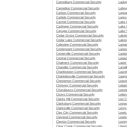
Cannelburg Commercial Security
Ladog
Cannelton Commercial Security
Lafay
Carbon Commercial Security
Lagra
Carlisle Commercial Security
Lagro
Carmel Commercial Security
Lake 
Carthage Commercial Security
Lake 
Cayuga Commercial Security
Lake V
Cedar Grove Commercial Security
Laket
Cedar Lake Commercial Security
Lakevi
Celestine Commercial Security
Lamar
Centerpoint Commercial Security
Lanesv
Centerville Commercial Security
Laott
Central Commercial Security
Lapaz
Chalmers Commercial Security
Lapel
Chandler Commercial Security
Larwil
Charlestown Commercial Security
Laure
Charlottesville Commercial Security
Lawre
Chesterton Commercial Security
Leave
Chrisney Commercial Security
Leban
Churubusco Commercial Security
Leesb
Cicero Commercial Security
Leite
Clarks Hill Commercial Security
Leo C
Clarksburg Commercial Security
Leopo
Clarksville Commercial Security
Leroy
Clay City Commercial Security
Lewis
Claypool Commercial Security
Lewisv
Clayton Commercial Security
Lexin
Clear Creek Commercial Security
Libert