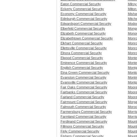
Eaton Commercial Security
Milro
Eckerty Commercial Security
Milton
Economy Commercial Security
Misha
Edinburgh Commercial Security
Mitche
Edwardsport Commercial Security
Modoc
Elberfeld Commercial Security
Mongo
Elizabeth Commercial Security
Monon
Elizabethtown Commercial Security
Monro
Elkhart Commercial Security
Monro
Ellettsville Commercial Security
Monro
Elnora Commercial Security
Monro
Elwood Commercial Security
Monte
Eminence Commercial Security
Monte
English Commercial Security
Montg
Etna Green Commercial Security
Montic
Evanston Commercial Security
Montm
Evansville Commercial Security
Montp
Fair Oaks Commercial Security
Moore
Fairbanks Commercial Security
Moore
Fairland Commercial Security
Moore
Fairmount Commercial Security
Morga
Falmouth Commercial Security
Moroc
Farmersburg Commercial Security
Morri
Farmland Commercial Security
Morri
Ferdinand Commercial Security
Mount
Fillmore Commercial Security
Mount
Finly Commercial Security
Mount
Fishers Commercial Security
Mount