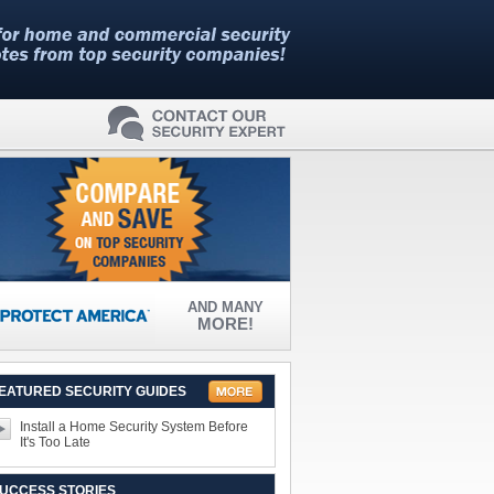
AND MANY
MORE!
EATURED SECURITY GUIDES
Install a Home Security System Before
It's Too Late
UCCESS STORIES