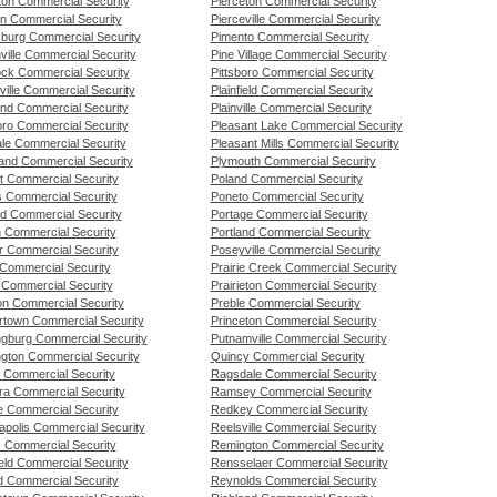
ton Commercial Security
Pierceton Commercial Security
n Commercial Security
Pierceville Commercial Security
burg Commercial Security
Pimento Commercial Security
ville Commercial Security
Pine Village Commercial Security
ck Commercial Security
Pittsboro Commercial Security
ille Commercial Security
Plainfield Commercial Security
and Commercial Security
Plainville Commercial Security
oro Commercial Security
Pleasant Lake Commercial Security
ale Commercial Security
Pleasant Mills Commercial Security
and Commercial Security
Plymouth Commercial Security
t Commercial Security
Poland Commercial Security
 Commercial Security
Poneto Commercial Security
nd Commercial Security
Portage Commercial Security
n Commercial Security
Portland Commercial Security
 Commercial Security
Poseyville Commercial Security
Commercial Security
Prairie Creek Commercial Security
Commercial Security
Prairieton Commercial Security
n Commercial Security
Preble Commercial Security
rtown Commercial Security
Princeton Commercial Security
ngburg Commercial Security
Putnamville Commercial Security
ngton Commercial Security
Quincy Commercial Security
 Commercial Security
Ragsdale Commercial Security
a Commercial Security
Ramsey Commercial Security
le Commercial Security
Redkey Commercial Security
apolis Commercial Security
Reelsville Commercial Security
s Commercial Security
Remington Commercial Security
ield Commercial Security
Rensselaer Commercial Security
d Commercial Security
Reynolds Commercial Security