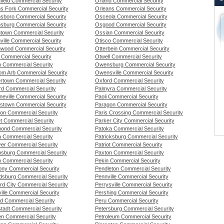
field Commercial Security
Orland Commercial Security
s Fork Commercial Security
Orleans Commercial Security
sboro Commercial Security
Osceola Commercial Security
sburg Commercial Security
Osgood Commercial Security
town Commercial Security
Ossian Commercial Security
ville Commercial Security
Otisco Commercial Security
wood Commercial Security
Otterbein Commercial Security
n Commercial Security
Otwell Commercial Security
th Commercial Security
Owensburg Commercial Security
om Arb Commercial Security
Owensville Commercial Security
rtown Commercial Security
Oxford Commercial Security
rd Commercial Security
Palmyra Commercial Security
eville Commercial Security
Paoli Commercial Security
stown Commercial Security
Paragon Commercial Security
ton Commercial Security
Paris Crossing Commercial Security
t Commercial Security
Parker City Commercial Security
nd Commercial Security
Patoka Commercial Security
 Commercial Security
Patricksburg Commercial Security
er Commercial Security
Patriot Commercial Security
nsburg Commercial Security
Paxton Commercial Security
n Commercial Security
Pekin Commercial Security
ny Commercial Security
Pendleton Commercial Security
dsburg Commercial Security
Pennville Commercial Security
rd City Commercial Security
Perrysville Commercial Security
ille Commercial Security
Pershing Commercial Security
ld Commercial Security
Peru Commercial Security
tadt Commercial Security
Petersburg Commercial Security
n Commercial Security
Petroleum Commercial Security