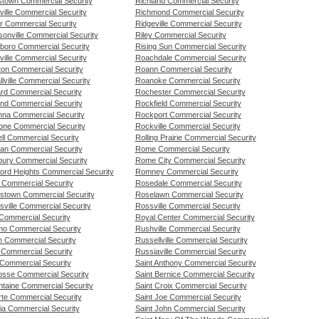
town Commercial Security
Richland Commercial Security
ille Commercial Security
Richmond Commercial Security
r Commercial Security
Ridgeville Commercial Security
sonville Commercial Security
Riley Commercial Security
boro Commercial Security
Rising Sun Commercial Security
ille Commercial Security
Roachdale Commercial Security
on Commercial Security
Roann Commercial Security
lville Commercial Security
Roanoke Commercial Security
rd Commercial Security
Rochester Commercial Security
and Commercial Security
Rockfield Commercial Security
na Commercial Security
Rockport Commercial Security
one Commercial Security
Rockville Commercial Security
ll Commercial Security
Rolling Prairie Commercial Security
an Commercial Security
Rome Commercial Security
bury Commercial Security
Rome City Commercial Security
ford Heights Commercial Security
Romney Commercial Security
n Commercial Security
Rosedale Commercial Security
tstown Commercial Security
Roselawn Commercial Security
sville Commercial Security
Rossville Commercial Security
Commercial Security
Royal Center Commercial Security
o Commercial Security
Rushville Commercial Security
n Commercial Security
Russellville Commercial Security
 Commercial Security
Russiaville Commercial Security
 Commercial Security
Saint Anthony Commercial Security
osse Commercial Security
Saint Bernice Commercial Security
ntaine Commercial Security
Saint Croix Commercial Security
rte Commercial Security
Saint Joe Commercial Security
ia Commercial Security
Saint John Commercial Security