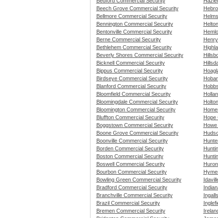
Bedford Commercial Security
Hazle
Beech Grove Commercial Security
Hebro
Bellmore Commercial Security
Helms
Bennington Commercial Security
Helton
Bentonville Commercial Security
Hemlo
Berne Commercial Security
Henryv
Bethlehem Commercial Security
Highl
Beverly Shores Commercial Security
Hillsb
Bicknell Commercial Security
Hillsd
Bippus Commercial Security
Hoagl
Birdseye Commercial Security
Hobar
Blanford Commercial Security
Hobbs
Bloomfield Commercial Security
Holla
Bloomingdale Commercial Security
Holto
Bloomington Commercial Security
Homer
Bluffton Commercial Security
Hope 
Boggstown Commercial Security
Howe 
Boone Grove Commercial Security
Hudso
Boonville Commercial Security
Hunte
Borden Commercial Security
Hunti
Boston Commercial Security
Hunti
Boswell Commercial Security
Huron
Bourbon Commercial Security
Hymer
Bowling Green Commercial Security
Idavil
Bradford Commercial Security
Indian
Branchville Commercial Security
Ingall
Brazil Commercial Security
Inglef
Bremen Commercial Security
Irelan