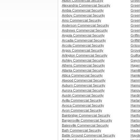
Albion Commercial Security
Green
Alexandria Commercial Security
Green
Ambia Commercial Security
Green
Amboy Commercial Security
Green
Amo Commercial Security
Green
Anderson Commercial Security
Green
Andrews Commercial Security
Green
Angola Commercial Security
Griffi
Arcadia Commercial Security
Griffi
Arcola Commercial Security
Griss
Argos Commercial Security
Grove
Arlington Commercial Security
Guilfo
Ashley Commercial Security
Gwynn
Athens Commercial Security
Hager
Atlanta Commercial Security
Hamil
Attica Commercial Security
Hamle
Atwood Commercial Security
Hammo
Auburn Commercial Security
Hanna
Aurora Commercial Security
Hanov
Austin Commercial Security
Hardi
Avilla Commercial Security
Harla
Avoca Commercial Security
Harmo
Avon Commercial Security
Harro
Bainbridge Commercial Security
Hartfo
Bargersville Commercial Security
Hartsv
Batesville Commercial Security
Hatfie
Bath Commercial Security
Haubs
Battle Ground Commercial Security
Hayde