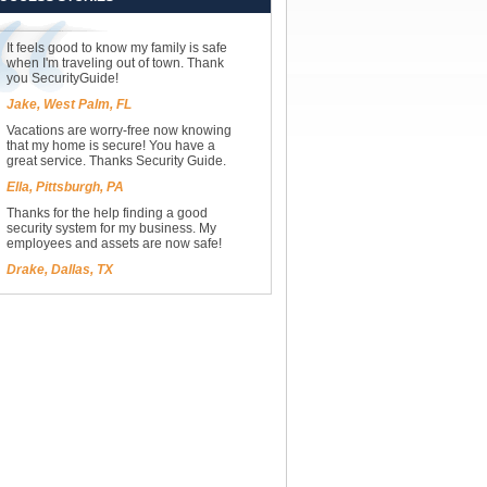
It feels good to know my family is safe
when I'm traveling out of town. Thank
you SecurityGuide!
Jake, West Palm, FL
Vacations are worry-free now knowing
that my home is secure! You have a
great service. Thanks Security Guide.
Ella, Pittsburgh, PA
Thanks for the help finding a good
security system for my business. My
employees and assets are now safe!
Drake, Dallas, TX