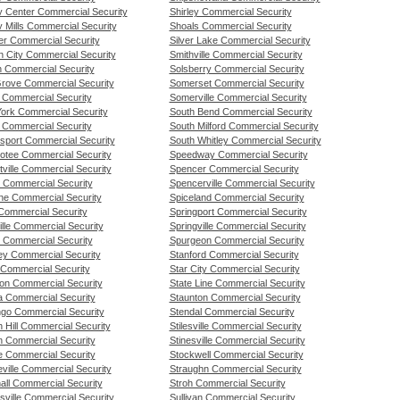
ty Center Commercial Security
Shirley Commercial Security
y Mills Commercial Security
Shoals Commercial Security
er Commercial Security
Silver Lake Commercial Security
n City Commercial Security
Smithville Commercial Security
n Commercial Security
Solsberry Commercial Security
Grove Commercial Security
Somerset Commercial Security
n Commercial Security
Somerville Commercial Security
 York Commercial Security
South Bend Commercial Security
n Commercial Security
South Milford Commercial Security
sport Commercial Security
South Whitley Commercial Security
otee Commercial Security
Speedway Commercial Security
ville Commercial Security
Spencer Commercial Security
l Commercial Security
Spencerville Commercial Security
ne Commercial Security
Spiceland Commercial Security
Commercial Security
Springport Commercial Security
lle Commercial Security
Springville Commercial Security
 Commercial Security
Spurgeon Commercial Security
y Commercial Security
Stanford Commercial Security
Commercial Security
Star City Commercial Security
on Commercial Security
State Line Commercial Security
a Commercial Security
Staunton Commercial Security
go Commercial Security
Stendal Commercial Security
 Hill Commercial Security
Stilesville Commercial Security
n Commercial Security
Stinesville Commercial Security
e Commercial Security
Stockwell Commercial Security
ville Commercial Security
Straughn Commercial Security
all Commercial Security
Stroh Commercial Security
sville Commercial Security
Sullivan Commercial Security