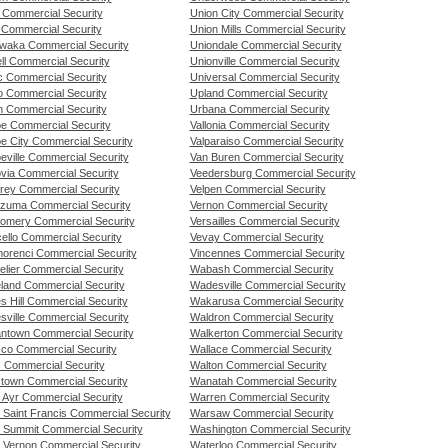
y Commercial Security
Union City Commercial Security
 Commercial Security
Union Mills Commercial Security
waka Commercial Security
Uniondale Commercial Security
ll Commercial Security
Unionville Commercial Security
 Commercial Security
Universal Commercial Security
 Commercial Security
Upland Commercial Security
 Commercial Security
Urbana Commercial Security
e Commercial Security
Vallonia Commercial Security
e City Commercial Security
Valparaiso Commercial Security
eville Commercial Security
Van Buren Commercial Security
via Commercial Security
Veedersburg Commercial Security
rey Commercial Security
Velpen Commercial Security
zuma Commercial Security
Vernon Commercial Security
omery Commercial Security
Versailles Commercial Security
ello Commercial Security
Vevay Commercial Security
orenci Commercial Security
Vincennes Commercial Security
elier Commercial Security
Wabash Commercial Security
land Commercial Security
Wadesville Commercial Security
s Hill Commercial Security
Wakarusa Commercial Security
sville Commercial Security
Waldron Commercial Security
ntown Commercial Security
Walkerton Commercial Security
co Commercial Security
Wallace Commercial Security
s Commercial Security
Walton Commercial Security
stown Commercial Security
Wanatah Commercial Security
 Ayr Commercial Security
Warren Commercial Security
 Saint Francis Commercial Security
Warsaw Commercial Security
 Summit Commercial Security
Washington Commercial Security
 Vernon Commercial Security
Waterloo Commercial Security