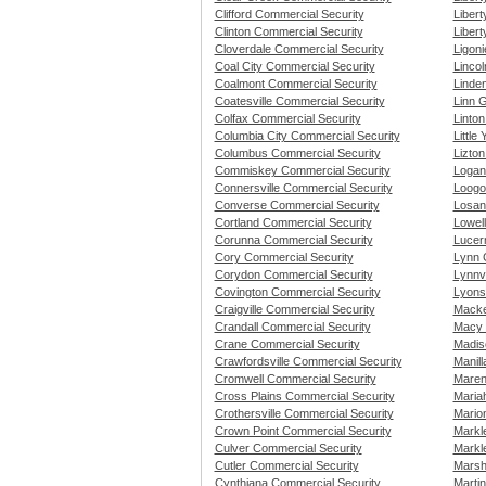
Clifford Commercial Security
Liber
Clinton Commercial Security
Libert
Cloverdale Commercial Security
Ligoni
Coal City Commercial Security
Lincol
Coalmont Commercial Security
Linde
Coatesville Commercial Security
Linn 
Colfax Commercial Security
Linto
Columbia City Commercial Security
Little
Columbus Commercial Security
Lizto
Commiskey Commercial Security
Logan
Connersville Commercial Security
Loogo
Converse Commercial Security
Losant
Cortland Commercial Security
Lowel
Corunna Commercial Security
Lucer
Cory Commercial Security
Lynn 
Corydon Commercial Security
Lynnvi
Covington Commercial Security
Lyons
Craigville Commercial Security
Macke
Crandall Commercial Security
Macy 
Crane Commercial Security
Madis
Crawfordsville Commercial Security
Manill
Cromwell Commercial Security
Maren
Cross Plains Commercial Security
Mariah
Crothersville Commercial Security
Mario
Crown Point Commercial Security
Markl
Culver Commercial Security
Markle
Cutler Commercial Security
Marsh
Cynthiana Commercial Security
Martin