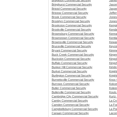
Bridgeton Commercial Security
James
Bringhurst Commercial Security
Jasonv
Bristol Commercial Security
Jaspe
Bristow Commercial Security
Jeffer
Brook Commercial Security
Jones
Brooklyn Commercial Security
Jonesv
Brookston Commercial Security
Kempt
Brookville Commercial Security
Kendal
Brownsburg Commercial Security
Kenna
Brownstown Commercial Security
Kentl
Brownsville Commercial Security
Kewan
Bruceville Commercial Security
Keyst
Bryant Commercial Security
Kimme
Buck Creek Commercial Security
Kingm
Buckskin Commercial Security
Kings
Buffalo Commercial Security
Kings
Bunker Hill Commercial Security
Kirkli
Burket Commercial Security
Knigh
Burlington Commercial Security
Knight
Burnettsville Commercial Security
Knox 
Burrows Commercial Security
Kokom
Butler Commercial Security
Kolee
Butlerville Commercial Security
Kouts
Cambridge City Commercial Security
Kurtz
Camby Commercial Security
La Cr
Camden Commercial Security
La Fo
Campbellsburg Commercial Security
La Po
Canaan Commercial Security
Lacon