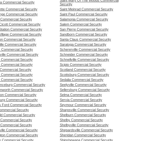
Saint Mary Of The Woods Commercial
a Commercial Security
Security
ette Commercial Security
Saint Meinrad Commercial Security
nge Commercial Security
Saint Paul Commercial Security
 Commercial Security
Salamonia Commercial Security
Cicott Commercial Security
Salem Commercial Security
Station Commercial Security
San Pierre Commercial Security
illage Commercial Security
Sandborn Commercial Security
on Commercial Security
Santa Claus Commercial Security
lle Commercial Security
Saratoga Commercial Security
 Commercial Security
Schererville Commercial Security
ille Commercial Security
Schneider Commercial Security
o Commercial Security
Schnellville Commercial Security
 Commercial Security
Scipio Commercial Security
 Commercial Security
Scotland Commercial Security
l Commercial Security
Scottsburg Commercial Security
l Commercial Security
Sedalia Commercial Security
nceburg Commercial Security
Seelyville Commercial Security
nworth Commercial Security
Sellersburg Commercial Security
on Commercial Security
Selma Commercial Security
urg Commercial Security
Servia Commercial Security
rs Ford Commercial Security
Seymour Commercial Security
ommercial Security
Sharpsville Commercial Security
ld Commercial Security
Shelburn Commercial Security
 Commercial Security
Shelby Commercial Security
 Commercial Security
Shelbyville Commercial Security
ille Commercial Security
Shepardsville Commercial Security
gton Commercial Security
Sheridan Commercial Security
y Commercial Security
Shipshewana Commercial Security