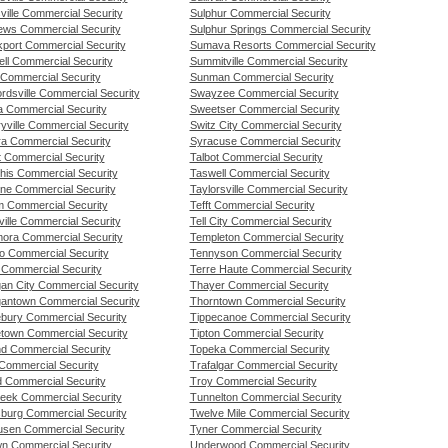
ville Commercial Security
Sulphur Commercial Security
ews Commercial Security
Sulphur Springs Commercial Security
port Commercial Security
Sumava Resorts Commercial Security
ll Commercial Security
Summitville Commercial Security
Commercial Security
Sunman Commercial Security
rdsville Commercial Security
Swayzee Commercial Security
 Commercial Security
Sweetser Commercial Security
yville Commercial Security
Switz City Commercial Security
a Commercial Security
Syracuse Commercial Security
t Commercial Security
Talbot Commercial Security
is Commercial Security
Taswell Commercial Security
ne Commercial Security
Taylorsville Commercial Security
 Commercial Security
Tefft Commercial Security
lville Commercial Security
Tell City Commercial Security
ora Commercial Security
Templeton Commercial Security
o Commercial Security
Tennyson Commercial Security
 Commercial Security
Terre Haute Commercial Security
gan City Commercial Security
Thayer Commercial Security
gantown Commercial Security
Thorntown Commercial Security
ebury Commercial Security
Tippecanoe Commercial Security
etown Commercial Security
Tipton Commercial Security
nd Commercial Security
Topeka Commercial Security
 Commercial Security
Trafalgar Commercial Security
d Commercial Security
Troy Commercial Security
reek Commercial Security
Tunnelton Commercial Security
sburg Commercial Security
Twelve Mile Commercial Security
ousen Commercial Security
Tyner Commercial Security
wn Commercial Security
Underwood Commercial Security