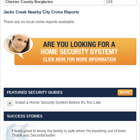
Chester County Burglaries
109
Jacks Creek Nearby City Crime Reports
There are no local crime reports available.
FEATURED SECURITY GUIDES
Install a Home Security System Before It's Too Late
SUCCESS STORIES
It feels good to know my family is safe when I'm traveling out of town.
Thank you SecurityGuide!