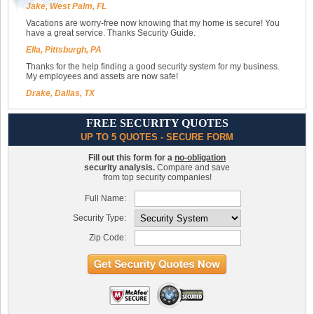
Jake, West Palm, FL
Vacations are worry-free now knowing that my home is secure! You
have a great service. Thanks Security Guide.
Ella, Pittsburgh, PA
Thanks for the help finding a good security system for my business.
My employees and assets are now safe!
Drake, Dallas, TX
FREE SECURITY QUOTES
UP TO 5 QUOTES - SECURE FORM
Fill out this form for a
no-obligation
security analysis.
Compare and save
from top security companies!
Full Name:
Security Type:
Zip Code: