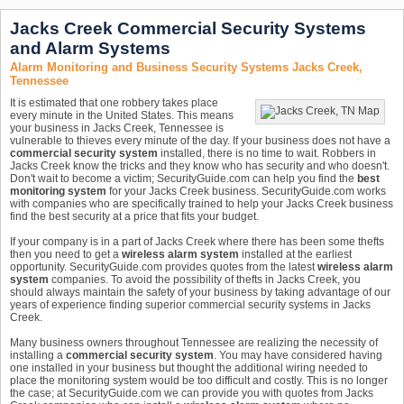
Jacks Creek Commercial Security Systems
and Alarm Systems
Alarm Monitoring and Business Security Systems Jacks Creek,
Tennessee
It is estimated that one robbery takes place
every minute in the United States. This means
your business in Jacks Creek, Tennessee is
vulnerable to thieves every minute of the day. If your business does not have a
commercial security system
installed, there is no time to wait. Robbers in
Jacks Creek know the tricks and they know who has security and who doesn't.
Don't wait to become a victim; SecurityGuide.com can help you find the
best
monitoring system
for your Jacks Creek business. SecurityGuide.com works
with companies who are specifically trained to help your Jacks Creek business
find the best security at a price that fits your budget.
If your company is in a part of Jacks Creek where there has been some thefts
then you need to get a
wireless alarm system
installed at the earliest
opportunity. SecurityGuide.com provides quotes from the latest
wireless alarm
system
companies. To avoid the possibility of thefts in Jacks Creek, you
should always maintain the safety of your business by taking advantage of our
years of experience finding superior commercial security systems in Jacks
Creek.
Many business owners throughout Tennessee are realizing the necessity of
installing a
commercial security system
. You may have considered having
one installed in your business but thought the additional wiring needed to
place the monitoring system would be too difficult and costly. This is no longer
the case; at SecurityGuide.com we can provide you with quotes from Jacks