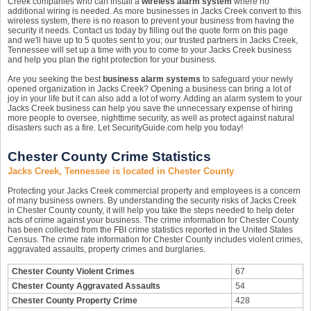
Creek companies who can install a
wireless alarm system
where no
additional wiring is needed. As more businesses in Jacks Creek convert to this
wireless system, there is no reason to prevent your business from having the
security it needs. Contact us today by filling out the quote form on this page
and we'll have up to 5 quotes sent to you; our trusted partners in Jacks Creek,
Tennessee will set up a time with you to come to your Jacks Creek business
and help you plan the right protection for your business.
Are you seeking the best
business alarm systems
to safeguard your newly
opened organization in Jacks Creek? Opening a business can bring a lot of
joy in your life but it can also add a lot of worry. Adding an alarm system to your
Jacks Creek business can help you save the unnecessary expense of hiring
more people to oversee, nighttime security, as well as protect against natural
disasters such as a fire. Let SecurityGuide.com help you today!
Chester County Crime Statistics
Jacks Creek, Tennessee is located in Chester County
Protecting your Jacks Creek commercial property and employees is a concern
of many business owners. By understanding the security risks of Jacks Creek
in Chester County county, it will help you take the steps needed to help deter
acts of crime against your business. The crime information for Chester County
has been collected from the FBI crime statistics reported in the United States
Census. The crime rate information for Chester County includes violent crimes,
aggravated assaults, property crimes and burglaries.
Chester County Violent Crimes
67
Chester County Aggravated Assaults
54
Chester County Property Crime
428