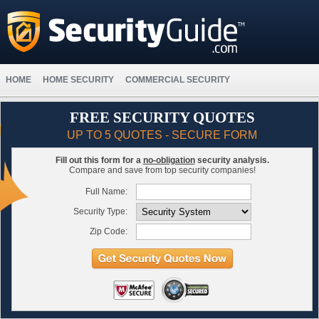
HOME
HOME SECURITY
COMMERCIAL SECURITY
FREE SECURITY QUOTES
UP TO 5 QUOTES - SECURE FORM
Fill out this form for a
no-obligation
security analysis.
Compare and save from top security companies!
Full Name:
Security Type:
Zip Code: