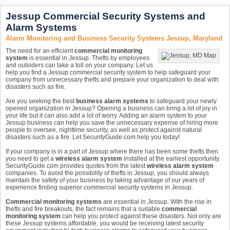
Jessup Commercial Security Systems and
Alarm Systems
Alarm Monitoring and Business Security Systems Jessup, Maryland
The need for an efficient
commercial monitoring
system
is essential in Jessup. Thefts by employees
and outsiders can take a toll on your company. Let us
help you find a Jessup commercial security system to help safeguard your
company from unnecessary thefts and prepare your organization to deal with
disasters such as fire.
Are you seeking the best
business alarm systems
to safeguard your newly
opened organization in Jessup? Opening a business can bring a lot of joy in
your life but it can also add a lot of worry. Adding an alarm system to your
Jessup business can help you save the unnecessary expense of hiring more
people to oversee, nighttime security, as well as protect against natural
disasters such as a fire. Let SecurityGuide.com help you today!
If your company is in a part of Jessup where there has been some thefts then
you need to get a
wireless alarm system
installed at the earliest opportunity.
SecurityGuide.com provides quotes from the latest
wireless alarm system
companies. To avoid the possibility of thefts in Jessup, you should always
maintain the safety of your business by taking advantage of our years of
experience finding superior commercial security systems in Jessup.
Commercial monitoring systems
are essential in Jessup. With the rise in
thefts and fire breakouts, the fact remains that a suitable
commercial
monitoring system
can help you protect against these disasters. Not only are
these Jessup systems affordable, you would be receiving latest security