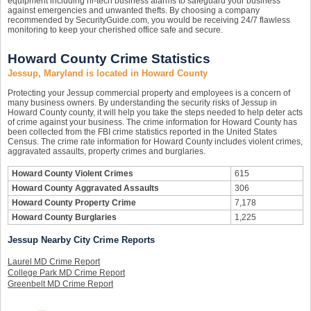
equipment including hi-tech business alarms to safeguard your business
against emergencies and unwanted thefts. By choosing a company
recommended by SecurityGuide.com, you would be receiving 24/7 flawless
monitoring to keep your cherished office safe and secure.
Howard County Crime Statistics
Jessup, Maryland is located in Howard County
Protecting your Jessup commercial property and employees is a concern of
many business owners. By understanding the security risks of Jessup in
Howard County county, it will help you take the steps needed to help deter acts
of crime against your business. The crime information for Howard County has
been collected from the FBI crime statistics reported in the United States
Census. The crime rate information for Howard County includes violent crimes,
aggravated assaults, property crimes and burglaries.
Howard County Violent Crimes
615
Howard County Aggravated Assaults
306
Howard County Property Crime
7,178
Howard County Burglaries
1,225
Jessup Nearby City Crime Reports
Laurel MD Crime Report
College Park MD Crime Report
Greenbelt MD Crime Report