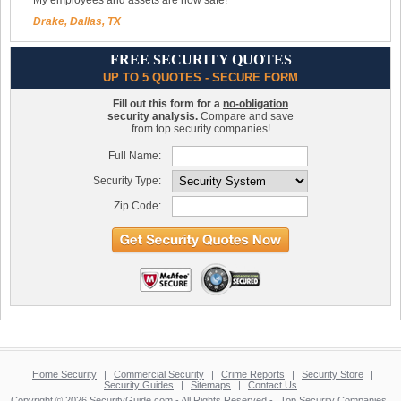
My employees and assets are now safe!
Drake, Dallas, TX
FREE SECURITY QUOTES
UP TO 5 QUOTES - SECURE FORM
Fill out this form for a
no-obligation
security analysis.
Compare and save
from top security companies!
Full Name:
Security Type:
Zip Code:
Home Security
|
Commercial Security
|
Crime Reports
|
Security Store
|
Security Guides
|
Sitemaps
|
Contact Us
Copyright © 2026 SecurityGuide.com - All Rights Reserved -
Top Security Companies