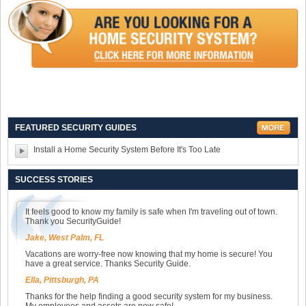
FEATURED SECURITY GUIDES
Install a Home Security System Before It's Too Late
SUCCESS STORIES
It feels good to know my family is safe when I'm traveling out of town.
Thank you SecurityGuide!
Jake, West Palm, FL
Vacations are worry-free now knowing that my home is secure! You
have a great service. Thanks Security Guide.
Ella, Pittsburgh, PA
Thanks for the help finding a good security system for my business.