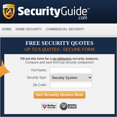
HOME
HOME SECURITY
COMMERCIAL SECURITY
FREE SECURITY QUOTES
UP TO 5 QUOTES - SECURE FORM
Fill out this form for a
no-obligation
security analysis.
Compare and save from top security companies!
Full Name:
Security Type:
Zip Code: