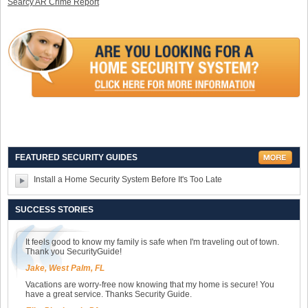
Searcy AR Crime Report
FEATURED SECURITY GUIDES
Install a Home Security System Before It's Too Late
SUCCESS STORIES
It feels good to know my family is safe when I'm traveling out of town.
Thank you SecurityGuide!
Jake, West Palm, FL
Vacations are worry-free now knowing that my home is secure! You
have a great service. Thanks Security Guide.