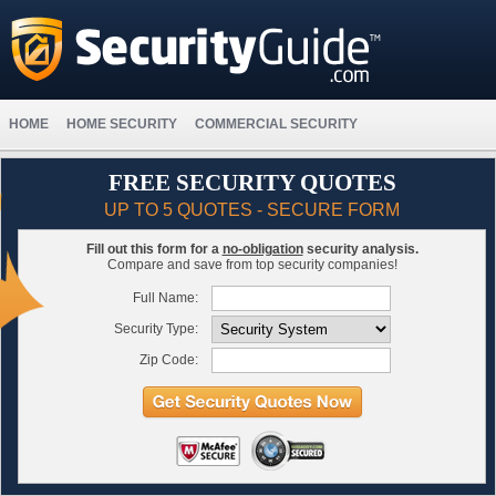
HOME
HOME SECURITY
COMMERCIAL SECURITY
FREE SECURITY QUOTES
UP TO 5 QUOTES - SECURE FORM
Fill out this form for a
no-obligation
security analysis.
Compare and save from top security companies!
Full Name:
Security Type:
Zip Code: