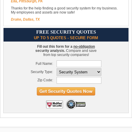
Ella, Pittsburgh, PA
Thanks for the help finding a good security system for my business.
My employees and assets are now safe!
Drake, Dallas, TX
FREE SECURITY QUOTES
UP TO 5 QUOTES - SECURE FORM
Fill out this form for a
no-obligation
security analysis.
Compare and save
from top security companies!
Full Name:
Security Type:
Zip Code: