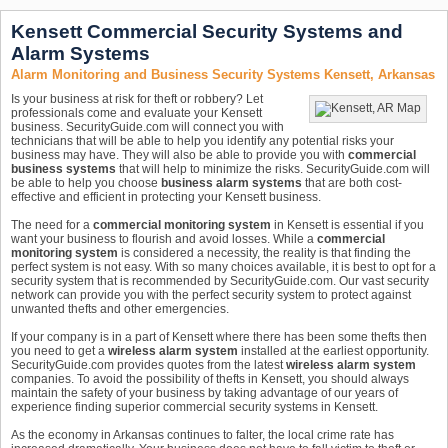
Kensett Commercial Security Systems and
Alarm Systems
Alarm Monitoring and Business Security Systems Kensett, Arkansas
Is your business at risk for theft or robbery? Let
professionals come and evaluate your Kensett
business. SecurityGuide.com will connect you with
technicians that will be able to help you identify any potential risks your
business may have. They will also be able to provide you with
commercial
business systems
that will help to minimize the risks. SecurityGuide.com will
be able to help you choose
business alarm systems
that are both cost-
effective and efficient in protecting your Kensett business.
The need for a
commercial monitoring system
in Kensett is essential if you
want your business to flourish and avoid losses. While a
commercial
monitoring system
is considered a necessity, the reality is that finding the
perfect system is not easy. With so many choices available, it is best to opt for a
security system that is recommended by SecurityGuide.com. Our vast security
network can provide you with the perfect security system to protect against
unwanted thefts and other emergencies.
If your company is in a part of Kensett where there has been some thefts then
you need to get a
wireless alarm system
installed at the earliest opportunity.
SecurityGuide.com provides quotes from the latest
wireless alarm system
companies. To avoid the possibility of thefts in Kensett, you should always
maintain the safety of your business by taking advantage of our years of
experience finding superior commercial security systems in Kensett.
As the economy in Arkansas continues to falter, the local crime rate has