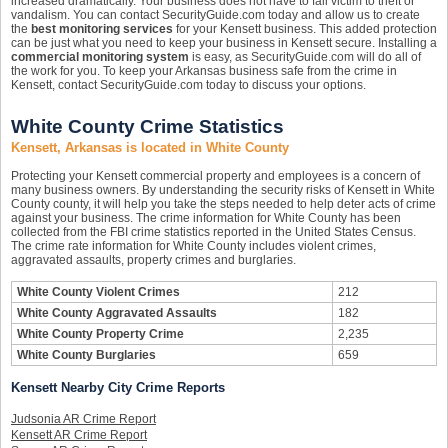
increased dramatically. Your business does not have to fall victim to theft or
vandalism. You can contact SecurityGuide.com today and allow us to create
the
best monitoring services
for your Kensett business. This added protection
can be just what you need to keep your business in Kensett secure. Installing a
commercial monitoring system
is easy, as SecurityGuide.com will do all of
the work for you. To keep your Arkansas business safe from the crime in
Kensett, contact SecurityGuide.com today to discuss your options.
White County Crime Statistics
Kensett, Arkansas is located in White County
Protecting your Kensett commercial property and employees is a concern of
many business owners. By understanding the security risks of Kensett in White
County county, it will help you take the steps needed to help deter acts of crime
against your business. The crime information for White County has been
collected from the FBI crime statistics reported in the United States Census.
The crime rate information for White County includes violent crimes,
aggravated assaults, property crimes and burglaries.
White County Violent Crimes
212
White County Aggravated Assaults
182
White County Property Crime
2,235
White County Burglaries
659
Kensett Nearby City Crime Reports
Judsonia AR Crime Report
Kensett AR Crime Report