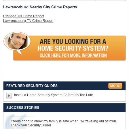
Lawrenceburg Nearby City Crime Reports
Ethridge TN Crime Report
Lawrenceburg TN Crime Report
FEATURED SECURITY GUIDES
Install a Home Security System Before It's Too Late
SUCCESS STORIES
It feels good to know my family is safe when I'm traveling out of town.
Thank you SecurityGuide!