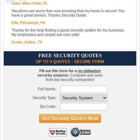
Jake, West Palm, FL
Vacations are worry-free now knowing that my home is secure! You
have a great service. Thanks Security Guide.
Ella, Pittsburgh, PA
Thanks for the help finding a good security system for my business.
My employees and assets are now safe!
Drake, Dallas, TX
FREE SECURITY QUOTES
UP TO 5 QUOTES - SECURE FORM
Fill out this form for a
no-obligation
security analysis.
Compare and save
from top security companies!
Full Name:
Security Type:
Zip Code: