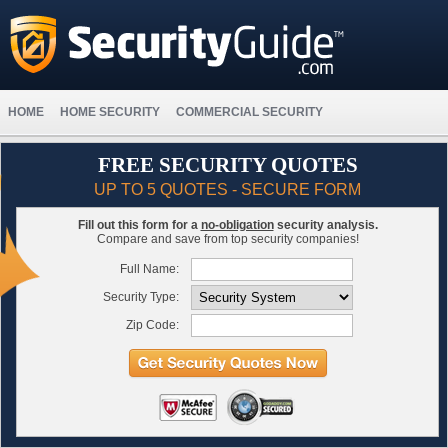
HOME
HOME SECURITY
COMMERCIAL SECURITY
FREE SECURITY QUOTES
UP TO 5 QUOTES - SECURE FORM
Fill out this form for a
no-obligation
security analysis.
Compare and save from top security companies!
Full Name:
Security Type:
Zip Code: