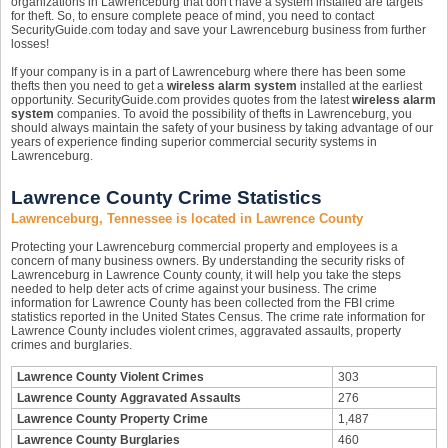
organizations in Lawrenceburg that don't have a system installed are targets
for theft. So, to ensure complete peace of mind, you need to contact
SecurityGuide.com today and save your Lawrenceburg business from further
losses!
If your company is in a part of Lawrenceburg where there has been some
thefts then you need to get a
wireless alarm system
installed at the earliest
opportunity. SecurityGuide.com provides quotes from the latest
wireless alarm
system
companies. To avoid the possibility of thefts in Lawrenceburg, you
should always maintain the safety of your business by taking advantage of our
years of experience finding superior commercial security systems in
Lawrenceburg.
Lawrence County Crime Statistics
Lawrenceburg, Tennessee is located in Lawrence County
Protecting your Lawrenceburg commercial property and employees is a
concern of many business owners. By understanding the security risks of
Lawrenceburg in Lawrence County county, it will help you take the steps
needed to help deter acts of crime against your business. The crime
information for Lawrence County has been collected from the FBI crime
statistics reported in the United States Census. The crime rate information for
Lawrence County includes violent crimes, aggravated assaults, property
crimes and burglaries.
Lawrence County Violent Crimes
303
Lawrence County Aggravated Assaults
276
Lawrence County Property Crime
1,487
Lawrence County Burglaries
460