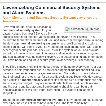
Lawrenceburg Commercial Security Systems
and Alarm Systems
Alarm Monitoring and Business Security Systems Lawrenceburg,
Tennessee
Have you thought about purchasing a
commercial security system
for your
Lawrenceburg business? Do you think the
process is too hard and that you wouldn't understand how it works? This
couldn't be farther from the truth. At SecurityGuide.com, we specialize in finding
the right
commercial monitoring system
for you. We'll connect you with a
technician that will come to your Lawrenceburg location and work with you to
access your security needs. They will install the system for you and provide
you with all the tools you need to operate and maintain your security system.
The staff at SecurityGuide.com will give you the peace of mind and information
you have been looking for to secure your Lawrenceburg business today.
Shoplifting causes multi-million dollars' worth of damage every year. Your best
defense to help your business in Lawrenceburg fight against shoplifting is to
have a
commercial security system
installed. Many shop owners believe
that their business is too small for a security system but SecurityGuide.com can
help you find a
monitoring service
that fits both the size of your business and
the size of your budget. They are more affordable than most people realize
and the cost benefits that come from deterring shoplifters can be great.
SecurityGuide.com will help your Lawrenceburg business fight against
shoplifters.
The need for
commercial monitoring systems
in Lawrenceburg has gone up
ever since the cases of thefts have increased. The facts remain that