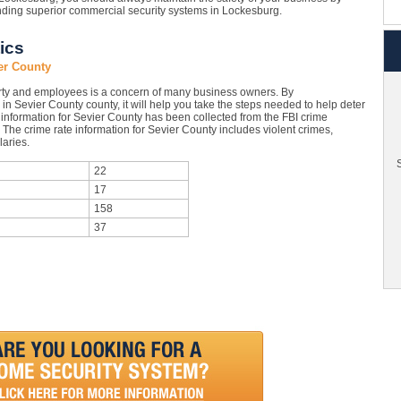
inding superior commercial security systems in Lockesburg.
ics
er County
rty and employees is a concern of many business owners. By
in Sevier County county, it will help you take the steps needed to help deter
 information for Sevier County has been collected from the FBI crime
. The crime rate information for Sevier County includes violent crimes,
aries.
S
22
17
158
37