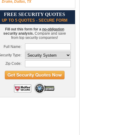
Drake, Dallas, TX
FREE SECURITY QUOTES
UP TO 5 QUOTES - SECURE FORM
Fill out this form for a
no-obligation
security analysis.
Compare and save
from top security companies!
Full Name:
ecurity Type:
Zip Code: