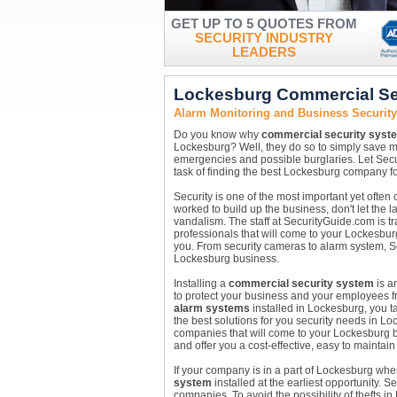
GET UP TO 5 QUOTES FROM
SECURITY INDUSTRY
LEADERS
Lockesburg Commercial Se
Alarm Monitoring and Business Securit
Do you know why
commercial security syst
Lockesburg? Well, they do so to simply save 
emergencies and possible burglaries. Let Secu
task of finding the best Lockesburg company fo
Security is one of the most important yet ofte
worked to build up the business, don't let the l
vandalism. The staff at SecurityGuide.com is tr
professionals that will come to your Lockesbur
you. From security cameras to alarm system, Se
Lockesburg business.
Installing a
commercial security system
is a
to protect your business and your employees fro
alarm systems
installed in Lockesburg, you ta
the best solutions for you security needs in L
companies that will come to your Lockesburg 
and offer you a cost-effective, easy to maintain
If your company is in a part of Lockesburg wh
system
installed at the earliest opportunity. 
companies. To avoid the possibility of thefts 