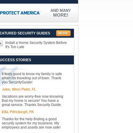
AND MANY
MORE!
EATURED SECURITY GUIDES
Install a Home Security System Before
It's Too Late
UCCESS STORIES
It feels good to know my family is safe
when I'm traveling out of town. Thank
you SecurityGuide!
Jake, West Palm, FL
Vacations are worry-free now knowing
that my home is secure! You have a
great service. Thanks Security Guide.
Ella, Pittsburgh, PA
Thanks for the help finding a good
security system for my business. My
employees and assets are now safe!