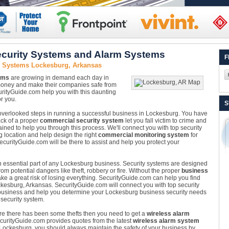
curity Systems and Alarm Systems
F
y Systems Lockesburg, Arkansas
ems
are growing in demand each day in
money and make their companies safe from
rityGuide.com help you with this daunting
r you.
S
n overlooked steps in running a successful business in Lockesburg. You have
ack of a proper
commercial security system
let you fall victim to crime and
ained to help you through this process. We'll connect you with top security
g location and help design the right
commercial monitoring system
for
curityGuide.com will be there to assist and help you protect your
n essential part of any Lockesburg business. Security systems are designed
m potential dangers like theft, robbery or fire. Without the proper
business
ke a great risk of losing everything. SecurityGuide.com can help you find
ockesburg, Arkansas. SecurityGuide.com will connect you with top security
business and help you determine your Lockesburg business security needs
 security system.
ere there has been some thefts then you need to get a
wireless alarm
SecurityGuide.com provides quotes from the latest
wireless alarm system
in Lockesburg, you should always maintain the safety of your business by