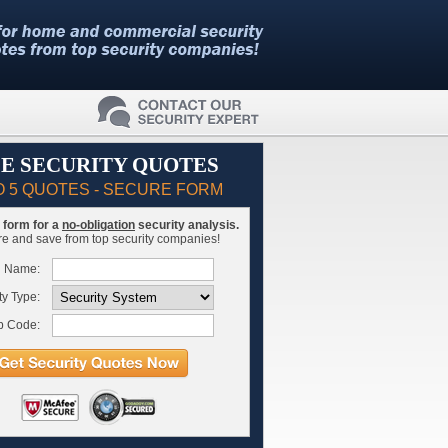
E SECURITY QUOTES
O 5 QUOTES - SECURE FORM
is form for a
no-obligation
security analysis.
 and save from top security companies!
l Name:
ty Type:
p Code: