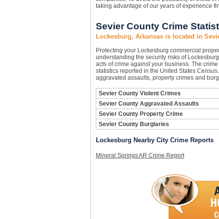
taking advantage of our years of experience f
Sevier County Crime Statist
Lockesburg, Arkansas is located in Sevi
Protecting your Lockesburg commercial prope
understanding the security risks of Lockesburg 
acts of crime against your business. The crime
statistics reported in the United States Census
aggravated assaults, property crimes and burgl
Sevier County Violent Crimes
Sevier County Aggravated Assaults
Sevier County Property Crime
Sevier County Burglaries
Lockesburg Nearby City Crime Reports
Mineral Springs AR Crime Report