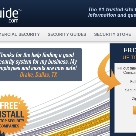
ERCIAL SECURITY
SECURITY GUIDES
SECURITY STORE
FRE
UP T
Fill out th
Compare
Ful
Securi
Zi