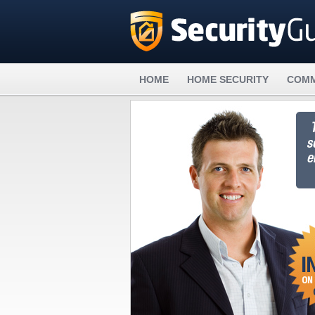
HOME
HOME SECURITY
COMM