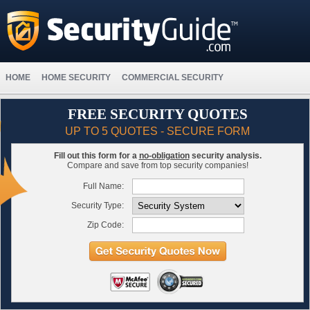
HOME
HOME SECURITY
COMMERCIAL SECURITY
FREE SECURITY QUOTES
UP TO 5 QUOTES - SECURE FORM
Fill out this form for a
no-obligation
security analysis.
Compare and save from top security companies!
Full Name:
Security Type:
Zip Code: