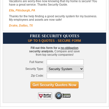
Vacations are worry-free now knowing that my home is secure! You
have a great service. Thanks Security Guide.
Ella, Pittsburgh, PA
Thanks for the help finding a good security system for my business.
My employees and assets are now safe!
Drake, Dallas, TX
FREE SECURITY QUOTES
UP TO 5 QUOTES - SECURE FORM
Fill out this form for a
no-obligation
security analysis.
Compare and save
from top security companies!
Full Name:
Security Type:
Zip Code: