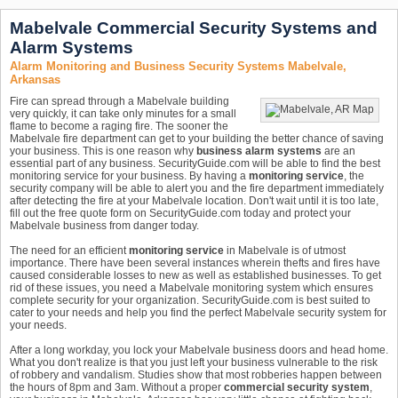
Mabelvale Commercial Security Systems and
Alarm Systems
Alarm Monitoring and Business Security Systems Mabelvale,
Arkansas
Fire can spread through a Mabelvale building
very quickly, it can take only minutes for a small
flame to become a raging fire. The sooner the
Mabelvale fire department can get to your building the better chance of saving
your business. This is one reason why
business alarm systems
are an
essential part of any business. SecurityGuide.com will be able to find the best
monitoring service for your business. By having a
monitoring service
, the
security company will be able to alert you and the fire department immediately
after detecting the fire at your Mabelvale location. Don't wait until it is too late,
fill out the free quote form on SecurityGuide.com today and protect your
Mabelvale business from danger today.
The need for an efficient
monitoring service
in Mabelvale is of utmost
importance. There have been several instances wherein thefts and fires have
caused considerable losses to new as well as established businesses. To get
rid of these issues, you need a Mabelvale monitoring system which ensures
complete security for your organization. SecurityGuide.com is best suited to
cater to your needs and help you find the perfect Mabelvale security system for
your needs.
After a long workday, you lock your Mabelvale business doors and head home.
What you don't realize is that you just left your business vulnerable to the risk
of robbery and vandalism. Studies show that most robberies happen between
the hours of 8pm and 3am. Without a proper
commercial security system
,