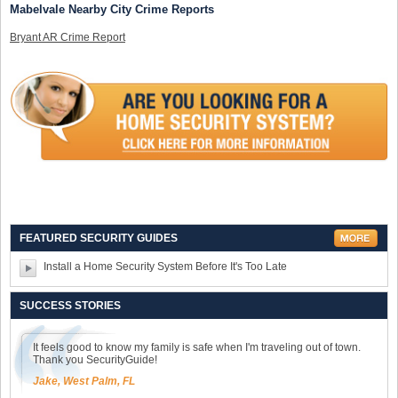
Mabelvale Nearby City Crime Reports
Bryant AR Crime Report
FEATURED SECURITY GUIDES
Install a Home Security System Before It's Too Late
SUCCESS STORIES
It feels good to know my family is safe when I'm traveling out of town.
Thank you SecurityGuide!
Jake, West Palm, FL