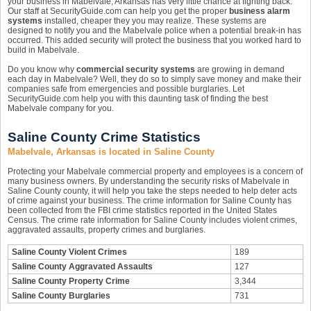
your business in Mabelvale, Arkansas has very little chance at fighting back.
Our staff at SecurityGuide.com can help you get the proper
business alarm
systems
installed, cheaper they you may realize. These systems are
designed to notify you and the Mabelvale police when a potential break-in has
occurred. This added security will protect the business that you worked hard to
build in Mabelvale.
Do you know why
commercial security systems
are growing in demand
each day in Mabelvale? Well, they do so to simply save money and make their
companies safe from emergencies and possible burglaries. Let
SecurityGuide.com help you with this daunting task of finding the best
Mabelvale company for you.
Saline County Crime Statistics
Mabelvale, Arkansas is located in Saline County
Protecting your Mabelvale commercial property and employees is a concern of
many business owners. By understanding the security risks of Mabelvale in
Saline County county, it will help you take the steps needed to help deter acts
of crime against your business. The crime information for Saline County has
been collected from the FBI crime statistics reported in the United States
Census. The crime rate information for Saline County includes violent crimes,
aggravated assaults, property crimes and burglaries.
Saline County Violent Crimes
189
Saline County Aggravated Assaults
127
Saline County Property Crime
3,344
Saline County Burglaries
731