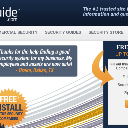
ERCIAL SECURITY
SECURITY GUIDES
SECURITY STORE
FRE
UP T
Fill out th
Compare
Ful
Securi
Zi