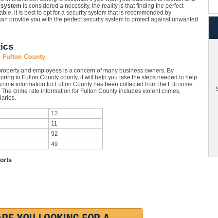
 system
is considered a necessity, the reality is that finding the perfect
ble, it is best to opt for a security system that is recommended by
an provide you with the perfect security system to protect against unwanted
ics
 Fulton County
roperty and employees is a concern of many business owners. By
ring in Fulton County county, it will help you take the steps needed to help
 crime information for Fulton County has been collected from the FBI crime
S
. The crime rate information for Fulton County includes violent crimes,
aries.
12
11
92
49
orts