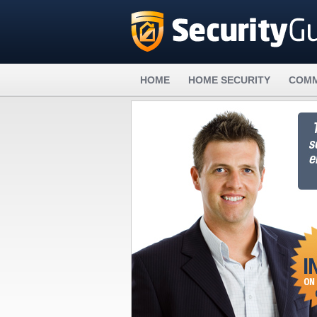
HOME
HOME SECURITY
COMM