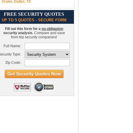
Drake, Dallas, TX
FREE SECURITY QUOTES
UP TO 5 QUOTES - SECURE FORM
Fill out this form for a
no-obligation
security analysis.
Compare and save
from top security companies!
Full Name:
ecurity Type:
Zip Code: