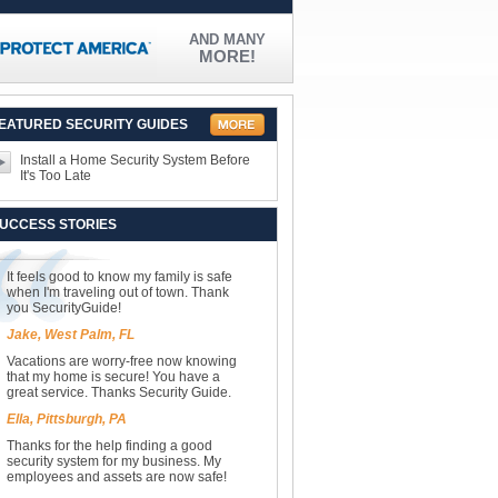
AND MANY
MORE!
EATURED SECURITY GUIDES
Install a Home Security System Before
It's Too Late
UCCESS STORIES
It feels good to know my family is safe
when I'm traveling out of town. Thank
you SecurityGuide!
Jake, West Palm, FL
Vacations are worry-free now knowing
that my home is secure! You have a
great service. Thanks Security Guide.
Ella, Pittsburgh, PA
Thanks for the help finding a good
security system for my business. My
employees and assets are now safe!