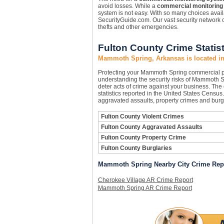
avoid losses. While a
commercial monitoring
system is not easy. With so many choices availa
SecurityGuide.com. Our vast security network c
thefts and other emergencies.
Fulton County Crime Statist
Mammoth Spring, Arkansas is located in
Protecting your Mammoth Spring commercial p
understanding the security risks of Mammoth Sp
deter acts of crime against your business. The
statistics reported in the United States Census
aggravated assaults, property crimes and burgl
Fulton County Violent Crimes
Fulton County Aggravated Assaults
Fulton County Property Crime
Fulton County Burglaries
Mammoth Spring Nearby City Crime Rep
Cherokee Village AR Crime Report
Mammoth Spring AR Crime Report