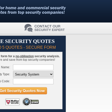
E SECURITY QUOTES
O 5 QUOTES - SECURE FORM
is form for a
no-obligation
security analysis.
 and save from top security companies!
l Name:
ty Type:
p Code: