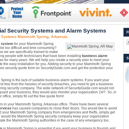
l Security Systems and Alarm Systems
F
ty Systems Mammoth Spring, Arkansas
y system
for your Mammoth Spring
l be too difficult and time consuming?
 we are specifically trained to make
ng people with technicians that have been installing
business alarm
S
for many years. We will help you create a security plan to meet your
te the easy installation for you. Adding security to your Mammoth Spring
free security quote form on SecurityGuide.com and get the protection your
Spring is the lack of suitable business alarm systems. If you want your
nd free from the hassles of security breaches, you need to get a business
ring security company. The wide network of SecurityGuide.com would not
guard your business, they would also monitor your organization 24/7. So, in
office, simply fill out the free quote form!
nsors in your Mammoth Spring, Arkansas office. There have been several
ervices
has caused companies to close their doors. You would like to avoid
ard your Mammoth Spring company from emergencies and thefts, simply get
ly would the Mammoth Spring security company keep your organization
ate the Mammoth Spring authorities in the case of any emergency too.
em
in Mammoth Spring is essential if you want your business to flourish and