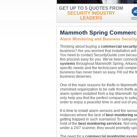
GET UP TO 5 QUOTES FROM
SECURITY INDUSTRY
LEADERS
Mammoth Spring Commercia
Alarm Monitoring and Business Securi
Thinking about buying a
commercial securit
business? Are you worried that installation wil
You need to contact SecurityGuide.com because
this process easy for you. We've been connecti
systems
throughout Mammoth Spring, Arkansas 
specific needs and the technicians will comple
business has never been so easy. Fill out the 
business deserves.
One of the main reasons for thefts in Mammoth 
cherished organization to be safe from thefts a
alarm system installed from a top Mammoth Sp
only help you find the perfect company to safe
order to enjoy a peaceful time in and out of your 
It is time to install alarm sensors and fire se
instances where the lack of
best monitoring s
getting trapped in such scenarios! To safegu
hold of the
best monitoring services
. Not on
under a 24/7 scanner, they would promptly upd
The need for a
commercial monitoring syst