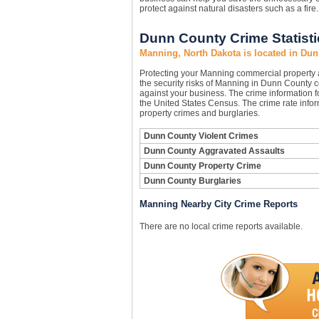
protect against natural disasters such as a fir
Dunn County Crime Statisti
Manning, North Dakota is located in Du
Protecting your Manning commercial property
the security risks of Manning in Dunn County co
against your business. The crime information f
the United States Census. The crime rate infor
property crimes and burglaries.
Dunn County Violent Crimes
Dunn County Aggravated Assaults
Dunn County Property Crime
Dunn County Burglaries
Manning Nearby City Crime Reports
There are no local crime reports available.