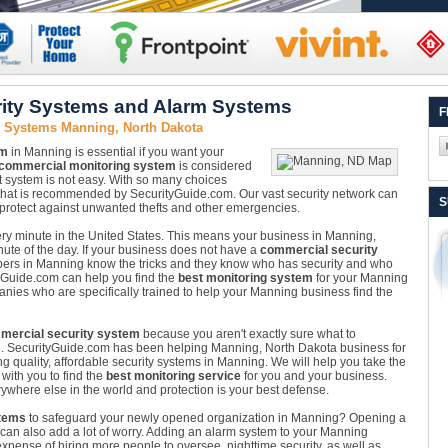
ity Systems and Alarm Systems
F
y Systems Manning, North Dakota
em
in Manning is essential if you want your
commercial monitoring system
is considered
ect system is not easy. With so many choices
tem that is recommended by SecurityGuide.com. Our vast security network can
S
o protect against unwanted thefts and other emergencies.
very minute in the United States. This means your business in Manning,
nute of the day. If your business does not have a
commercial security
obbers in Manning know the tricks and they know who has security and who
tyGuide.com can help you find the
best monitoring system
for your Manning
ies who are specifically trained to help your Manning business find the
mercial security system
because you aren't exactly sure what to
n. SecurityGuide.com has been helping Manning, North Dakota business for
g quality, affordable security systems in Manning. We will help you take the
with you to find the
best monitoring service
for you and your business.
ywhere else in the world and protection is your best defense.
tems
to safeguard your newly opened organization in Manning? Opening a
 it can also add a lot of worry. Adding an alarm system to your Manning
pense of hiring more people to oversee, nighttime security, as well as