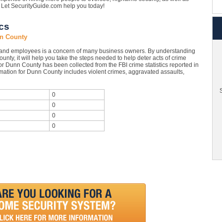
e. Let SecurityGuide.com help you today!
cs
nn County
 and employees is a concern of many business owners. By understanding
unty, it will help you take the steps needed to help deter acts of crime
or Dunn County has been collected from the FBI crime statistics reported in
mation for Dunn County includes violent crimes, aggravated assaults,
S
0
0
0
0