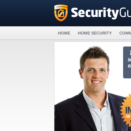
HOME
HOME SECURITY
COMM