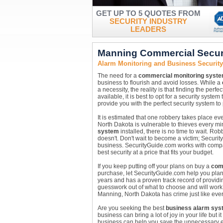
GET UP TO 5 QUOTES FROM
SECURITY INDUSTRY
LEADERS
Manning Commercial Secur
Alarm Monitoring and Business Securit
The need for a
commercial monitoring syst
business to flourish and avoid losses. While a
a necessity, the reality is that finding the perf
available, it is best to opt for a security sys
provide you with the perfect security system t
It is estimated that one robbery takes place e
North Dakota is vulnerable to thieves every mi
system
installed, there is no time to wait. R
doesn't. Don't wait to become a victim; Securi
business. SecurityGuide.com works with compan
best security at a price that fits your budget.
If you keep putting off your plans on buy a
com
purchase, let SecurityGuide.com help you pla
years and has a proven track record of providin
guesswork out of what to choose and will work 
Manning, North Dakota has crime just like ever
Are you seeking the best
business alarm sys
business can bring a lot of joy in your life but
business can help you save the unnecessary ex