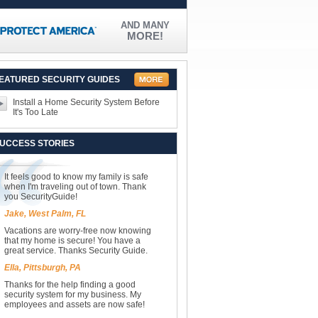
AND MANY
MORE!
EATURED SECURITY GUIDES
Install a Home Security System Before
It's Too Late
UCCESS STORIES
It feels good to know my family is safe
when I'm traveling out of town. Thank
you SecurityGuide!
Jake, West Palm, FL
Vacations are worry-free now knowing
that my home is secure! You have a
great service. Thanks Security Guide.
Ella, Pittsburgh, PA
Thanks for the help finding a good
security system for my business. My
employees and assets are now safe!