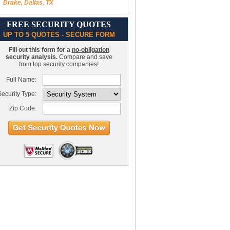
Drake, Dallas, TX
FREE SECURITY QUOTES
UP TO 5 QUOTES - SECURE FORM
Fill out this form for a
no-obligation
security analysis.
Compare and save
from top security companies!
Full Name:
ecurity Type:
Zip Code: