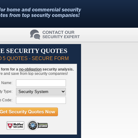
E SECURITY QUOTES
O 5 QUOTES - SECURE FORM
is form for a
no-obligation
security analysis.
 and save from top security companies!
l Name:
ty Type:
p Code: