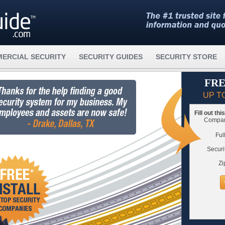
ERCIAL SECURITY
SECURITY GUIDES
SECURITY STORE
FRE
UP T
Fill out th
Compare
Ful
Securi
Zi